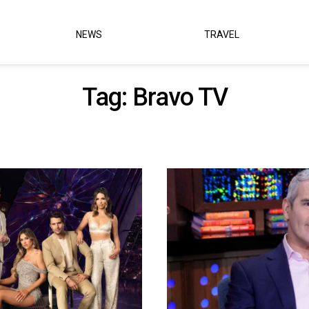
NEWS
TRAVEL
Tag:
Bravo TV