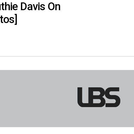
uthie Davis On
tos]