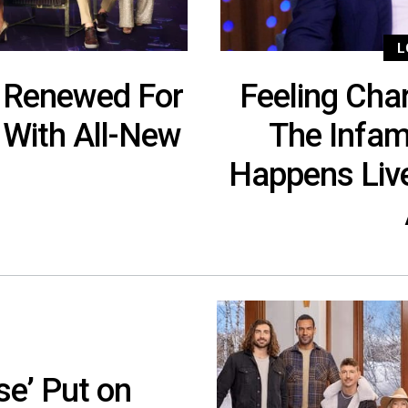
L
 Renewed For
Feeling Char
 With All-New
The Infa
Happens Live
se’ Put on