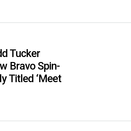
dd Tucker
w Bravo Spin-
ly Titled ‘Meet