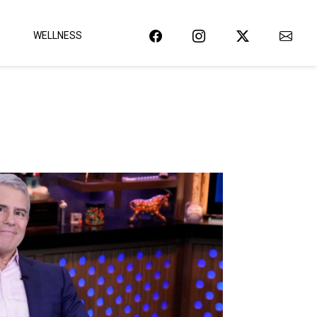
WELLNESS