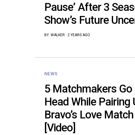
Pause’ After 3 Sea
Show’s Future Unce
BY:
WALKER
·
2 YEARS AGO
NEWS
5 Matchmakers Go 
Head While Pairing 
Bravo’s Love Match
[Video]