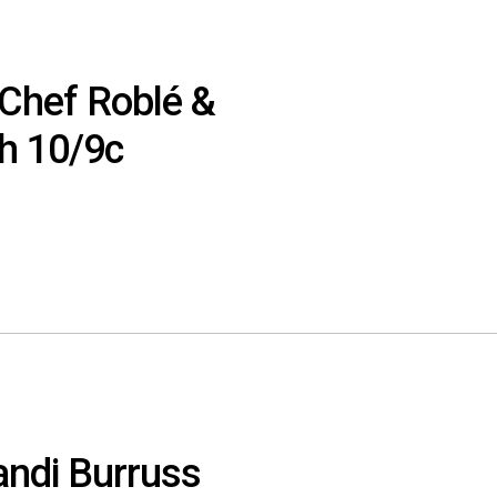
‘Chef Roblé &
th 10/9c
Kandi Burruss