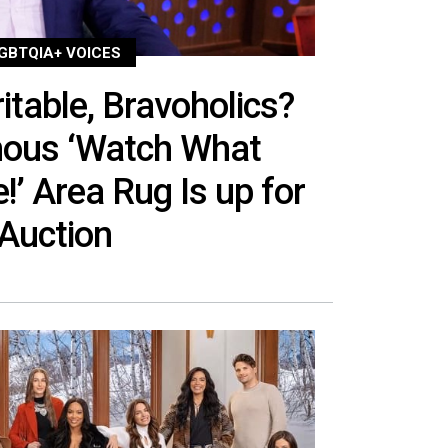
GBTQIA+ VOICES
itable, Bravoholics?
mous ‘Watch What
!’ Area Rug Is up for
Auction