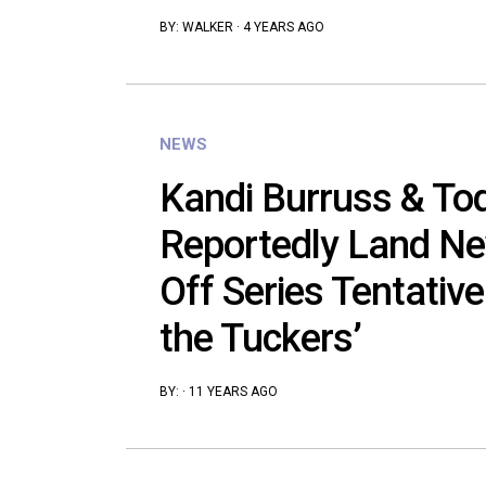
BY:
WALKER
·
4 YEARS AGO
NEWS
Kandi Burruss & To
Reportedly Land Ne
Off Series Tentative
the Tuckers’
BY:
·
11 YEARS AGO