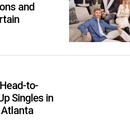
sons and
rtain
Head-to-
Up Singles in
 Atlanta