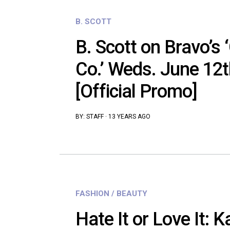
B. SCOTT
B. Scott on Bravo’s 
Co.’ Weds. June 12
[Official Promo]
BY:
STAFF
·
13 YEARS AGO
FASHION / BEAUTY
Hate It or Love It: 