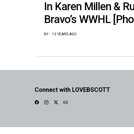
In Karen Millen & R
Bravo’s WWHL [Pho
BY:
·
13 YEARS AGO
Connect with LOVEBSCOTT