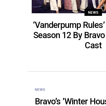
NEWS
‘Vanderpump Rules’
Season 12 By Bravo
Cast
NEWS
Bravo’s ’Winter Hou