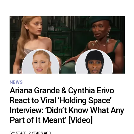
NEWS
Ariana Grande & Cynthia Erivo
React to Viral ‘Holding Space’
Interview: ‘Didn’t Know What Any
Part of It Meant’ [Video]
BY:
STAFF
·
2 YEARS AGO