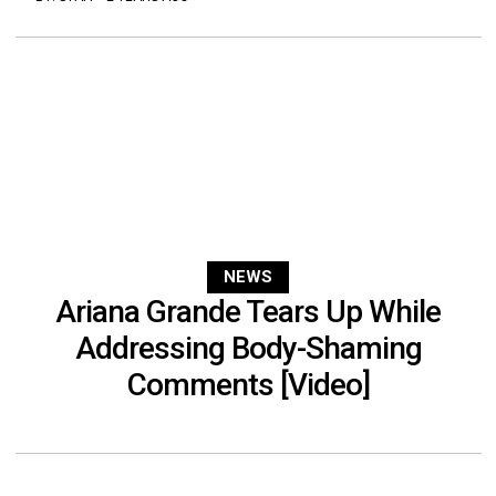
NEWS
Ariana Grande Tears Up While
Addressing Body-Shaming
Comments [Video]