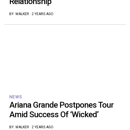
Relationship
BY:
WALKER
·
2 YEARS AGO
NEWS
Ariana Grande Postpones Tour
Amid Success Of ‘Wicked’
BY:
WALKER
·
2 YEARS AGO