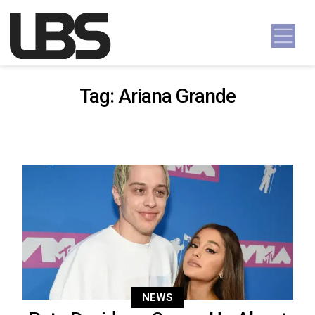
Skip to content
Main Navigation
Tag:
Ariana Grande
NEWS