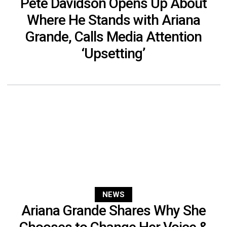
Pete Davidson Opens Up About
Where He Stands with Ariana
Grande, Calls Media Attention
‘Upsetting’
NEWS
Ariana Grande Shares Why She