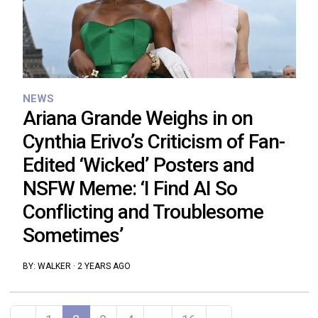
NEWS
Ariana Grande Weighs in on
Cynthia Erivo’s Criticism of Fan-
Edited ‘Wicked’ Posters and
NSFW Meme: ‘I Find AI So
Conflicting and Troublesome
Sometimes’
BY:
WALKER
·
2 YEARS AGO
Posts navigation