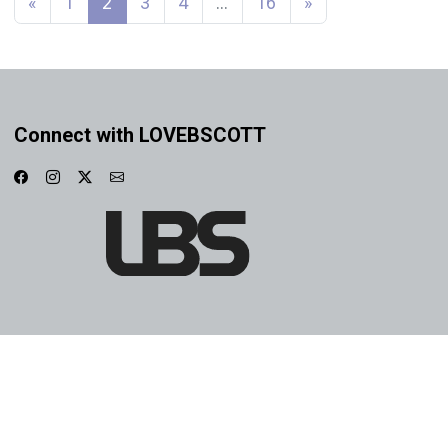
«
1
2
3
4
…
16
»
Connect with LOVEBSCOTT