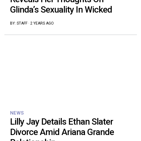
Glinda’s Sexuality In Wicked
BY:
STAFF
·
2 YEARS AGO
NEWS
Lilly Jay Details Ethan Slater
Divorce Amid Ariana Grande