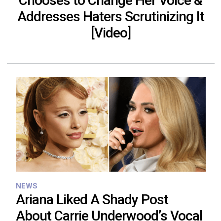
Chooses to Change Her Voice &
Addresses Haters Scrutinizing It
[Video]
NEWS
Ariana Liked A Shady Post
About Carrie Underwood’s Vocal