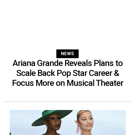
NEWS
Ariana Grande Reveals Plans to
Scale Back Pop Star Career &
Focus More on Musical Theater