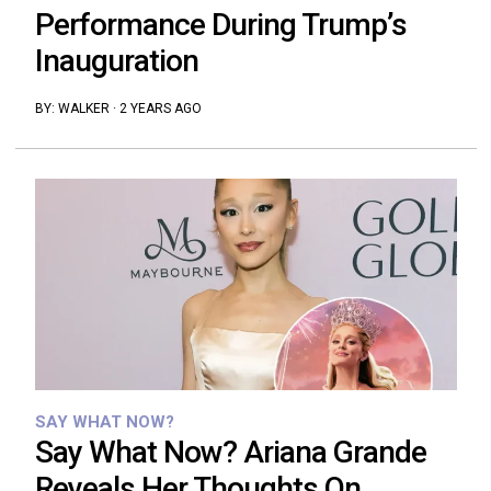
Performance During Trump’s
Inauguration
BY:
WALKER
·
2 YEARS AGO
SAY WHAT NOW?
Say What Now? Ariana Grande
Reveals Her Thoughts On