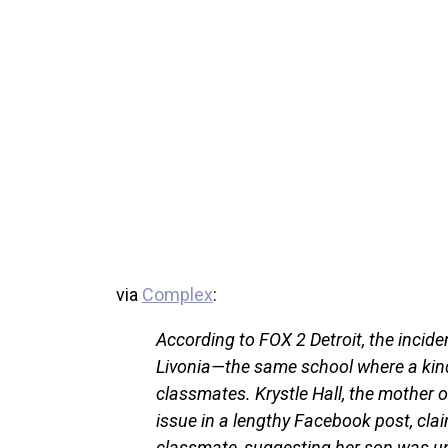
via
Complex
:
According to FOX 2 Detroit, the incid
Livonia—the same school where a kin
classmates. Krystle Hall, the mother o
issue in a lengthy Facebook post, cla
classmate, suggesting her son was u