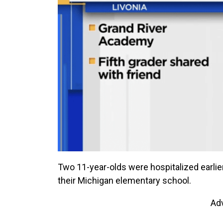
Two 11-year-olds were hospitalized earl
their Michigan elementary school.
Ad