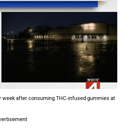
ier week after consuming THC-infused gummies at
vertisement