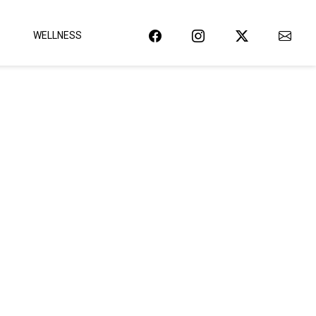
WELLNESS