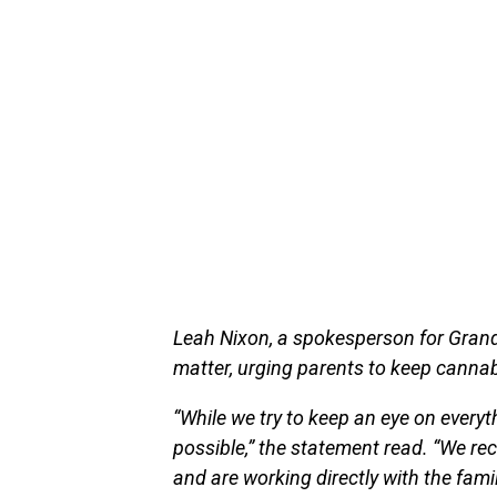
Leah Nixon, a spokesperson for Grand
matter, urging parents to keep cannabi
“While we try to keep an eye on everyt
possible,” the statement read. “We reco
and are working directly with the fam