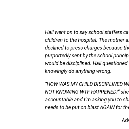
Hall went on to say school staffers ca
children to the hospital. The mother a
declined to press charges because the 
purportedly sent by the school princip
would be disciplined. Hall questioned
knowingly do anything wrong.
“HOW WAS MY CHILD DISCIPLINED WH
NOT KNOWING WTF HAPPENED!” she wr
accountable and I’m asking you to sh
needs to be put on blast AGAIN for t
Ad