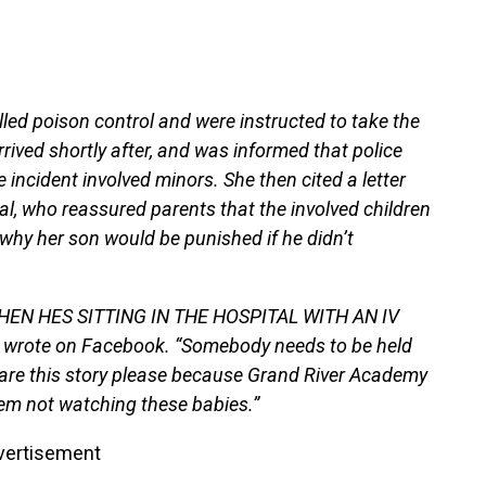
lled poison control and were instructed to take the
rrived shortly after, and was informed that police
incident involved minors. She then cited a letter
al, who reassured parents that the involved children
 why her son would be punished if he didn’t
EN HES SITTING IN THE HOSPITAL WITH AN IV
ote on Facebook. “Somebody needs to be held
are this story please because Grand River Academy
hem not watching these babies.”
vertisement