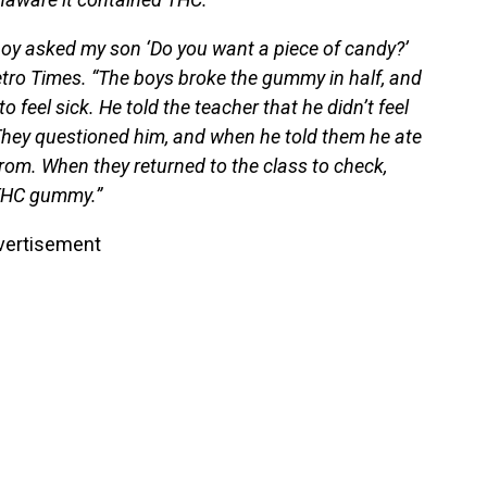
boy asked my son ‘Do you want a piece of candy?’
etro Times. “The boys broke the gummy in half, and
 feel sick. He told the teacher that he didn’t feel
 They questioned him, and when he told them he ate
rom. When they returned to the class to check,
 THC gummy.”
vertisement