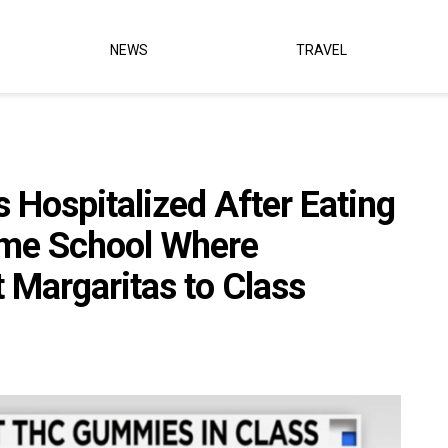
NEWS
TRAVEL
s Hospitalized After Eating
me School Where
 Margaritas to Class