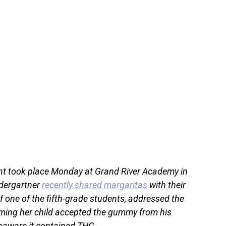
ent took place Monday at Grand River Academy in
dergartner
recently shared margaritas
with their
f one of the fifth-grade students, addressed the
iming her child accepted the gummy from his
naware it contained THC.