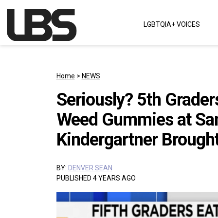
Skip to content
LGBTQIA+ VOICES
Main Navigation
Home
>
NEWS
Seriously? 5th Grader
Weed Gummies at Sa
Kindergartner Brought
BY:
DENVER SEAN
PUBLISHED 4 YEARS AGO