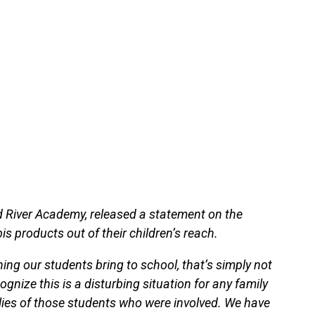
 River Academy, released a statement on the
s products out of their children’s reach.
hing our students bring to school, that’s simply not
gnize this is a disturbing situation for any family
ilies of those students who were involved. We have