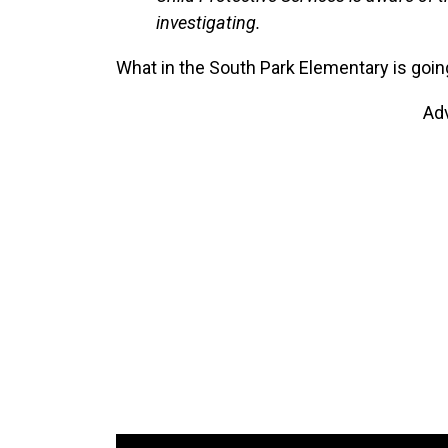
investigating.
What in the South Park Elementary is goin
Ad