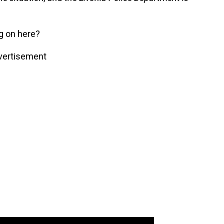
g on here?
vertisement