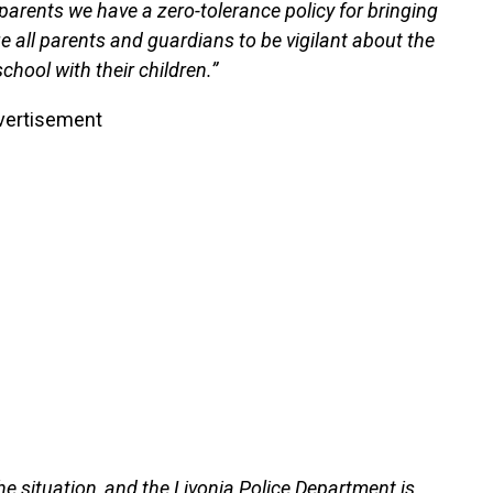
parents we have a zero-tolerance policy for bringing
all parents and guardians to be vigilant about the
hool with their children.”
vertisement
the situation, and the Livonia Police Department is