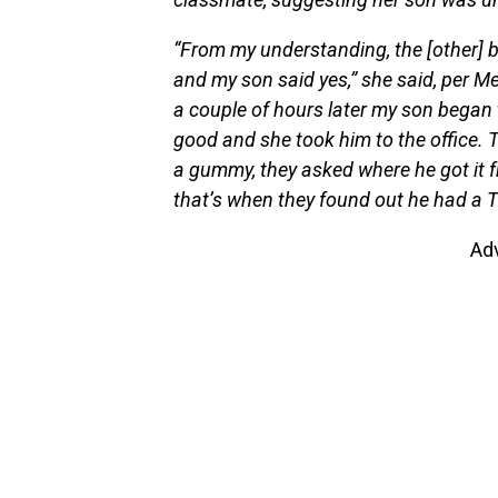
“From my understanding, the [other] 
and my son said yes,” she said, per M
a couple of hours later my son began to
good and she took him to the office.
a gummy, they asked where he got it f
that’s when they found out he had a
Ad