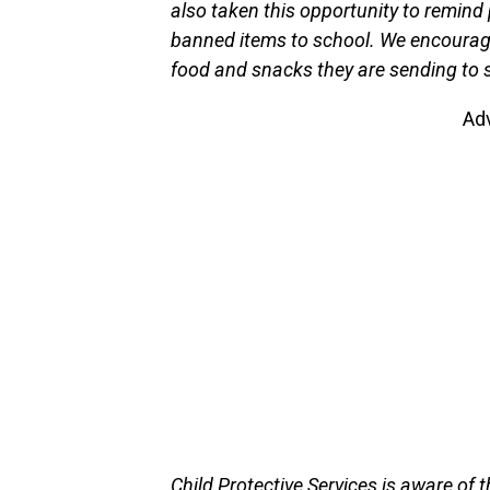
also taken this opportunity to remind 
banned items to school. We encourage 
food and snacks they are sending to sc
Ad
Child Protective Services is aware of 