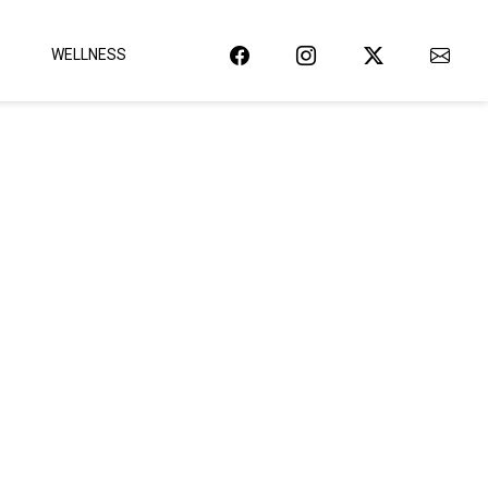
WELLNESS