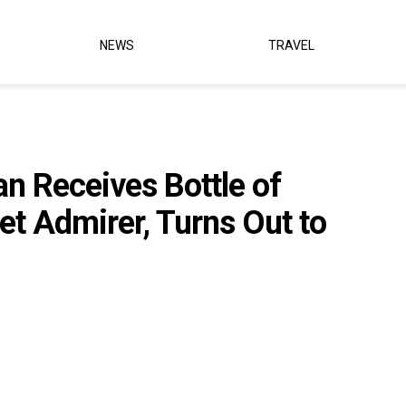
NEWS
TRAVEL
 Receives Bottle of
et Admirer, Turns Out to