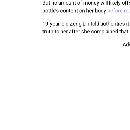
But no amount of money will likely off
bottle’s content on her body
before rea
19-year-old Zeng Lin told authorities
truth to her after she complained that i
Ad