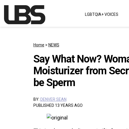
Skip to content
LGBTQIA+ VOICES
Main Navigation
Home
>
NEWS
Say What Now? Woman
Moisturizer from Secr
be Sperm
BY:
DENVER SEAN
PUBLISHED 13 YEARS AGO