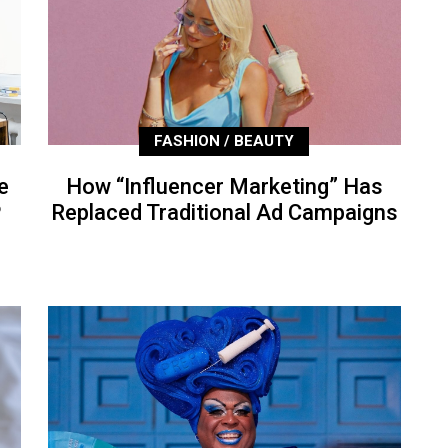
FASHION / BEAUTY
e
How “Influencer Marketing” Has
P
Replaced Traditional Ad Campaigns