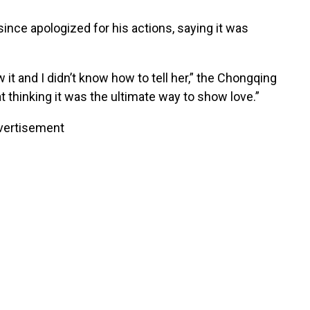
since apologized for his actions, saying it was
 it and I didn’t know how to tell her,” the Chongqing
hat thinking it was the ultimate way to show love.”
vertisement