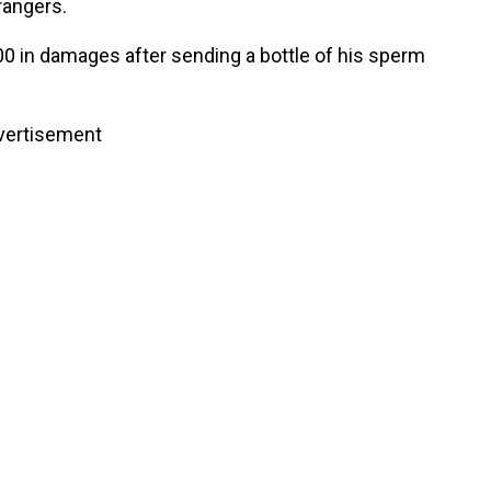
rangers.
0 in damages after sending a bottle of his sperm
vertisement