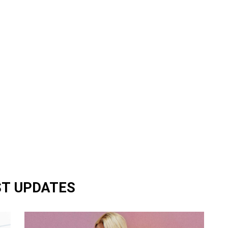
ST UPDATES