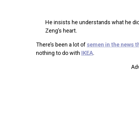
He insists he understands what he did
Zeng’s heart.
There’s been a lot of
semen in the news t
nothing to do with
IKEA
.
Ad