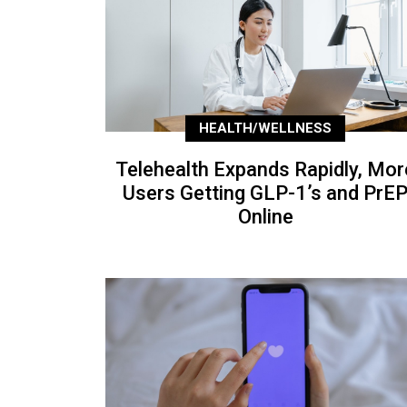
HEALTH/WELLNESS
Telehealth Expands Rapidly, Mor
Users Getting GLP-1’s and PrE
Online