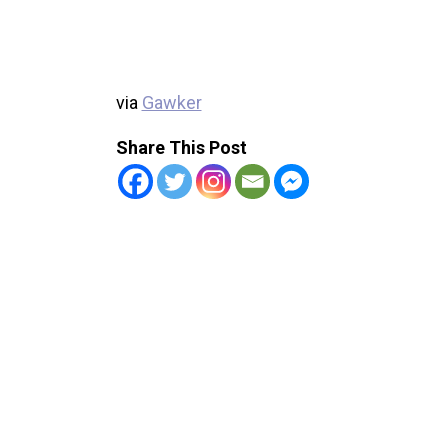
via
Gawker
Share This Post