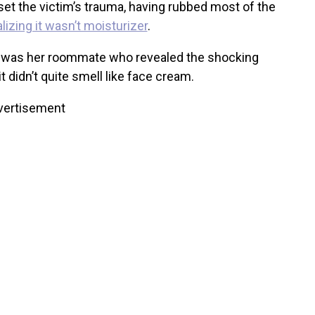
set the victim’s trauma, having rubbed most of the
lizing it wasn’t moisturizer
.
 it was her roommate who revealed the shocking
t didn’t quite smell like face cream.
vertisement