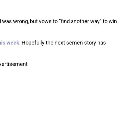
 was wrong, but vows to “find another way” to win
his week
. Hopefully the next semen story has
vertisement