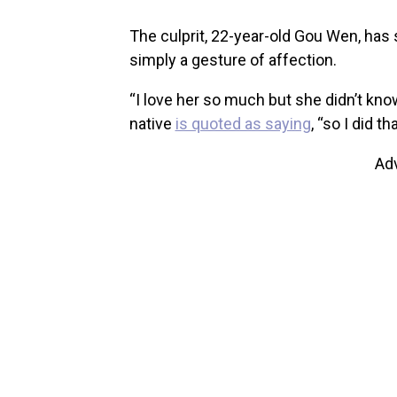
The culprit, 22-year-old Gou Wen, has 
simply a gesture of affection.
“I love her so much but she didn’t know
native
is quoted as saying
, “so I did t
Ad