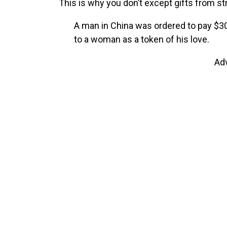
This is why you don’t except gifts from st
A man in China was ordered to pay $30
to a woman as a token of his love.
Ad