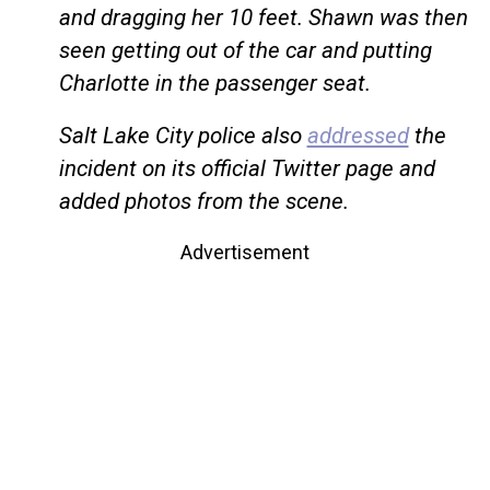
and dragging her 10 feet. Shawn was then
seen getting out of the car and putting
Charlotte in the passenger seat.
Salt Lake City police also
addressed
the
incident on its official Twitter page and
added photos from the scene.
Advertisement