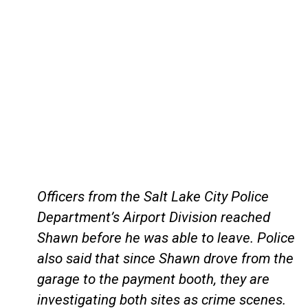
Officers from the Salt Lake City Police
Department’s Airport Division reached
Shawn before he was able to leave. Police
also said that since Shawn drove from the
garage to the payment booth, they are
investigating both sites as crime scenes.