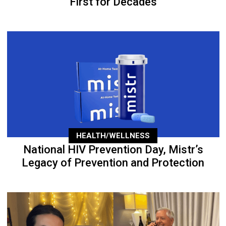
First for Decades
HEALTH/WELLNESS
National HIV Prevention Day, Mistr’s
Legacy of Prevention and Protection