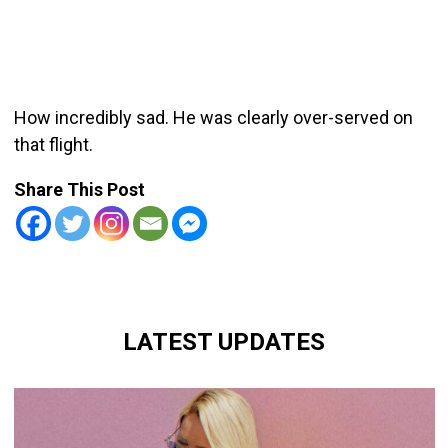
How incredibly sad. He was clearly over-served on
that flight.
Share This Post
LATEST UPDATES