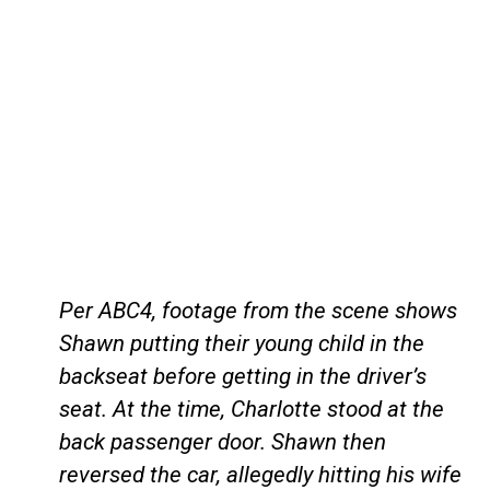
Per ABC4, footage from the scene shows
Shawn putting their young child in the
backseat before getting in the driver’s
seat. At the time, Charlotte stood at the
back passenger door. Shawn then
reversed the car, allegedly hitting his wife