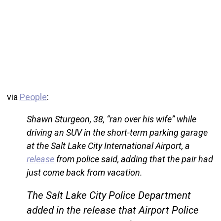
via
People
:
Shawn Sturgeon, 38, “ran over his wife” while
driving an SUV in the short-term parking garage
at the Salt Lake City International Airport, a
release
from police said, adding that the pair had
just come back from vacation.
The Salt Lake City Police Department
added in the release that Airport Police