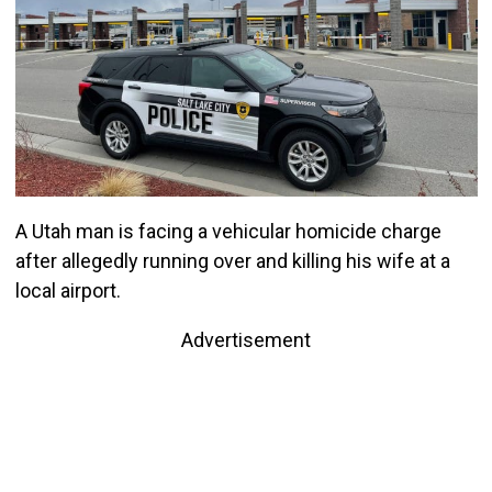
A Utah man is facing a vehicular homicide charge
after allegedly running over and killing his wife at a
local airport.
Advertisement