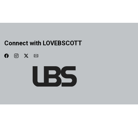
Connect with LOVEBSCOTT