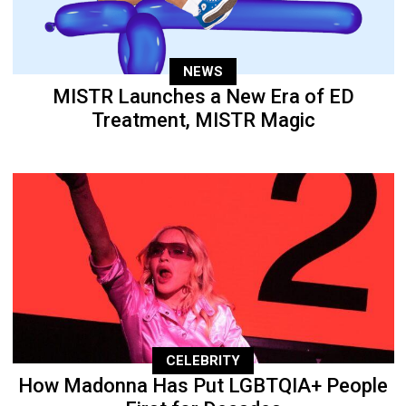
NEWS
MISTR Launches a New Era of ED
Treatment, MISTR Magic
CELEBRITY
How Madonna Has Put LGBTQIA+ People