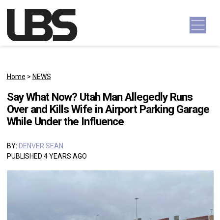
Skip to content
Main Navigation
Home
>
NEWS
Say What Now? Utah Man Allegedly Runs
Over and Kills Wife in Airport Parking Garage
While Under the Influence
BY:
DENVER SEAN
PUBLISHED 4 YEARS AGO