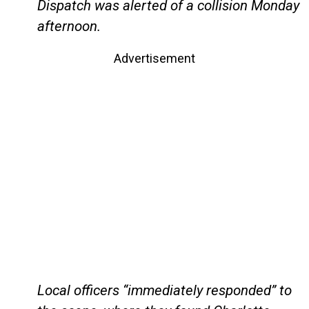
Dispatch was alerted of a collision Monday
afternoon.
Advertisement
Local officers “immediately responded” to