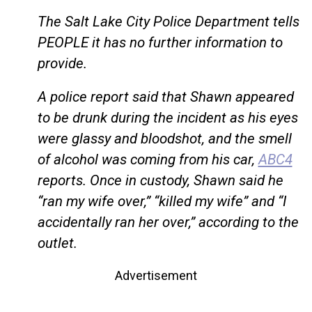
The Salt Lake City Police Department tells
PEOPLE it has no further information to
provide.
A police report said that Shawn appeared
to be drunk during the incident as his eyes
were glassy and bloodshot, and the smell
of alcohol was coming from his car,
ABC4
reports. Once in custody, Shawn said he
“ran my wife over,” “killed my wife” and “I
accidentally ran her over,” according to the
outlet.
Advertisement