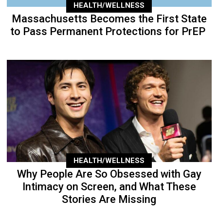
HEALTH/WELLNESS
Massachusetts Becomes the First State
to Pass Permanent Protections for PrEP
HEALTH/WELLNESS
Why People Are So Obsessed with Gay
Intimacy on Screen, and What These
Stories Are Missing