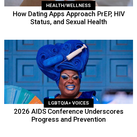
HEALTH/WELLNESS
How Dating Apps Approach PrEP, HIV
Status, and Sexual Health
LGBTQIA+ VOICES
2026 AIDS Conference Underscores
Progress and Prevention