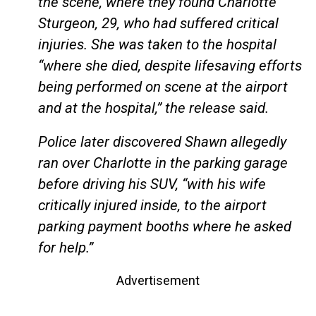
the scene, where they found Charlotte
Sturgeon, 29, who had suffered critical
injuries. She was taken to the hospital
“where she died, despite lifesaving efforts
being performed on scene at the airport
and at the hospital,” the release said.
Police later discovered Shawn allegedly
ran over Charlotte in the parking garage
before driving his SUV, “with his wife
critically injured inside, to the airport
parking payment booths where he asked
for help.”
Advertisement