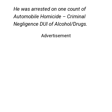
He was arrested on one count of
Automobile Homicide – Criminal
Negligence DUI of Alcohol/Drugs.
Advertisement