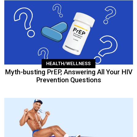
HEALTH/WELLNESS
Myth-busting PrEP, Answering All Your HIV
Prevention Questions