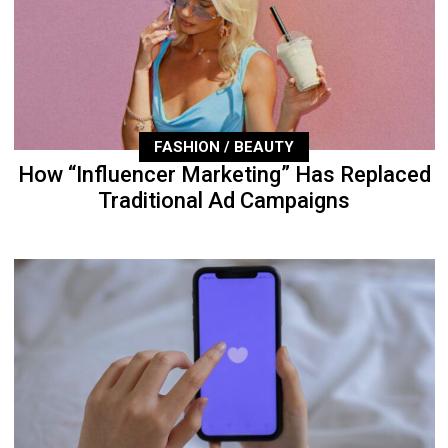
FASHION / BEAUTY
How “Influencer Marketing” Has Replaced
Traditional Ad Campaigns