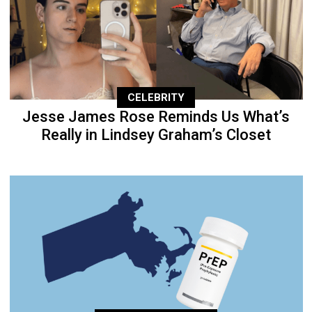
CELEBRITY
Jesse James Rose Reminds Us What’s
Really in Lindsey Graham’s Closet