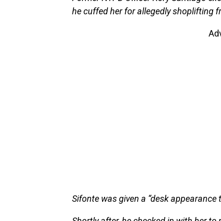
he cuffed her for allegedly shoplifting 
Ad
Sifonte was given a “desk appearance t
Shortly after, he checked in with her t