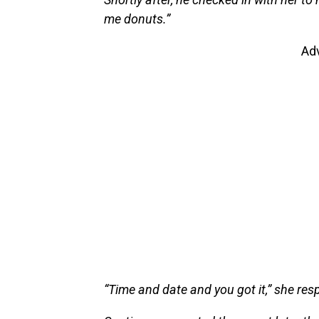
me donuts.”
Ad
“Time and date and you got it,” she res