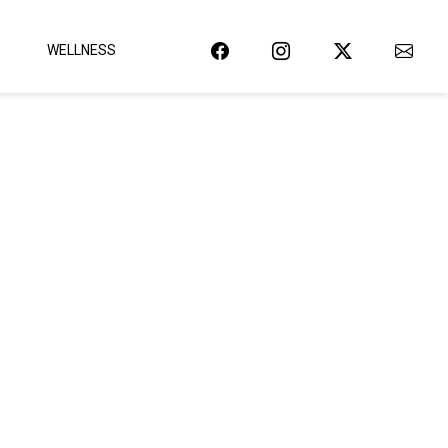
WELLNESS