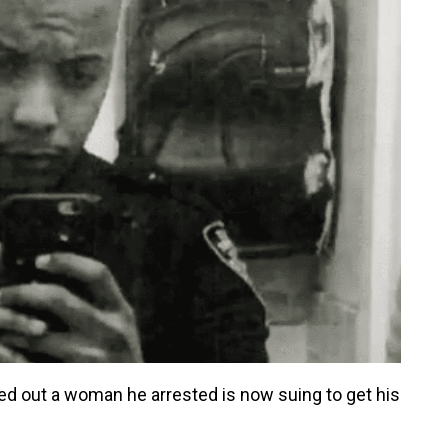
ed out a woman he arrested is now suing to get his