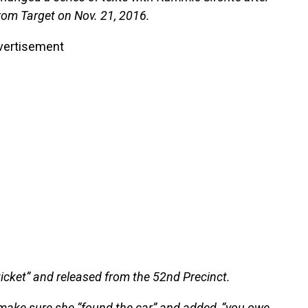
from Target on Nov. 21, 2016.
vertisement
icket” and released from the 52nd Precinct.
o make sure she “found the car” and added, “you owe