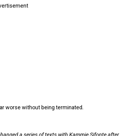
vertisement
far worse without being terminated.
hanged a series of texts with Kammie Sifonte after