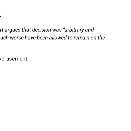
.
t argues that decision was “arbitrary and
much worse have been allowed to remain on the
vertisement