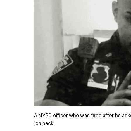
A NYPD officer who was fired after he ask
job back.