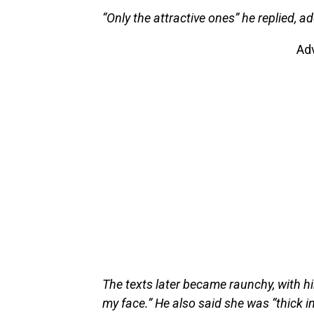
“Only the attractive ones” he replied, ad
Ad
The texts later became raunchy, with h
my face.” He also said she was “thick in