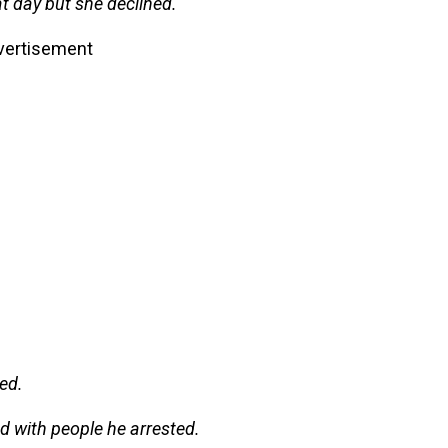
t day but she declined.
vertisement
ed.
ted with people he arrested.