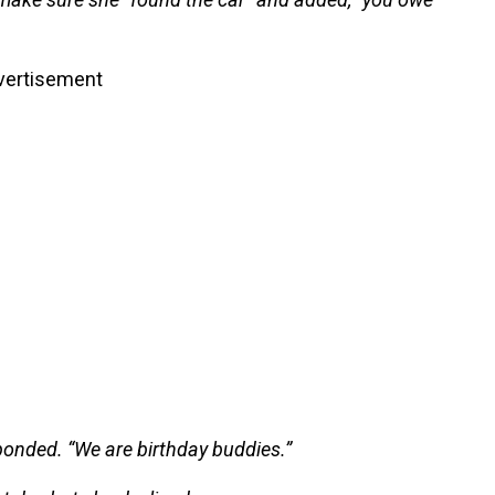
vertisement
ponded. “We are birthday buddies.”