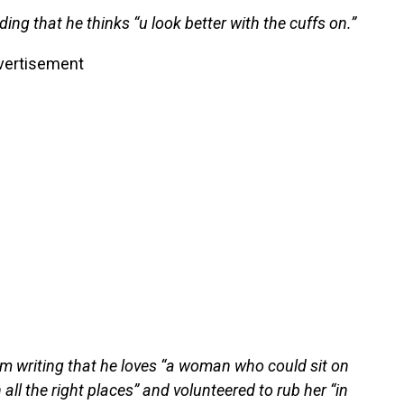
ding that he thinks “u look better with the cuffs on.”
vertisement
im writing that he loves “a woman who could sit on
 all the right places” and volunteered to rub her “in