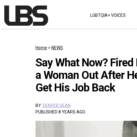
Skip to content
LGBTQIA+ VOICES
Main Navigation
Home
>
NEWS
Say What Now? Fired
a Woman Out After He 
Get His Job Back
BY:
DENVER SEAN
PUBLISHED 8 YEARS AGO