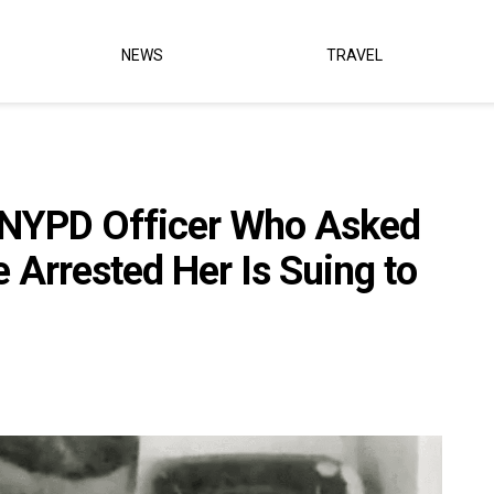
NEWS
TRAVEL
 NYPD Officer Who Asked
Arrested Her Is Suing to