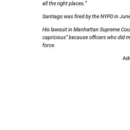
all the right places.”
Santiago was fired by the NYPD in June
His lawsuit in Manhattan Supreme Cour
capricious” because officers who did 
force.
Ad