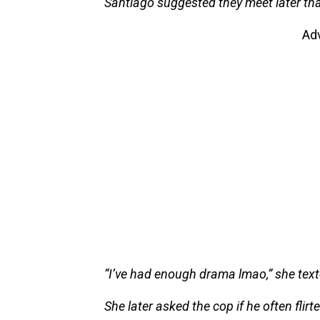
Santiago suggested they meet later tha
Ad
“I’ve had enough drama lmao,” she text
She later asked the cop if he often flir