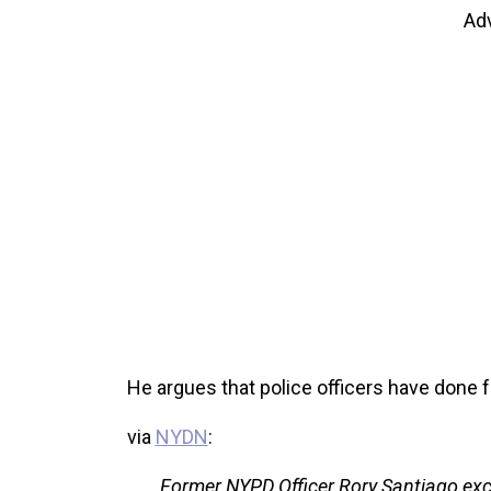
Ad
He argues that police officers have done 
via
NYDN
:
Former NYPD Officer Rory Santiago exc