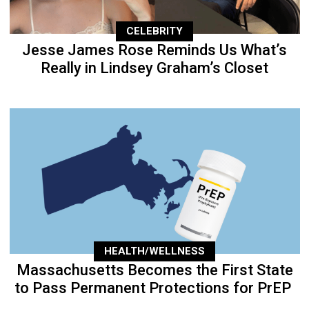
CELEBRITY
Jesse James Rose Reminds Us What’s
Really in Lindsey Graham’s Closet
HEALTH/WELLNESS
Massachusetts Becomes the First State
to Pass Permanent Protections for PrEP