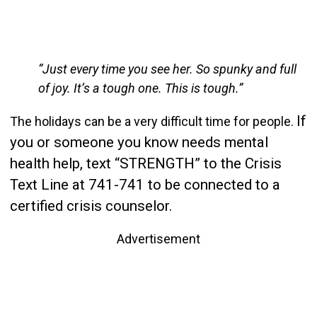
“Just every time you see her. So spunky and full
of joy. It’s a tough one. This is tough.”
If
The holidays can be a very difficult time for people.
you or someone you know needs mental
health help, text “STRENGTH” to the Crisis
Text Line at 741-741 to be connected to a
certified crisis counselor.
Advertisement