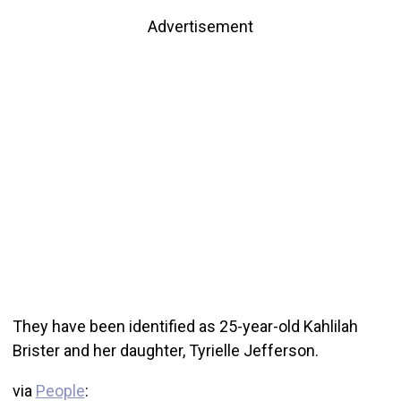
Advertisement
They have been identified as 25-year-old Kahlilah
Brister and her daughter, Tyrielle Jefferson.
via
People
: