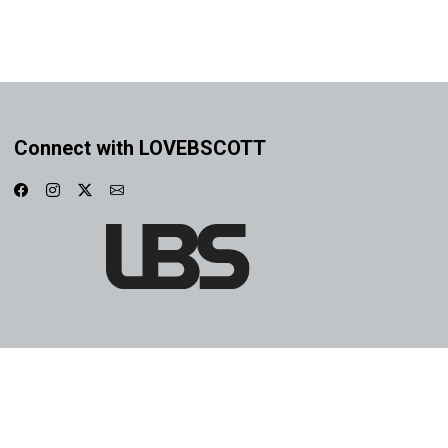
Connect with LOVEBSCOTT