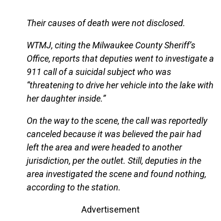
Their causes of death were not disclosed.
WTMJ, citing the Milwaukee County Sheriff’s
Office, reports that deputies went to investigate a
911 call of a suicidal subject who was
“threatening to drive her vehicle into the lake with
her daughter inside.”
On the way to the scene, the call was reportedly
canceled because it was believed the pair had
left the area and were headed to another
jurisdiction, per the outlet. Still, deputies in the
area investigated the scene and found nothing,
according to the station.
Advertisement