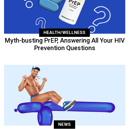
HEALTH/WELLNESS
Myth-busting PrEP, Answering All Your HIV
Prevention Questions
NEWS