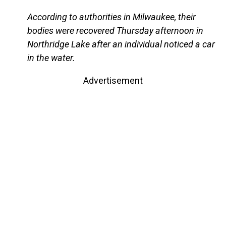
According to authorities in Milwaukee, their
bodies were recovered Thursday afternoon in
Northridge Lake after an individual noticed a car
in the water.
Advertisement