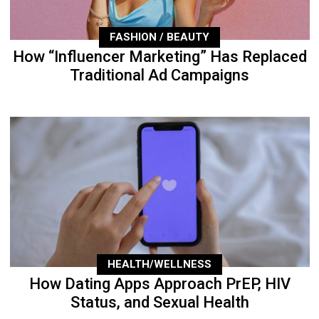
FASHION / BEAUTY
How “Influencer Marketing” Has Replaced
Traditional Ad Campaigns
HEALTH/WELLNESS
How Dating Apps Approach PrEP, HIV
Status, and Sexual Health