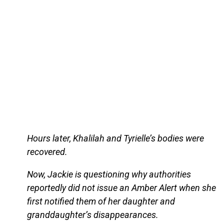
Hours later, Khalilah and Tyrielle’s bodies were
recovered.
Now, Jackie is questioning why authorities
reportedly did not issue an Amber Alert when she
first notified them of her daughter and
granddaughter’s disappearances.