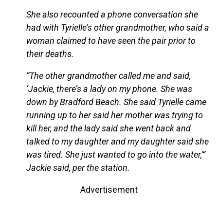
She also recounted a phone conversation she
had with Tyrielle’s other grandmother, who said a
woman claimed to have seen the pair prior to
their deaths.
“The other grandmother called me and said,
‘Jackie, there’s a lady on my phone. She was
down by Bradford Beach. She said Tyrielle came
running up to her said her mother was trying to
kill her, and the lady said she went back and
talked to my daughter and my daughter said she
was tired. She just wanted to go into the water,'”
Jackie said, per the station.
Advertisement