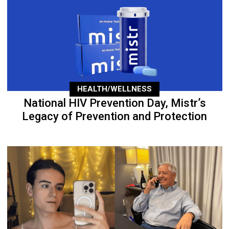
HEALTH/WELLNESS
National HIV Prevention Day, Mistr’s
Legacy of Prevention and Protection