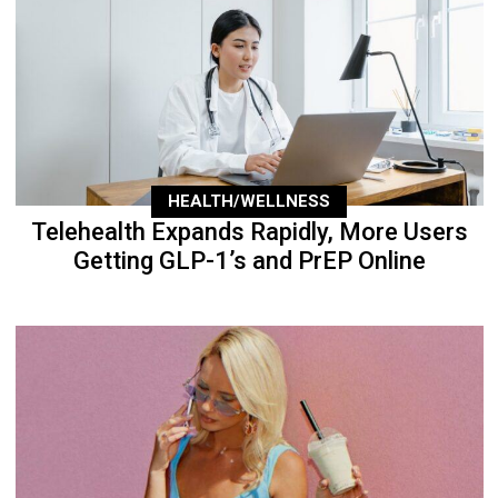
HEALTH/WELLNESS
Telehealth Expands Rapidly, More Users
Getting GLP-1’s and PrEP Online