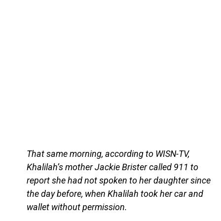
That same morning, according to WISN-TV,
Khalilah’s mother Jackie Brister called 911 to
report she had not spoken to her daughter since
the day before, when Khalilah took her car and
wallet without permission.