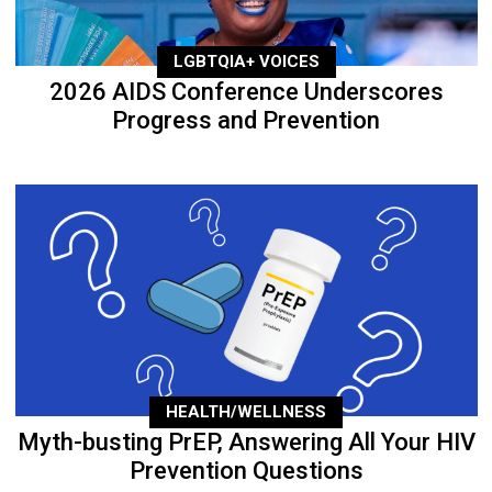
LGBTQIA+ VOICES
2026 AIDS Conference Underscores
Progress and Prevention
HEALTH/WELLNESS
Myth-busting PrEP, Answering All Your HIV
Prevention Questions