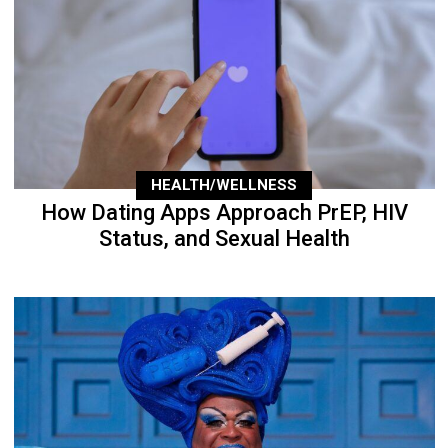
HEALTH/WELLNESS
How Dating Apps Approach PrEP, HIV
Status, and Sexual Health