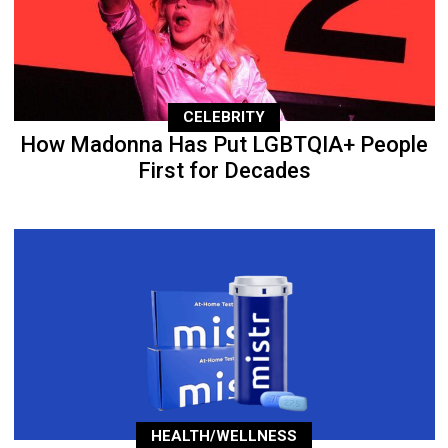
CELEBRITY
How Madonna Has Put LGBTQIA+ People
First for Decades
HEALTH/WELLNESS