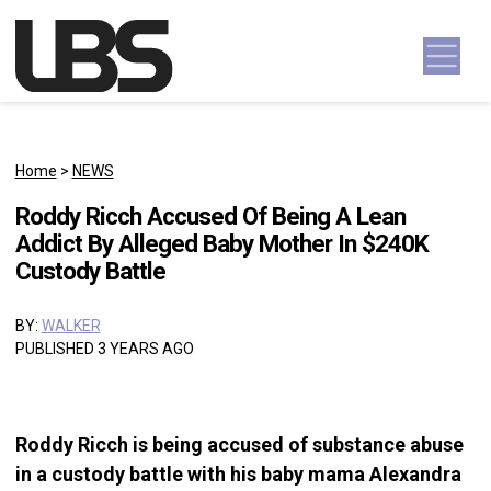
Skip to content
Main Navigation
Home
>
NEWS
Roddy Ricch Accused Of Being A Lean
Addict By Alleged Baby Mother In $240K
Custody Battle
BY:
WALKER
PUBLISHED 3 YEARS AGO
Roddy Ricch is being accused of substance abuse
in a custody battle with his baby mama Alexandra