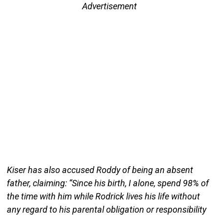
Advertisement
Kiser has also accused Roddy of being an absent
father, claiming: “Since his birth, I alone, spend 98% of
the time with him while Rodrick lives his life without
any regard to his parental obligation or responsibility