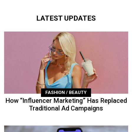
LATEST UPDATES
FASHION / BEAUTY
How “Influencer Marketing” Has Replaced
Traditional Ad Campaigns