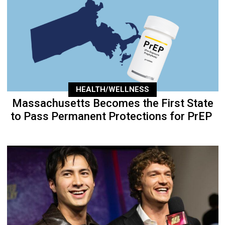
HEALTH/WELLNESS
Massachusetts Becomes the First State
to Pass Permanent Protections for PrEP