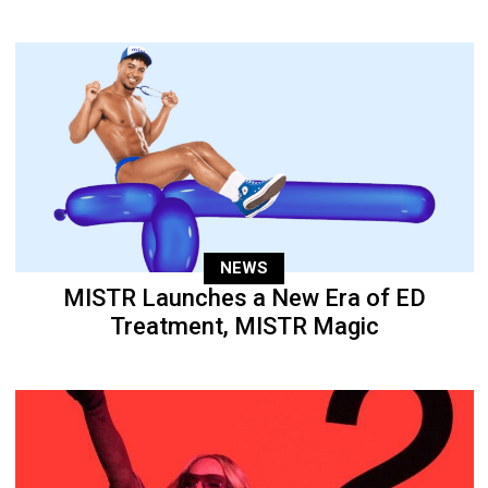
NEWS
MISTR Launches a New Era of ED
Treatment, MISTR Magic