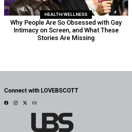
HEALTH/WELLNESS
Why People Are So Obsessed with Gay
Intimacy on Screen, and What These
Stories Are Missing
Connect with LOVEBSCOTT