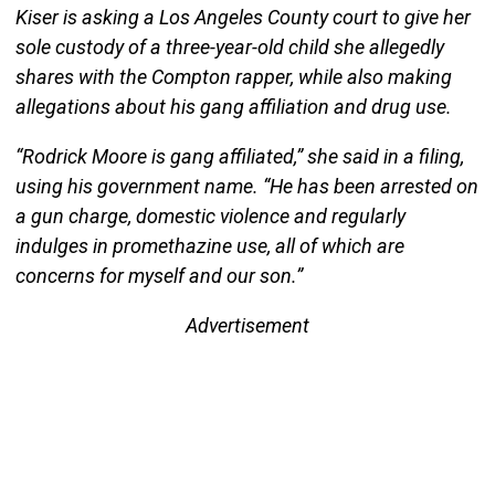
Kiser is asking a Los Angeles County court to give her
sole custody of a three-year-old child she allegedly
shares with the Compton rapper, while also making
allegations about his gang affiliation and drug use.
“Rodrick Moore is gang affiliated,” she said in a filing,
using his government name. “He has been arrested on
a gun charge, domestic violence and regularly
indulges in promethazine use, all of which are
concerns for myself and our son.”
Advertisement