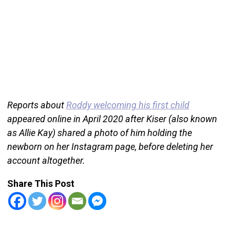
Reports about
Roddy welcoming his first child
appeared online in April 2020 after Kiser (also known
as Allie Kay) shared a photo of him holding the
newborn on her Instagram page, before deleting her
account altogether.
Share This Post