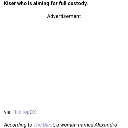
Kiser who is aiming for full custody.
Advertisement
via:
HipHopDX
According to
The Blast
, a woman named Alexandra