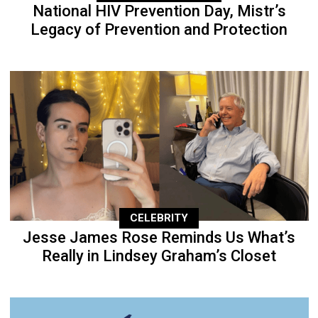
National HIV Prevention Day, Mistr’s
Legacy of Prevention and Protection
CELEBRITY
Jesse James Rose Reminds Us What’s
Really in Lindsey Graham’s Closet