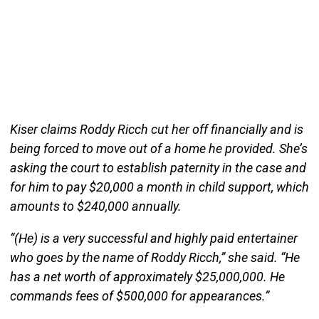
Kiser claims Roddy Ricch cut her off financially and is
being forced to move out of a home he provided. She’s
asking the court to establish paternity in the case and
for him to pay $20,000 a month in child support, which
amounts to $240,000 annually.
“(He) is a very successful and highly paid entertainer
who goes by the name of Roddy Ricch,” she said. “He
has a net worth of approximately $25,000,000. He
commands fees of $500,000 for appearances.”