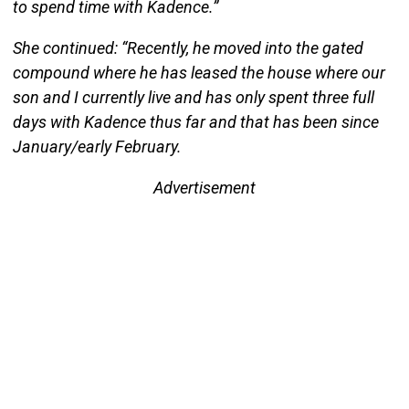
to spend time with Kadence.”
She continued: “Recently, he moved into the gated
compound where he has leased the house where our
son and I currently live and has only spent three full
days with Kadence thus far and that has been since
January/early February.
Advertisement