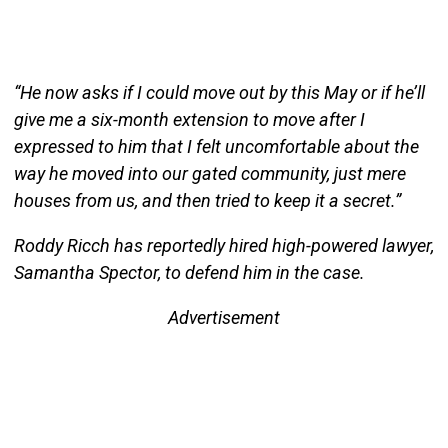
“He now asks if I could move out by this May or if he’ll
give me a six-month extension to move after I
expressed to him that I felt uncomfortable about the
way he moved into our gated community, just mere
houses from us, and then tried to keep it a secret.”
Roddy Ricch has reportedly hired high-powered lawyer,
Samantha Spector, to defend him in the case.
Advertisement