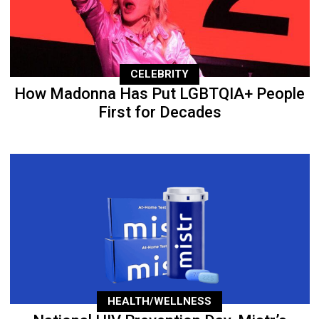
CELEBRITY
How Madonna Has Put LGBTQIA+ People
First for Decades
HEALTH/WELLNESS