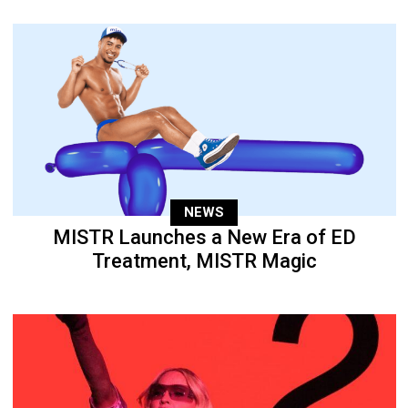
NEWS
MISTR Launches a New Era of ED
Treatment, MISTR Magic