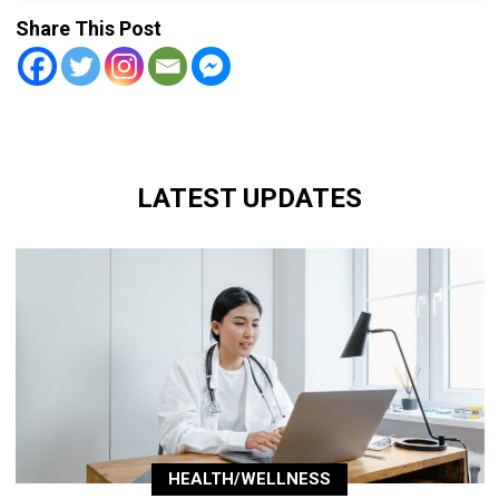
Share This Post
LATEST UPDATES
HEALTH/WELLNESS