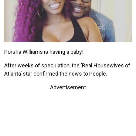
Porsha Williams is having a baby!
After weeks of speculation, the ‘Real Housewives of
Atlanta’ star confirmed the news to People.
Advertisement