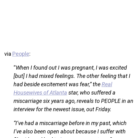
via
People
:
“
When I found out I was pregnant, I was excited
[but] I had mixed feelings. The other feeling that I
had beside excitement was fear,” the
Real
Housewives of Atlanta
star, who suffered a
miscarriage six years ago, reveals to PEOPLE in an
interview for the newest issue, out Friday.
“I’ve had a miscarriage before in my past, which
I’ve also been open about because I suffer with