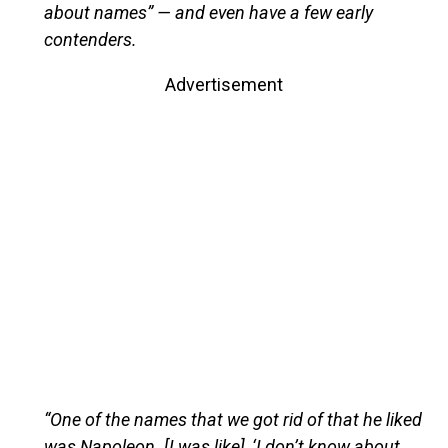
about names” — and even have a few early
contenders.
Advertisement
“One of the names that we got rid of that he liked
was Napoleon. [I was like], ‘I don’t know about