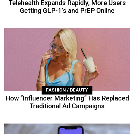
Telehealth Expands Rapidly, More Users
Getting GLP-1’s and PrEP Online
FASHION / BEAUTY
How “Influencer Marketing” Has Replaced
Traditional Ad Campaigns