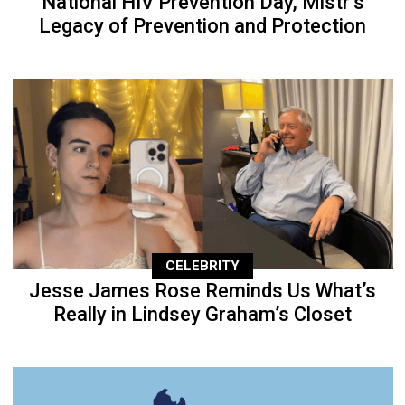
National HIV Prevention Day, Mistr’s
Legacy of Prevention and Protection
CELEBRITY
Jesse James Rose Reminds Us What’s
Really in Lindsey Graham’s Closet