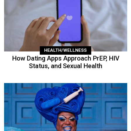
HEALTH/WELLNESS
How Dating Apps Approach PrEP, HIV
Status, and Sexual Health