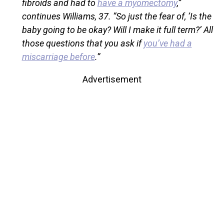
fibroids and had to
have a myomectomy
,”
continues Williams, 37. “So just the fear of, ‘Is the
baby going to be okay? Will I make it full term?’ All
those questions that you ask if
you’ve had a
miscarriage before
.”
Advertisement