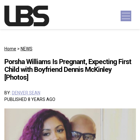
Skip to content
Main Navigation
Home
>
NEWS
Porsha Williams Is Pregnant, Expecting First
Child with Boyfriend Dennis McKinley
[Photos]
BY:
DENVER SEAN
PUBLISHED 8 YEARS AGO