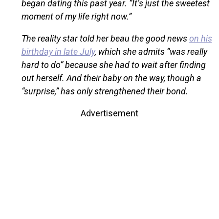
began dating this past year. “It’s just the sweetest
moment of my life right now.”
The reality star told her beau the good news
on his
birthday in late July
, which she admits “was really
hard to do” because she had to wait after finding
out herself. And their baby on the way, though a
“surprise,” has only strengthened their bond.
Advertisement