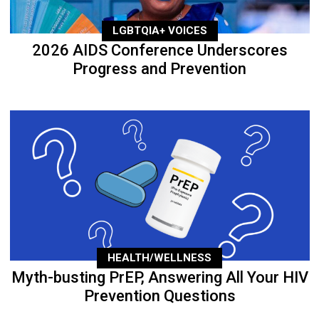
LGBTQIA+ VOICES
2026 AIDS Conference Underscores
Progress and Prevention
HEALTH/WELLNESS
Myth-busting PrEP, Answering All Your HIV
Prevention Questions