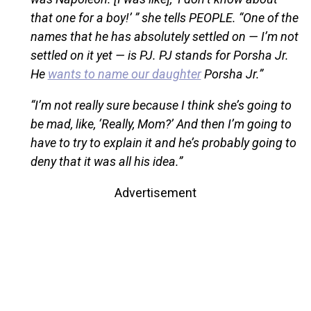
that one for a boy!’ ” she tells PEOPLE. “One of the
names that he has absolutely settled on — I’m not
settled on it yet — is PJ. PJ stands for Porsha Jr.
He
wants to name our daughter
Porsha Jr.”
“I’m not really sure because I think she’s going to
be mad, like, ‘Really, Mom?’ And then I’m going to
have to try to explain it and he’s probably going to
deny that it was all his idea.”
Advertisement