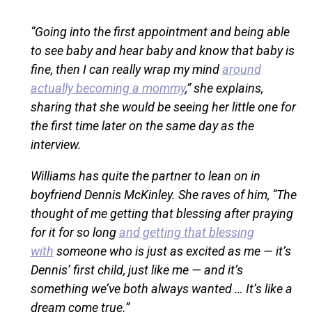
“Going into the first appointment and being able
to see baby and hear baby and know that baby is
fine, then I can really wrap my mind
around
actually becoming a mommy
,” she explains,
sharing that she would be seeing her little one for
the first time later on the same day as the
interview.
Williams has quite the partner to lean on in
boyfriend Dennis McKinley. She raves of him, “The
thought of me getting that blessing after praying
for it for so long
and getting that blessing
with
someone who is just as excited as me — it’s
Dennis’ first child, just like me — and it’s
something we’ve both always wanted … It’s like a
dream come true.”