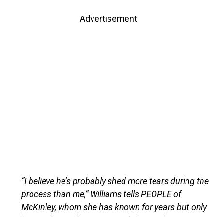
Advertisement
“I believe he’s probably shed more tears during the
process than me,” Williams tells PEOPLE of
McKinley, whom she has known for years but only