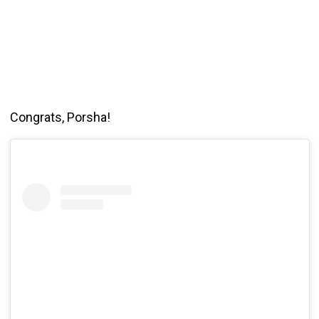
Congrats, Porsha!