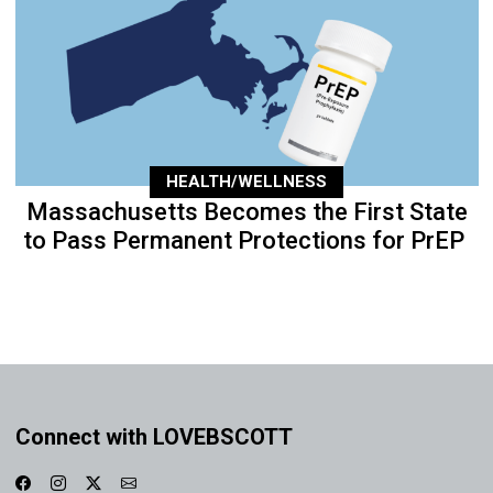
HEALTH/WELLNESS
Massachusetts Becomes the First State
to Pass Permanent Protections for PrEP
Connect with LOVEBSCOTT