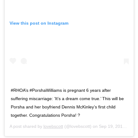
View this post on Instagram
#RHOA’s #PorshaWilliams is pregnant 6 years after
suffering miscarriage: ‘It’s a dream come true.’ This will be
Porsha and her boyfriend Dennis McKinley’s first child
together. Congratulations Porsha! ?
A post shared by
lovebscott
(@lovebscott) on
Sep 19, 2018 at 7:10am PDT