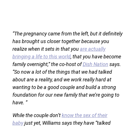
“The pregnancy came from the left, but it definitely
has brought us closer together because you
realize when it sets in that you
are actually
bringing a life to this world
, that you have become
family overnight,” the co-host of
Dish Nation
says.
“So now a lot of the things that we had talked
about are a reality, and we work really hard at
wanting to be a good couple and build a strong
foundation for our new family that we’re going to
have. ”
While the couple don’t
know the sex of their
baby
just yet, Williams says they have “talked