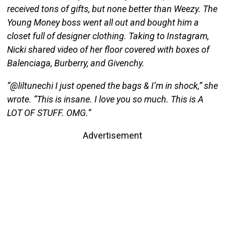
received tons of gifts, but none better than Weezy. The
Young Money boss went all out and bought him a
closet full of designer clothing. Taking to Instagram,
Nicki shared video of her floor covered with boxes of
Balenciaga, Burberry, and Givenchy.
“@liltunechi I just opened the bags & I’m in shock,” she
wrote. “This is insane. I love you so much. This is A
LOT OF STUFF. OMG.”
Advertisement