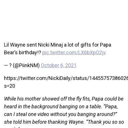
Lil Wayne sent Nicki Minaj a lot of gifts for Papa
Bear’s birthday!?
pic.twitter.com/LX6bXpO2jv
— ? (@PiinkNM)
October 6, 2021
https://twitter.com/NickiDaily/status/144557573860
s=20
While his mother showed off the fly fits, Papa could be
heard in the background banging on a table. “Papa,
can I steal one video without you banging around?”
she told him before thanking Wayne. “Thank you so so