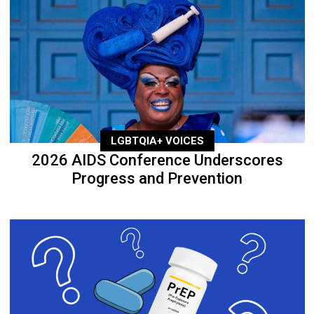
LGBTQIA+ VOICES
2026 AIDS Conference Underscores
Progress and Prevention