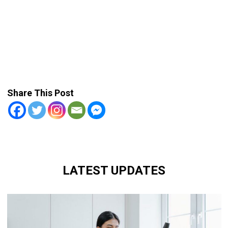
Share This Post
LATEST UPDATES