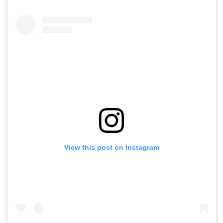
View this post on Instagram