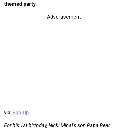
themed party.
Advertisement
via:
Rap-Up
For his 1st birthday, Nicki Minaj’s son Papa Bear