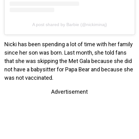
A post shared by Barbie (@nickiminaj)
Nicki has been spending a lot of time with her family
since her son was born. Last month, she told fans
that she was skipping the Met Gala because she did
not have a babysitter for Papa Bear and because she
was not vaccinated.
Advertisement