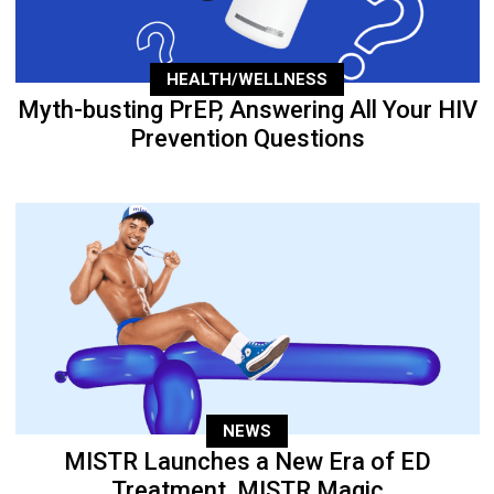
HEALTH/WELLNESS
Myth-busting PrEP, Answering All Your HIV
Prevention Questions
NEWS
MISTR Launches a New Era of ED
Treatment, MISTR Magic