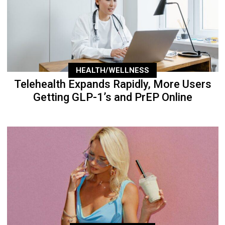
HEALTH/WELLNESS
Telehealth Expands Rapidly, More Users
Getting GLP-1’s and PrEP Online