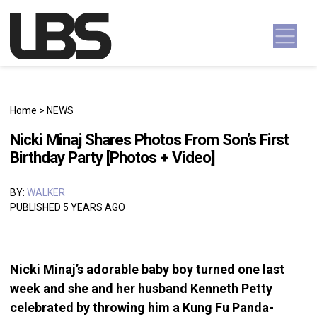
Skip to content
Main Navigation
Home
>
NEWS
Nicki Minaj Shares Photos From Son’s First
Birthday Party [Photos + Video]
BY:
WALKER
PUBLISHED 5 YEARS AGO
Nicki Minaj’s adorable baby boy turned one last
week and she and her husband Kenneth Petty
celebrated by throwing him a Kung Fu Panda-