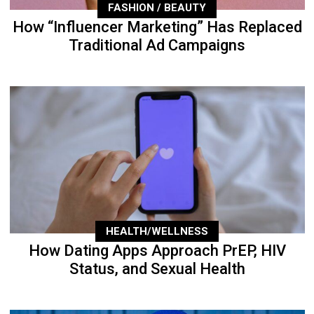
FASHION / BEAUTY
How “Influencer Marketing” Has Replaced
Traditional Ad Campaigns
HEALTH/WELLNESS
How Dating Apps Approach PrEP, HIV
Status, and Sexual Health