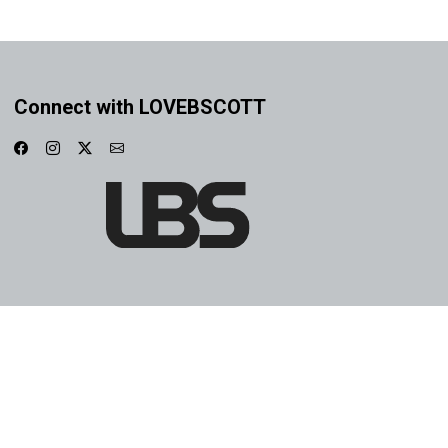
Connect with LOVEBSCOTT