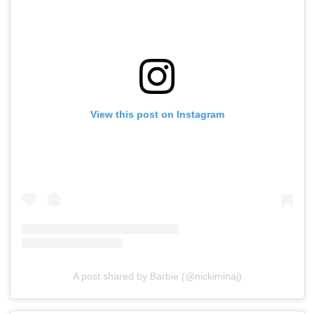
View this post on Instagram
A post shared by Barbie (@nickiminaj)