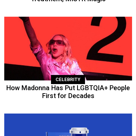
CELEBRITY
How Madonna Has Put LGBTQIA+ People
First for Decades