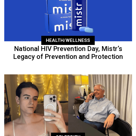
HEALTH/WELLNESS
National HIV Prevention Day, Mistr’s
Legacy of Prevention and Protection