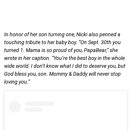
In honor of her son turning one, Nicki also penned a
touching tribute to her baby boy. “On Sept. 30th you
turned 1. Mama is so proud of you, PapaBear,” she
wrote in her caption. “You’re the best boy in the whole
wide world. I don’t know what I did to deserve you, but
God bless you, son. Mommy & Daddy will never stop
loving you.”