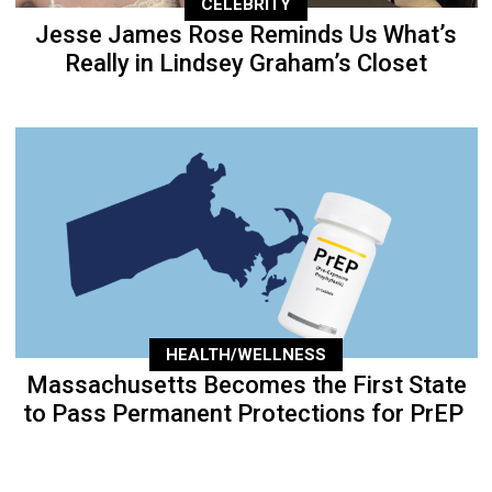
CELEBRITY
Jesse James Rose Reminds Us What’s
Really in Lindsey Graham’s Closet
HEALTH/WELLNESS
Massachusetts Becomes the First State
to Pass Permanent Protections for PrEP