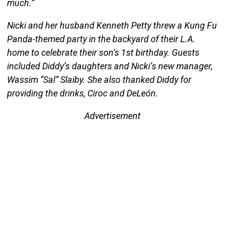
much.”
Nicki and her husband Kenneth Petty threw a Kung Fu
Panda-themed party in the backyard of their L.A.
home to celebrate their son’s 1st birthday. Guests
included Diddy’s daughters and Nicki’s new manager,
Wassim “Sal” Slaiby. She also thanked Diddy for
providing the drinks, Ciroc and DeLeón.
Advertisement