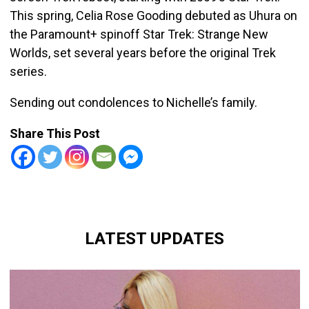
This spring, Celia Rose Gooding debuted as Uhura on
the Paramount+ spinoff Star Trek: Strange New
Worlds, set several years before the original Trek
series.
Sending out condolences to Nichelle’s family.
Share This Post
LATEST UPDATES