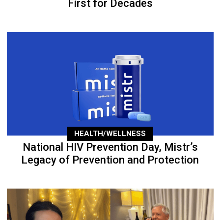
First for Decades
HEALTH/WELLNESS
National HIV Prevention Day, Mistr’s
Legacy of Prevention and Protection