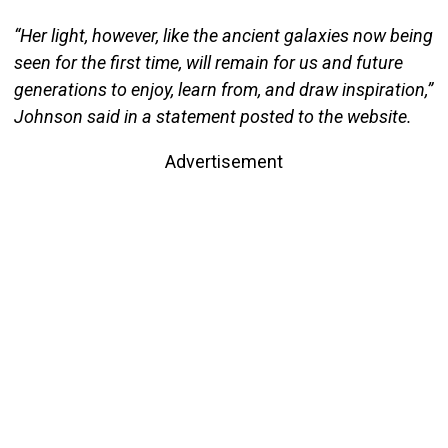
“Her light, however, like the ancient galaxies now being
seen for the first time, will remain for us and future
generations to enjoy, learn from, and draw inspiration,”
Johnson said in a statement posted to the website.
Advertisement