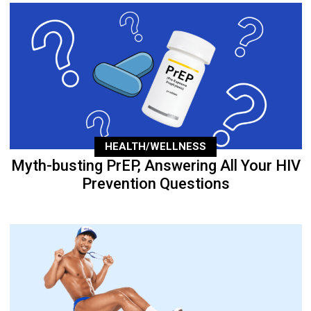
HEALTH/WELLNESS
Myth-busting PrEP, Answering All Your HIV
Prevention Questions