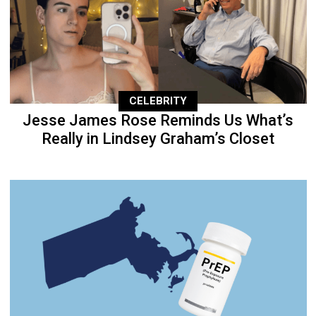
CELEBRITY
Jesse James Rose Reminds Us What’s
Really in Lindsey Graham’s Closet