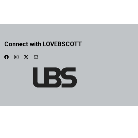
Connect with LOVEBSCOTT