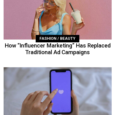
FASHION / BEAUTY
How “Influencer Marketing” Has Replaced
Traditional Ad Campaigns