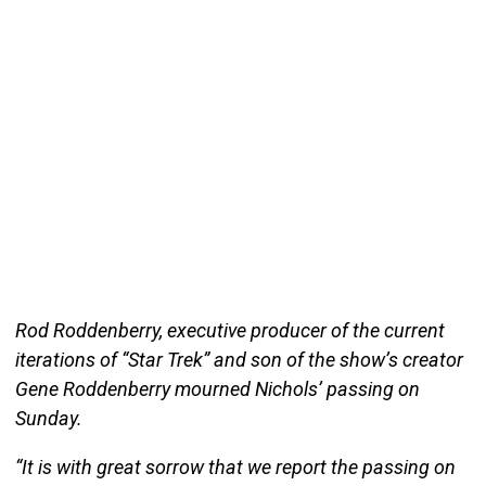
Rod Roddenberry, executive producer of the current
iterations of “Star Trek” and son of the show’s creator
Gene Roddenberry mourned Nichols’ passing on
Sunday.
“It is with great sorrow that we report the passing on