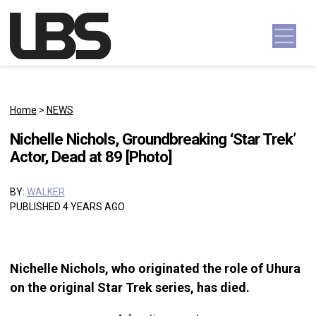
Skip to content
Main Navigation
Home
>
NEWS
Nichelle Nichols, Groundbreaking ‘Star Trek’
Actor, Dead at 89 [Photo]
BY:
WALKER
PUBLISHED 4 YEARS AGO
Nichelle Nichols, who originated the role of Uhura
on the original Star Trek series, has died.