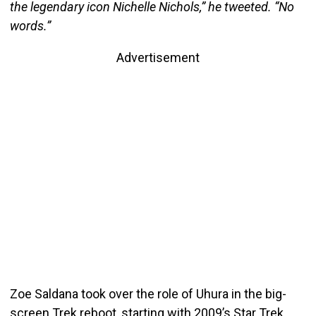
the legendary icon Nichelle Nichols,” he tweeted. “No
words.”
Advertisement
Zoe Saldana took over the role of Uhura in the big-
screen Trek reboot, starting with 2009’s Star Trek.