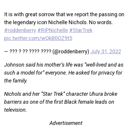
It is with great sorrow that we report the passing on
the legendary icon Nichelle Nichols. No words.
#roddenberry
#RIPNichelle
#StarTrek
pic.twitter.com/wQkB0OZ9t5
— ??? ? ?? ???? ???? (@roddenberry)
July 31, 2022
Johnson said his mother’s life was “well-lived and as
such a model for” everyone. He asked for privacy for
the family.
Nichols and her “Star Trek” character Uhura broke
barriers as one of the first Black female leads on
television.
Advertisement