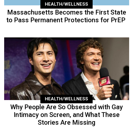
HEALTH/WELLNESS
Massachusetts Becomes the First State
to Pass Permanent Protections for PrEP
HEALTH/WELLNESS
Why People Are So Obsessed with Gay
Intimacy on Screen, and What These
Stories Are Missing