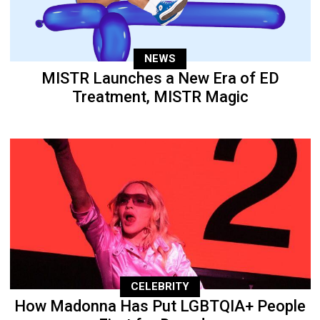
NEWS
MISTR Launches a New Era of ED
Treatment, MISTR Magic
CELEBRITY
How Madonna Has Put LGBTQIA+ People