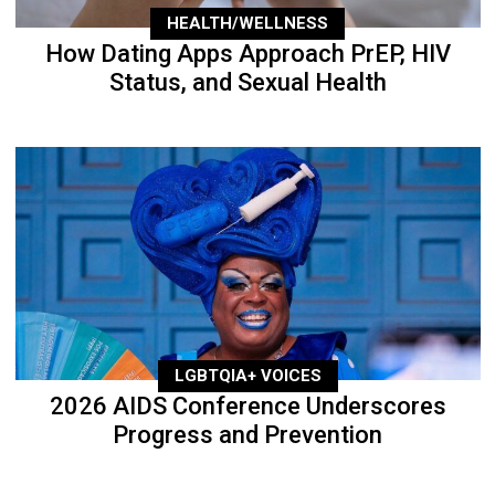
HEALTH/WELLNESS
How Dating Apps Approach PrEP, HIV
Status, and Sexual Health
LGBTQIA+ VOICES
2026 AIDS Conference Underscores
Progress and Prevention