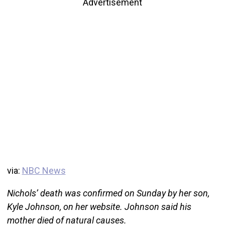
Advertisement
via:
NBC News
Nichols’ death was confirmed on Sunday by her son,
Kyle Johnson, on her website. Johnson said his
mother died of natural causes.