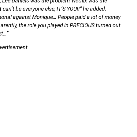
 Lee Daniels was the problem, Netflix was the
 can’t be everyone else, IT’S YOU!!” he added.
rsonal against Monique… People paid a lot of money
arently, the role you played in PRECIOUS turned out
xt…”
vertisement