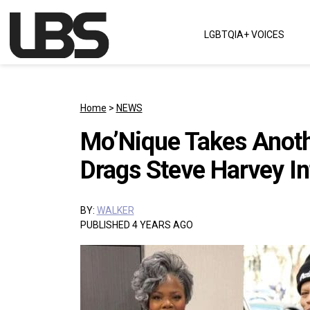
Skip to content
LGBTQIA+ VOICES
Main Navigation
Home
>
NEWS
Mo’Nique Takes Anothe
Drags Steve Harvey In
BY:
WALKER
PUBLISHED 4 YEARS AGO