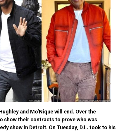
 Hughley and Mo’Nique will end. Over the
o show their contracts to prove who was
dy show in Detroit. On Tuesday, D.L. took to his