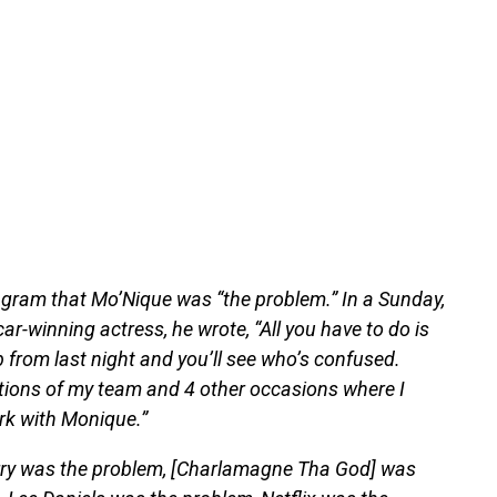
agram that Mo’Nique was “the problem.” In a Sunday,
ar-winning actress, he wrote, “All you have to do is
 from last night and you’ll see who’s confused.
ctions of my team and 4 other occasions where I
rk with Monique.”
erry was the problem, [Charlamagne Tha God] was