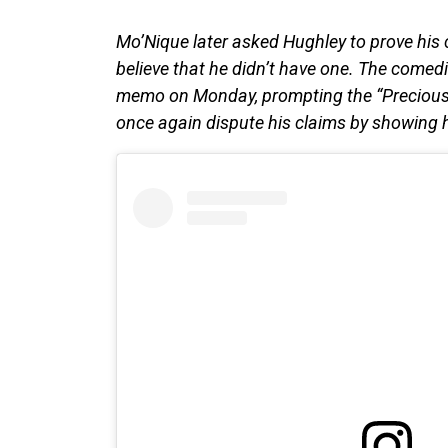
Mo’Nique later asked Hughley to prove his
believe that he didn’t have one. The comedi
memo on Monday, prompting the “Precious:
once again dispute his claims by showing 