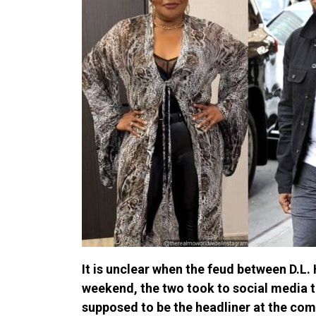
It is unclear when the feud between D.L.
weekend, the two took to social media t
supposed to be the headliner at the come