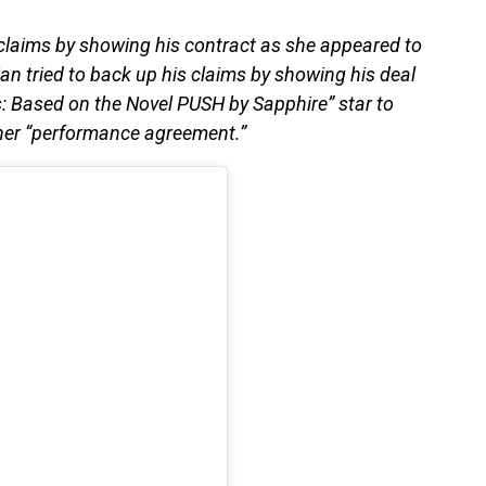
 claims by showing his contract as she appeared to
an tried to back up his claims by showing his deal
 Based on the Novel PUSH by Sapphire” star to
her “performance agreement.”