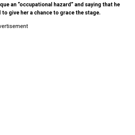
Nique an “occupational hazard” and saying that he
to give her a chance to grace the stage.
vertisement