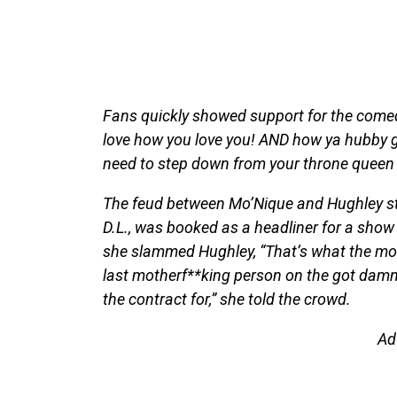
Fans quickly showed support for the comedi
love how you love you! AND how ya hubby g
need to step down from your throne queen 
The feud between Mo’Nique and Hughley star
D.L., was booked as a headliner for a show 
she slammed Hughley, “That’s what the mot
last motherf**king person on the got damn 
the contract for,” she told the crowd.
Ad