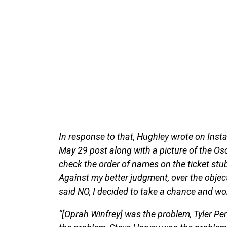
In response to that, Hughley wrote on Inst
May 29 post along with a picture of the Osc
check the order of names on the ticket stub
Against my better judgment, over the obje
said NO, I decided to take a chance and wo
“[Oprah Winfrey] was the problem, Tyler P