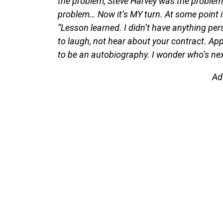
the problem, Steve Harvey was the problem,
problem… Now it’s MY turn. At some point it
“Lesson learned. I didn’t have anything pe
to laugh, not hear about your contract. App
to be an autobiography. I wonder who’s ne
Ad