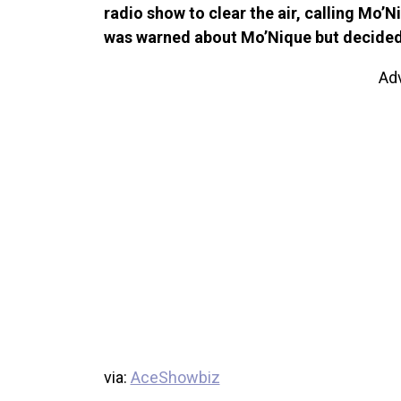
radio show to clear the air, calling Mo’
was warned about Mo’Nique but decided 
Ad
via:
AceShowbiz