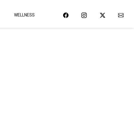
WELLNESS