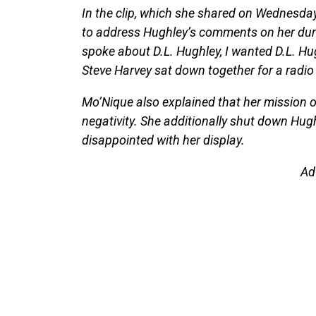
In the clip, which she shared on Wednesday
to address Hughley’s comments on her durin
spoke about D.L. Hughley, I wanted D.L. Hug
Steve Harvey sat down together for a radio i
Mo’Nique also explained that her mission o
negativity. She additionally shut down Hu
disappointed with her display.
Ad