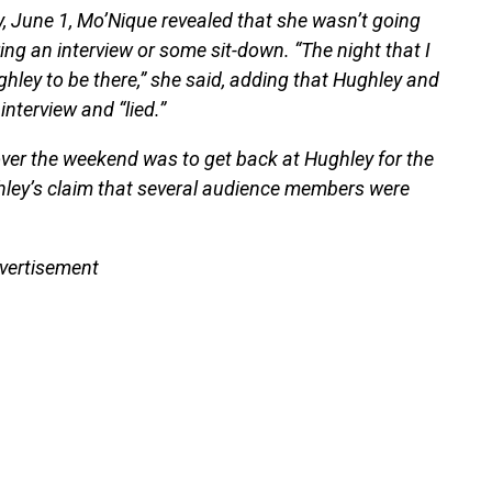
, June 1, Mo’Nique revealed that she wasn’t going
g an interview or some sit-down. “The night that I
hley to be there,” she said, adding that Hughley and
nterview and “lied.”
ver the weekend was to get back at Hughley for the
ghley’s claim that several audience members were
vertisement