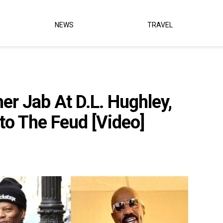
NEWS
TRAVEL
r Jab At D.L. Hughley,
to The Feud [Video]