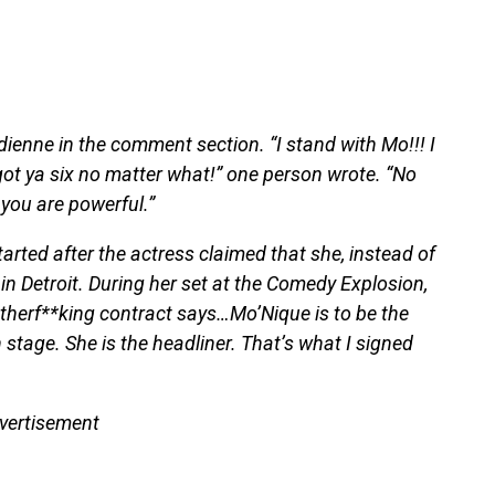
enne in the comment section. “I stand with Mo!!! I
ot ya six no matter what!” one person wrote. “No
you are powerful.”
ted after the actress claimed that she, instead of
in Detroit. During her set at the Comedy Explosion,
herf**king contract says…Mo’Nique is to be the
stage. She is the headliner. That’s what I signed
vertisement