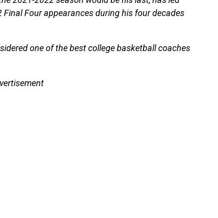
 Final Four appearances during his four decades
sidered one of the best college basketball coaches
vertisement