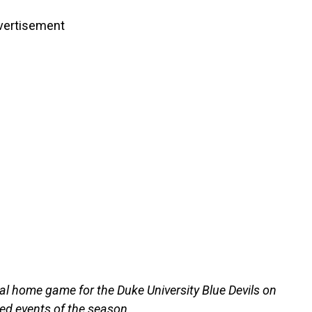
vertisement
al home game for the Duke University Blue Devils on
ted events of the season.