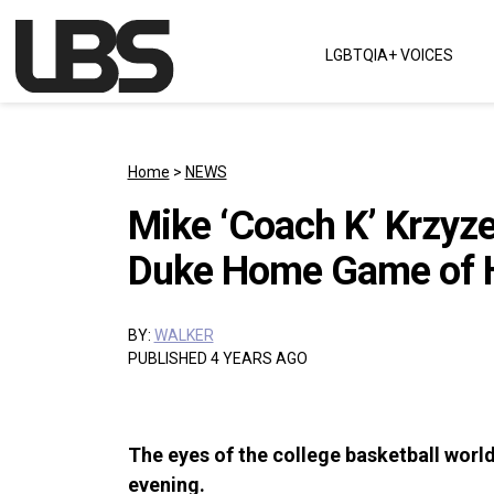
Skip to content
LGBTQIA+ VOICES
Main Navigation
Home
>
NEWS
Mike ‘Coach K’ Krzyz
Duke Home Game of H
BY:
WALKER
PUBLISHED 4 YEARS AGO
The eyes of the college basketball wor
evening.