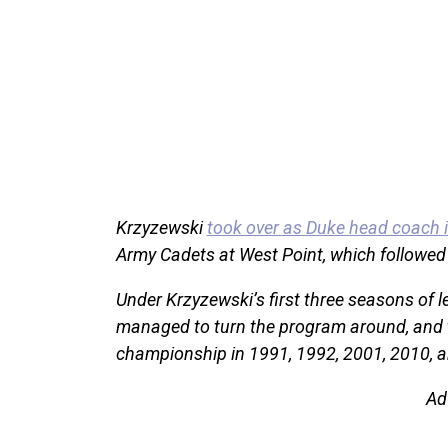
Krzyzewski
took over as Duke head coach 
Army Cadets at West Point, which followed hi
Under Krzyzewski’s first three seasons of 
managed to turn the program around, and t
championship in 1991, 1992, 2001, 2010, 
Ad