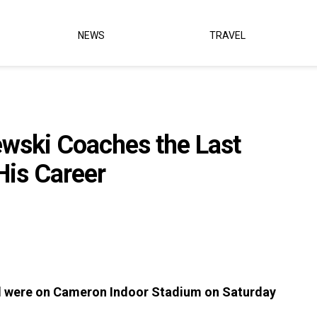
NEWS
TRAVEL
ewski Coaches the Last
is Career
ld were on Cameron Indoor Stadium on Saturday