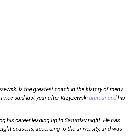
yzewski is the greatest coach in the history of men’s
 Price said last year after Krzyzewski
announced
his
g his career leading up to Saturday night. He has
ight seasons, according to the university, and was