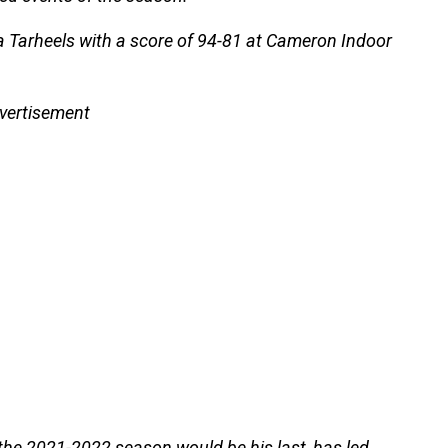
na Tarheels with a score of 94-81 at Cameron Indoor
vertisement
the 2021-2022 season would be his last, has led