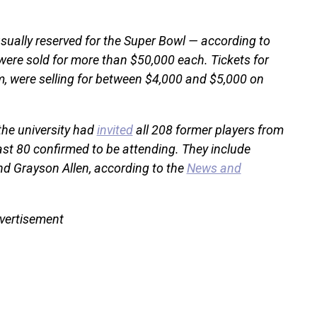
sually reserved for the Super Bowl — according to
were sold for more than $50,000 each. Tickets for
m, were selling for between $4,000 and $5,000 on
the university had
invited
all 208 former players from
ast 80 confirmed to be attending. They include
 and Grayson Allen, according to the
News and
vertisement