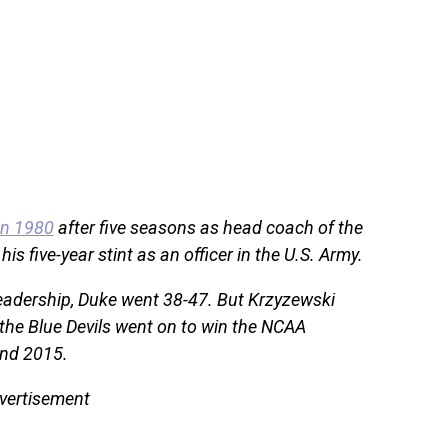
in 1980
after five seasons as head coach of the
s five-year stint as an officer in the U.S. Army.
leadership, Duke went 38-47. But Krzyzewski
he Blue Devils went on to win the NCAA
and 2015.
vertisement