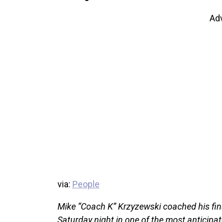
Ad
via:
People
Mike “Coach K” Krzyzewski coached his fin
Saturday night in one of the most anticipa