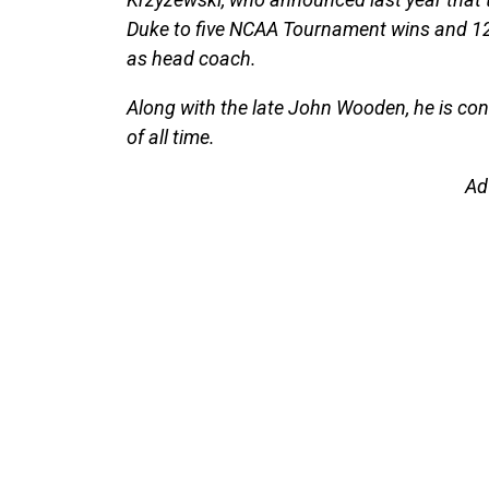
Duke to five NCAA Tournament wins and 12
as head coach.
Along with the late John Wooden, he is con
of all time.
Ad