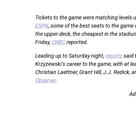
Tickets to the game were matching levels u
ESPN
, some of the best seats to the game 
the upper-deck, the cheapest in the stadiu
Friday,
CNBC
reported.
Leading up to Saturday night,
reports
said 
Krzyzewski’s career to the game, with at le
Christian Laettner, Grant Hill, J.J. Redick,
Observer
.
Ad