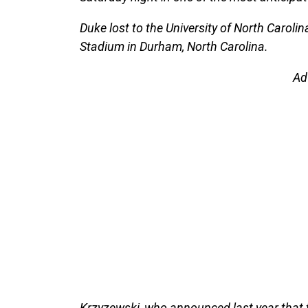
Duke lost to the University of North Caroli
Stadium in Durham, North Carolina.
Ad
Krzyzewski, who announced last year that 