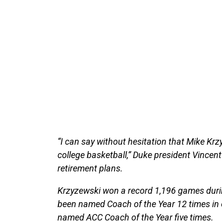
“I can say without hesitation that Mike Krz
college basketball,” Duke president Vincent
retirement plans.
Krzyzewski won a record 1,196 games durin
been named Coach of the Year 12 times in e
named ACC Coach of the Year five times.