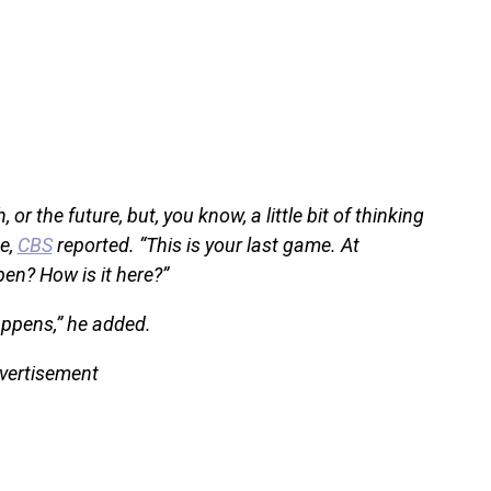
 or the future, but, you know, a little bit of thinking
e,
CBS
reported. “This is your last game. At
pen? How is it here?”
appens,” he added.
vertisement