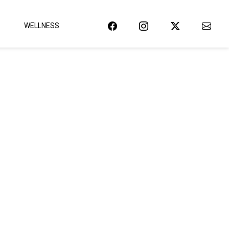
WELLNESS