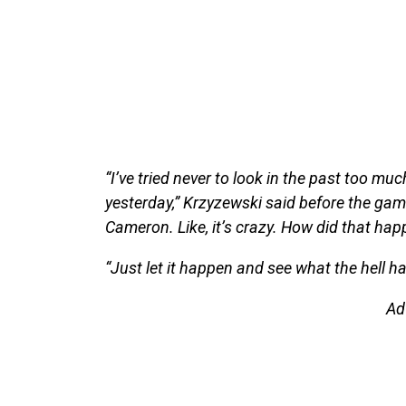
“I’ve tried never to look in the past too much,
yesterday,” Krzyzewski said before the gam
Cameron. Like, it’s crazy. How did that hap
“Just let it happen and see what the hell h
Ad