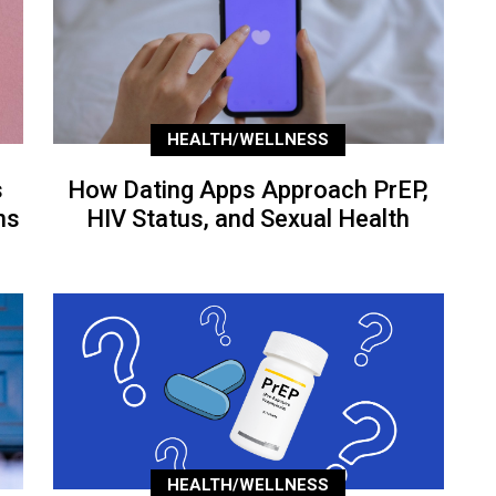
HEALTH/WELLNESS
s
How Dating Apps Approach PrEP,
ns
HIV Status, and Sexual Health
HEALTH/WELLNESS