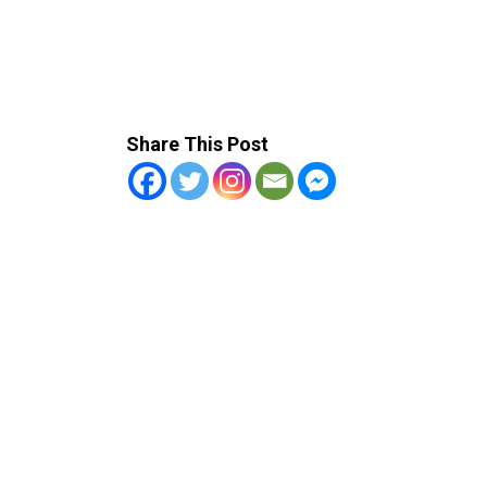
Share This Post