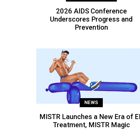
2026 AIDS Conference
Underscores Progress and
Prevention
NEWS
MISTR Launches a New Era of E
Treatment, MISTR Magic