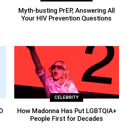
Myth-busting PrEP, Answering All
Your HIV Prevention Questions
CELEBRITY
D
How Madonna Has Put LGBTQIA+
People First for Decades