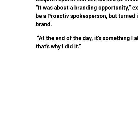
“It was about a branding opportunity,” e
be a Proactiv spokesperson, but turned 
brand.
“At the end of the day, it’s something 
that’s why I did it.”