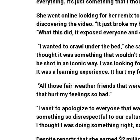
everything. It’s just something that I t
She went online looking for her remix t
discovering the video. “It just broke my
“What this did, it exposed everyone and e
“I wanted to crawl under the bed,” she sai
thought it was something that wouldn’t co
be shot in an iconic way. I was looking
It was a learning experience. It hurt my f
“All those fair-weather friends that were
that hurt my feelings so bad.”
“I want to apologize to everyone that w
something so disrespectful to our cultur
I thought I was doing something right, s
Despite reports that she earned $2 milli