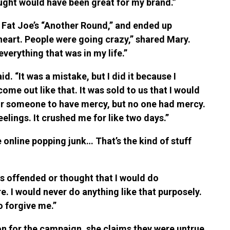
hought would have been great for my brand.”
o Fat Joe’s “Another Round,” and ended up
 heart. People were going crazy,” shared Mary.
verything that was in my life.”
d. “It was a mistake, but I did it because I
me out like that. It was sold to us that I would
 for someone to have mercy, but no one had mercy.
eelings. It crushed me for like two days.”
 online popping junk… That’s the kind of stuff
as offended or thought that I would do
e. I would never do anything like that purposely.
o forgive me.”
on for the campaign, she claims they were untrue