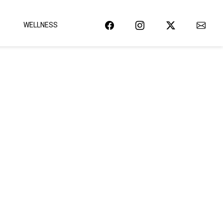
WELLNESS