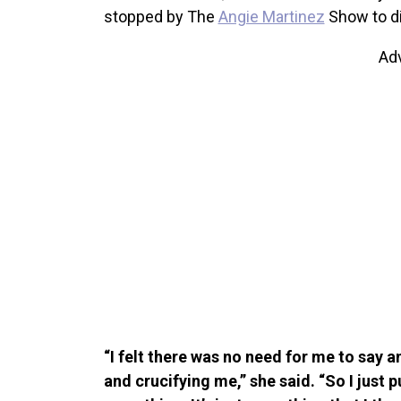
stopped by The
Angie Martinez
Show to d
Ad
“I felt there was no need for me to say 
and crucifying me,” she said. “So I just