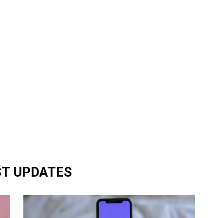
ST UPDATES