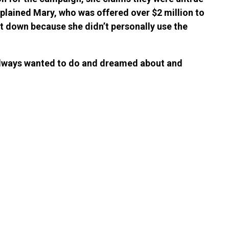
xplained Mary, who was offered over $2 million to
it down because she didn’t personally use the
I always wanted to do and dreamed about and