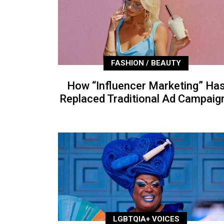
FASHION / BEAUTY
How “Influencer Marketing” Ha
Replaced Traditional Ad Campaig
LGBTQIA+ VOICES