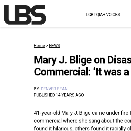
Skip to content
LGBTQIA+ VOICES
Main Navigation
Home
>
NEWS
Mary J. Blige on Disa
Commercial: ‘It was a
BY:
DENVER SEAN
PUBLISHED 14 YEARS AGO
41-year-old Mary J. Blige came under fire 
commercial where she sang about the co
found it hilarious, others found it raciall