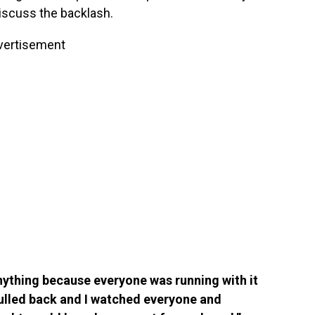
iscuss the backlash.
vertisement
anything because everyone was running with it
 pulled back and I watched everyone and