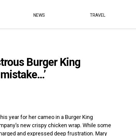
NEWS
TRAVEL
strous Burger King
 mistake…’
this year for her cameo in a Burger King
mpany’s new crispy chicken wrap. While some
y charged and expressed deep frustration. Mary