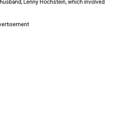
d husband, Lenny Hochstein, which involved
vertisement