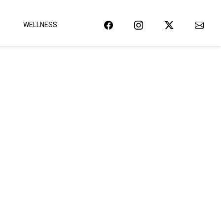
WELLNESS