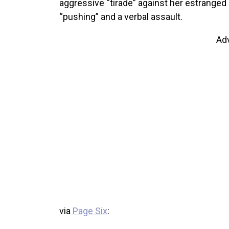
aggressive “tirade” against her estrange
“pushing” and a verbal assault.
Ad
via
Page Six
: