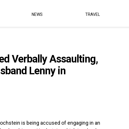
NEWS
TRAVEL
d Verbally Assaulting,
sband Lenny in
Hochstein is being accused of engaging in an