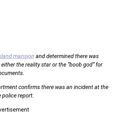
Island mansion
and determined there was
either the reality star or the “boob god” for
documents.
rtment confirms there was an incident at the
 police report.
vertisement