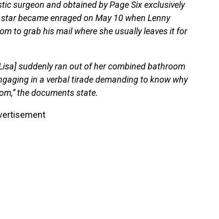
tic surgeon and obtained by Page Six exclusively
” star became enraged on May 10 when Lenny
m to grab his mail where she usually leaves it for
Lisa] suddenly ran out of her combined bathroom
engaging in a verbal tirade demanding to know why
om,” the documents state.
vertisement