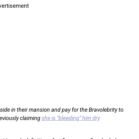
vertisement
side in their mansion and pay for the Bravolebrity to
eviously claiming
she is “bleeding” him dry