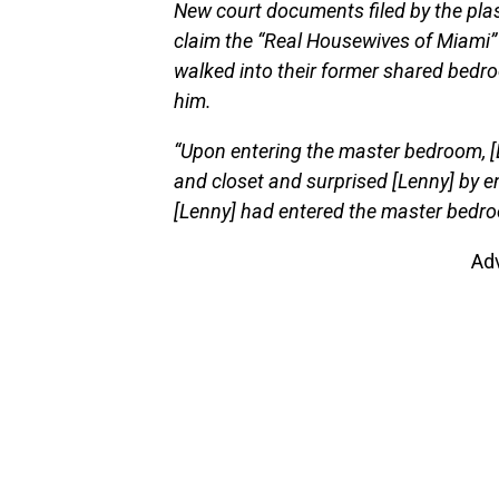
New court documents filed by the plas
claim the “Real Housewives of Miami
walked into their former shared bedroo
him.
“Upon entering the master bedroom, [
and closet and surprised [Lenny] by 
[Lenny] had entered the master bedro
Ad