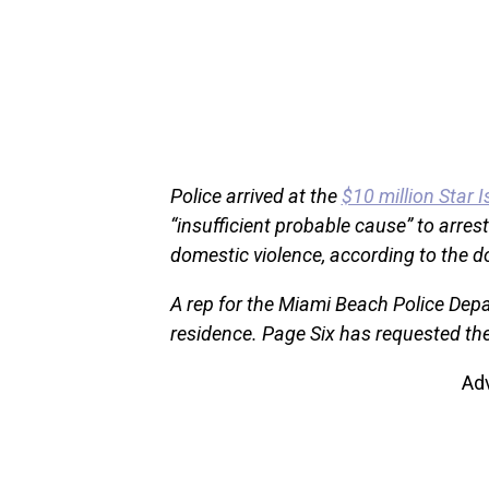
Police arrived at the
$10 million Star 
“insufficient probable cause” to arrest 
domestic violence, according to the 
A rep for the Miami Beach Police Depa
residence. Page Six has requested the
Ad