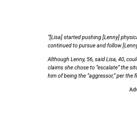
“[Lisa] started pushing [Lenny] physic
continued to pursue and follow [Lenny]
Although Lenny, 56, said Lisa, 40, coul
claims she chose to “escalate” the sit
him of being the “aggressor,” per the fi
Ad