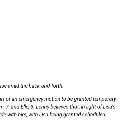
onse amid the back-and-forth.
art of an emergency motion to be granted temporary
, 7, and Elle, 3. Lenny believes that, in light of Lisa’s
side with him, with Lisa being granted scheduled