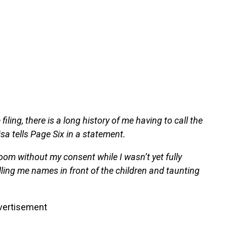
iling, there is a long history of me having to call the
sa tells Page Six in a statement.
om without my consent while I wasn’t yet fully
lling me names in front of the children and taunting
vertisement