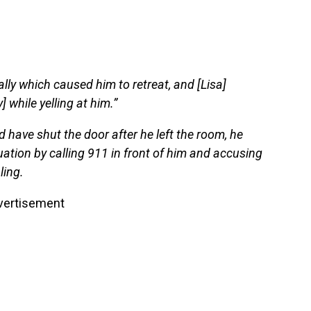
ally which caused him to retreat, and [Lisa]
 while yelling at him.”
d have shut the door after he left the room, he
uation by calling 911 in front of him and accusing
ling.
vertisement