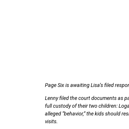
Page Six is awaiting Lisa’s filed resp
Lenny filed the court documents as p
full custody of their two children: Logan
alleged “behavior,” the kids should re
visits.