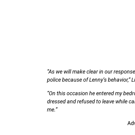
“As we will make clear in our response f
police because of Lenny’s behavior,” Li
“On this occasion he entered my bedro
dressed and refused to leave while ca
me.”
Ad