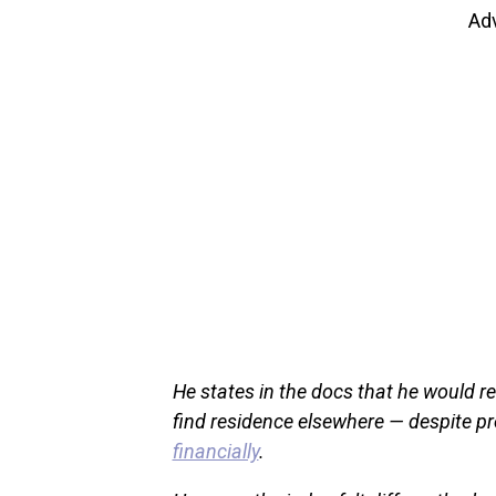
Ad
He states in the docs that he would re
find residence elsewhere — despite pr
financially
.