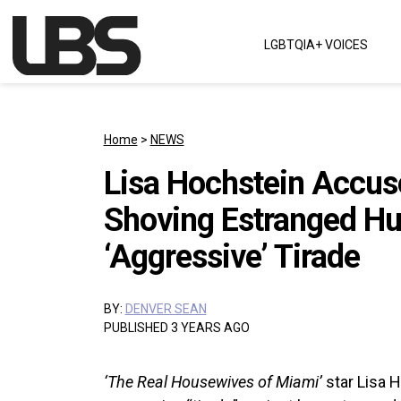
Skip to content
LGBTQIA+ VOICES
Main Navigation
Home
>
NEWS
Lisa Hochstein Accuse
Shoving Estranged Hu
‘Aggressive’ Tirade
BY:
DENVER SEAN
PUBLISHED 3 YEARS AGO
‘The Real Housewives of Miami’
star Lisa 