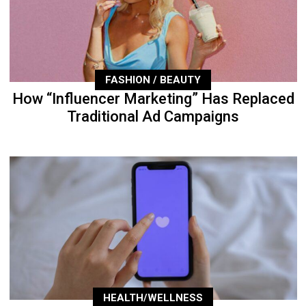
FASHION / BEAUTY
How “Influencer Marketing” Has Replaced
Traditional Ad Campaigns
HEALTH/WELLNESS