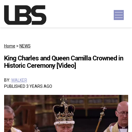
Skip to content
Main Navigation
Home
>
NEWS
King Charles and Queen Camilla Crowned in
Historic Ceremony [Video]
BY:
WALKER
PUBLISHED 3 YEARS AGO