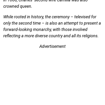
crowned queen.
While rooted in history, the ceremony – televised for
only the second time – is also an attempt to present a
forward-looking monarchy, with those involved
reflecting a more diverse country and all its religions.
Advertisement