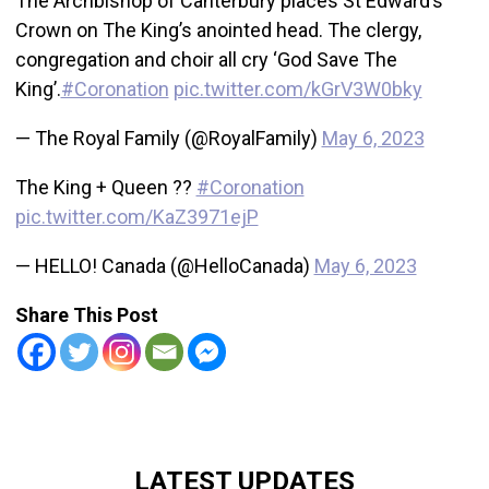
The Archbishop of Canterbury places St Edward’s
Crown on The King’s anointed head. The clergy,
congregation and choir all cry ‘God Save The
King’.
#Coronation
pic.twitter.com/kGrV3W0bky
— The Royal Family (@RoyalFamily)
May 6, 2023
The King + Queen ??
#Coronation
pic.twitter.com/KaZ3971ejP
— HELLO! Canada (@HelloCanada)
May 6, 2023
Share This Post
LATEST UPDATES