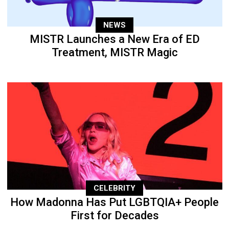
NEWS
MISTR Launches a New Era of ED
Treatment, MISTR Magic
CELEBRITY
How Madonna Has Put LGBTQIA+ People
First for Decades