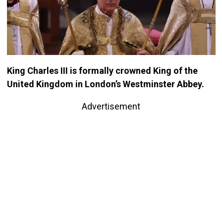
King Charles III is formally crowned King of the
United Kingdom in London’s Westminster Abbey.
Advertisement