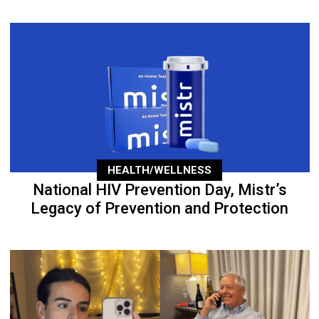
HEALTH/WELLNESS
National HIV Prevention Day, Mistr’s
Legacy of Prevention and Protection