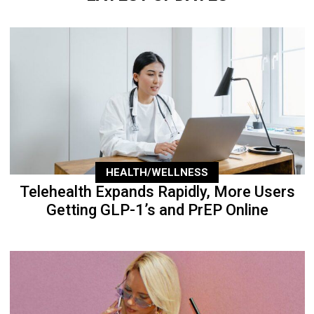
HEALTH/WELLNESS
Telehealth Expands Rapidly, More Users
Getting GLP-1’s and PrEP Online