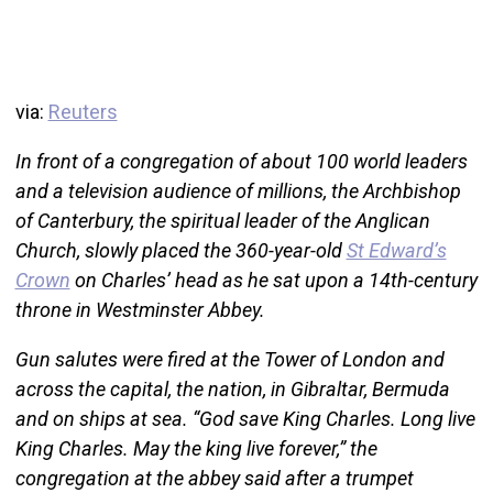
via:
Reuters
In front of a congregation of about 100 world leaders
and a television audience of millions, the Archbishop
of Canterbury, the spiritual leader of the Anglican
Church, slowly placed the 360-year-old
St Edward’s
Crown
on Charles’ head as he sat upon a 14th-century
throne in Westminster Abbey.
Gun salutes were fired at the Tower of London and
across the capital, the nation, in Gibraltar, Bermuda
and on ships at sea. “God save King Charles. Long live
King Charles. May the king live forever,” the
congregation at the abbey said after a trumpet