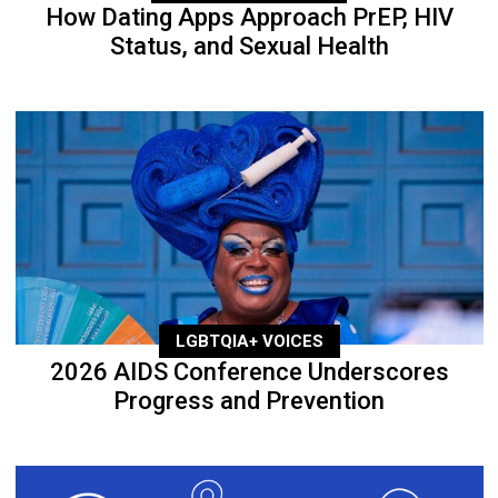
How Dating Apps Approach PrEP, HIV
Status, and Sexual Health
LGBTQIA+ VOICES
2026 AIDS Conference Underscores
Progress and Prevention