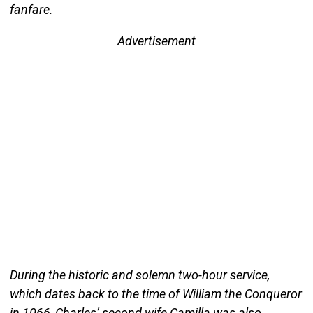
fanfare.
Advertisement
During the historic and solemn two-hour service,
which dates back to the time of William the Conqueror
in 1066, Charles’ second wife Camilla was also