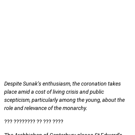
Despite Sunak’s enthusiasm, the coronation takes
place amid a cost of living crisis and public
scepticism, particularly among the young, about the
role and relevance of the monarchy.
??? ???????? ?? ??? ????