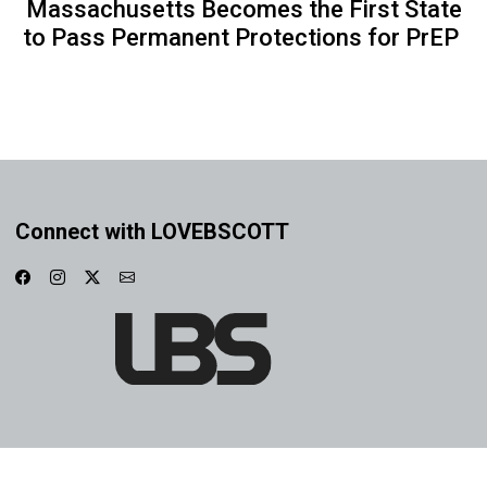
Massachusetts Becomes the First State
to Pass Permanent Protections for PrEP
Connect with LOVEBSCOTT