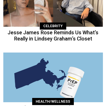
CELEBRITY
Jesse James Rose Reminds Us What’s
Really in Lindsey Graham’s Closet
HEALTH/WELLNESS