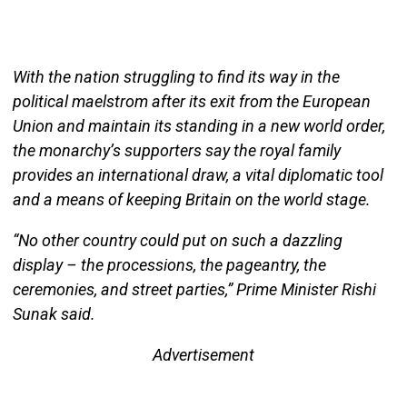
With the nation struggling to find its way in the
political maelstrom after its exit from the European
Union and maintain its standing in a new world order,
the monarchy’s supporters say the royal family
provides an international draw, a vital diplomatic tool
and a means of keeping Britain on the world stage.
“No other country could put on such a dazzling
display – the processions, the pageantry, the
ceremonies, and street parties,” Prime Minister Rishi
Sunak said.
Advertisement