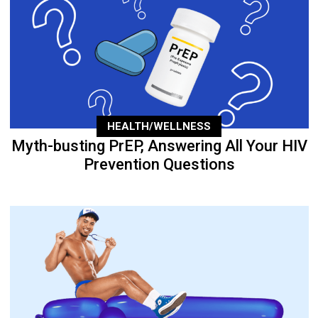
HEALTH/WELLNESS
Myth-busting PrEP, Answering All Your HIV
Prevention Questions