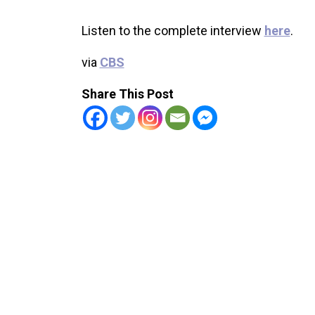
Listen to the complete interview
here
.
via
CBS
Share This Post