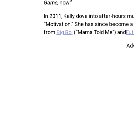
Game,
now.”
In 2011, Kelly dove into after-hours m
“Motivation.” She has since become a g
from
Big Boi
(“Mama Told Me”) and
Fut
Ad