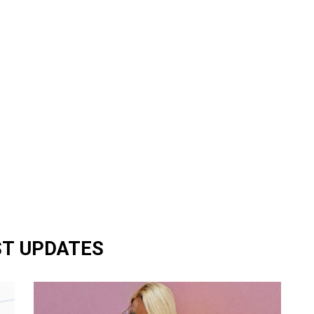
ST UPDATES