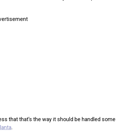
vertisement
press that that’s the way it should be handled some
lanta
.