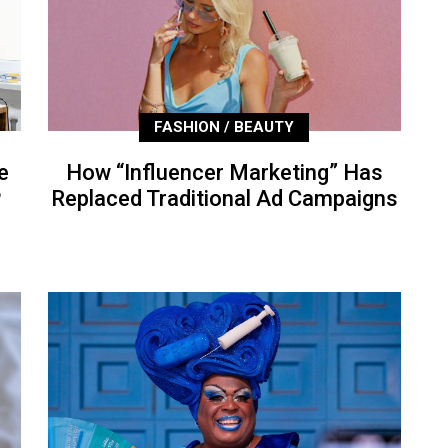
FASHION / BEAUTY
e
How “Influencer Marketing” Has
P
Replaced Traditional Ad Campaigns