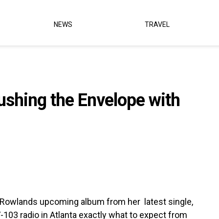
NEWS
TRAVEL
ushing the Envelope with
ly Rowlands upcoming album from her latest single,
 V-103 radio in Atlanta exactly what to expect from