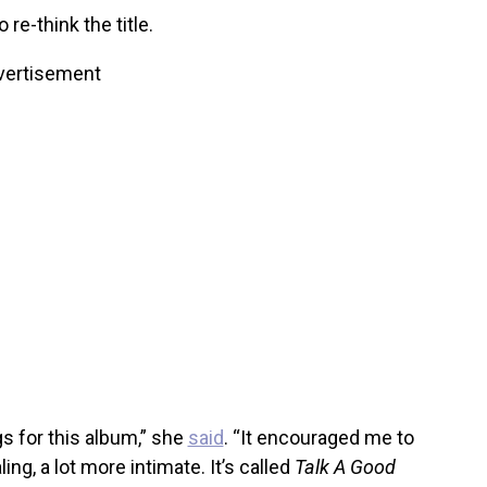
re-think the title.
vertisement
s for this album,” she
said
. “It encouraged me to
ing, a lot more intimate. It’s called
Talk A Good