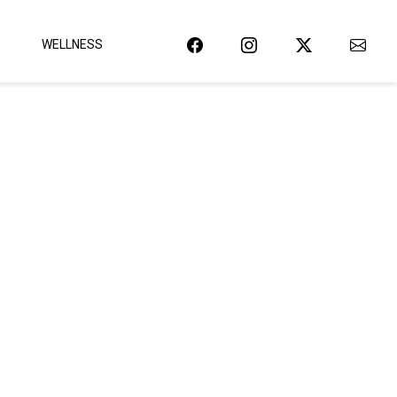
WELLNESS