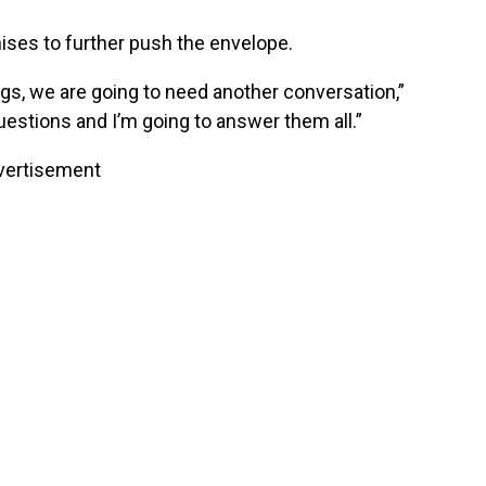
ises to further push the envelope.
gs, we are going to need another conversation,”
uestions and I’m going to answer them all.”
vertisement