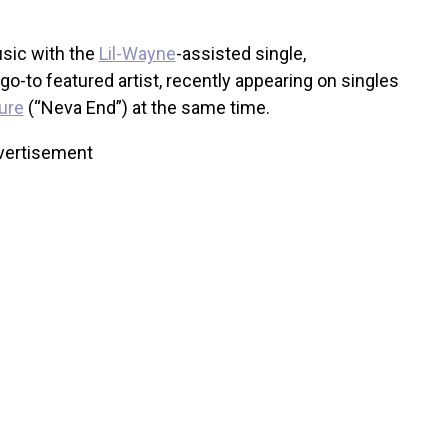
usic with the
Lil-Wayne
-assisted single,
o-to featured artist, recently appearing on singles
ure
(“Neva End”) at the same time.
vertisement