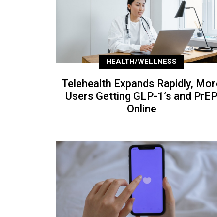
HEALTH/WELLNESS
Telehealth Expands Rapidly, Mor
Users Getting GLP-1’s and PrE
Online