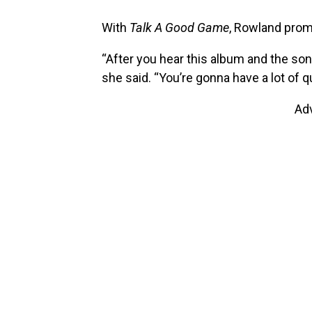
With
Talk A Good Game
, Rowland prom
“After you hear this album and the son
she said. “You’re gonna have a lot of q
Ad