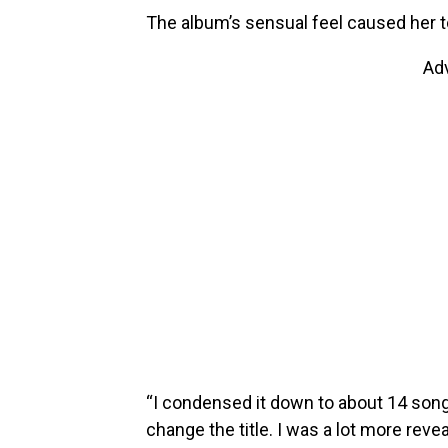
The album’s sensual feel caused her to 
Ad
“I condensed it down to about 14 song
change the title. I was a lot more reveal