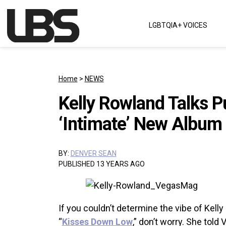
Skip to content
LGBTQIA+ VOICES
Main Navigation
Home
>
NEWS
Kelly Rowland Talks P
‘Intimate’ New Album
BY:
DENVER SEAN
PUBLISHED 13 YEARS AGO
If you couldn’t determine the vibe of Kel
“
Kisses Down Low
,” don’t worry. She told