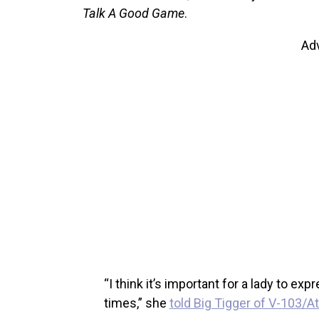
Talk A Good Game
.
Ad
“I think it’s important for a lady to ex
times,” she
told Big Tigger of V-103/At