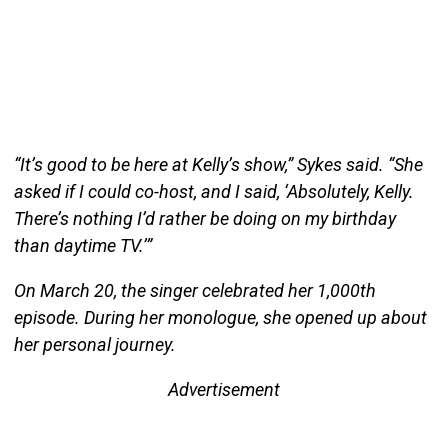
“It’s good to be here at Kelly’s show,” Sykes said. “She
asked if I could co-host, and I said, ‘Absolutely, Kelly.
There’s nothing I’d rather be doing on my birthday
than daytime TV.’”
On March 20, the singer celebrated her 1,000th
episode. During her monologue, she opened up about
her personal journey.
Advertisement