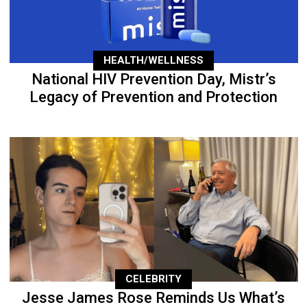
HEALTH/WELLNESS
National HIV Prevention Day, Mistr’s
Legacy of Prevention and Protection
CELEBRITY
Jesse James Rose Reminds Us What’s