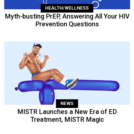
HEALTH/WELLNESS
Myth-busting PrEP, Answering All Your HIV
Prevention Questions
NEWS
MISTR Launches a New Era of ED
Treatment, MISTR Magic