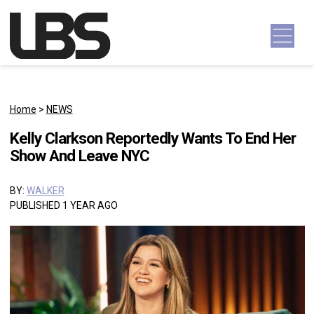
Skip to content
Main Navigation
Home
>
NEWS
Kelly Clarkson Reportedly Wants To End Her
Show And Leave NYC
BY:
WALKER
PUBLISHED 1 YEAR AGO