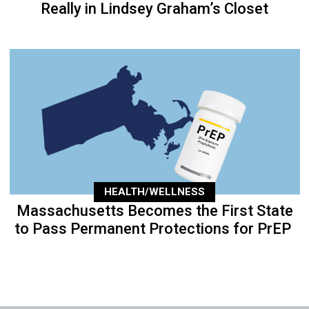
Really in Lindsey Graham’s Closet
HEALTH/WELLNESS
Massachusetts Becomes the First State
to Pass Permanent Protections for PrEP