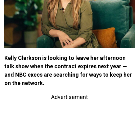
Kelly Clarkson is looking to leave her afternoon
talk show when the contract expires next year —
and NBC execs are searching for ways to keep her
on the network.
Advertisement