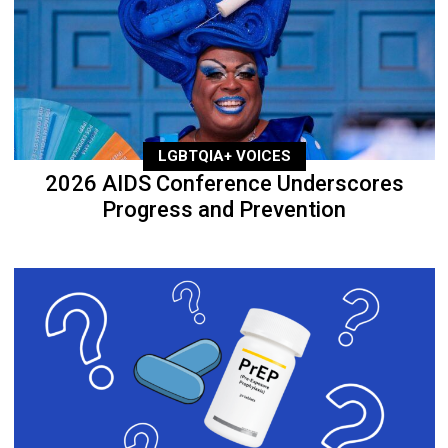
LGBTQIA+ VOICES
2026 AIDS Conference Underscores
Progress and Prevention