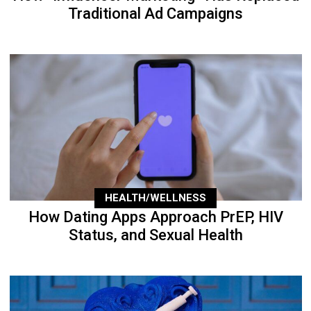
Traditional Ad Campaigns
HEALTH/WELLNESS
How Dating Apps Approach PrEP, HIV
Status, and Sexual Health