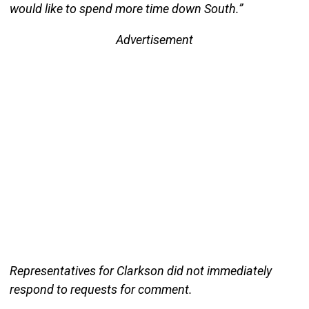
would like to spend more time down South.”
Advertisement
Representatives for Clarkson did not immediately
respond to requests for comment.