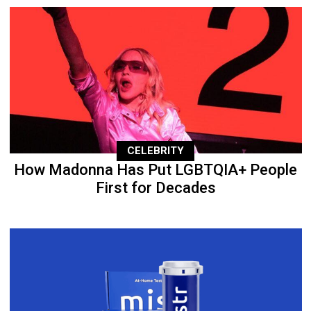
CELEBRITY
How Madonna Has Put LGBTQIA+ People
First for Decades