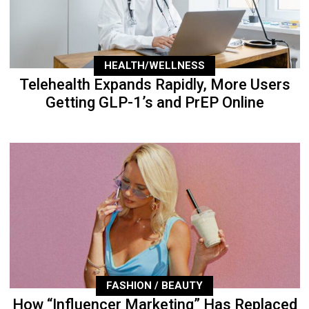
HEALTH/WELLNESS
Telehealth Expands Rapidly, More Users
Getting GLP-1’s and PrEP Online
FASHION / BEAUTY
How “Influencer Marketing” Has Replaced