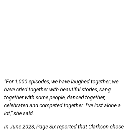
“For 1,000 episodes, we have laughed together, we
have cried together with beautiful stories, sang
together with some people, danced together,
celebrated and competed together. I’ve lost alone a
lot,” she said.
In June 2023, Page Six reported that Clarkson chose