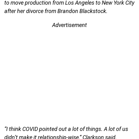
to move production from Los Angeles to New York City
after her divorce from Brandon Blackstock.
Advertisement
“I think COVID pointed out a lot of things. A lot of us
didn’t make it relationship-wise,” Clarkson said,