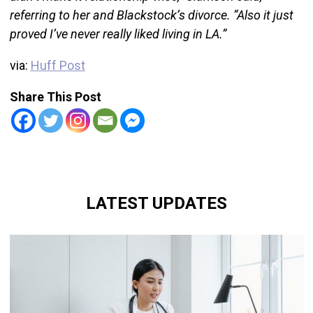
referring to her and Blackstock’s divorce. “Also it just
proved I’ve never really liked living in LA.”
via:
Huff Post
Share This Post
LATEST UPDATES