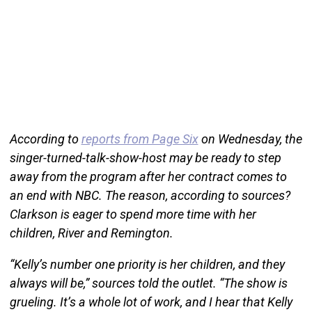
According to
reports from Page Six
on Wednesday, the
singer-turned-talk-show-host may be ready to step
away from the program after her contract comes to
an end with NBC. The reason, according to sources?
Clarkson is eager to spend more time with her
children, River and Remington.
“Kelly’s number one priority is her children, and they
always will be,” sources told the outlet. “The show is
grueling. It’s a whole lot of work, and I hear that Kelly