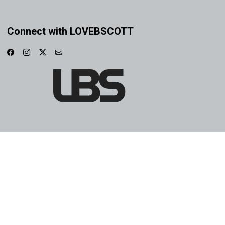
Connect with LOVEBSCOTT