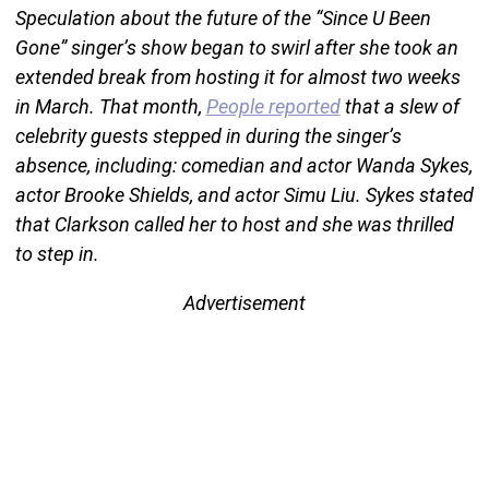
Speculation about the future of the “Since U Been
Gone” singer’s show began to swirl after she took an
extended break from hosting it for almost two weeks
in March. That month,
People reported
that a slew of
celebrity guests stepped in during the singer’s
absence, including: comedian and actor Wanda Sykes,
actor Brooke Shields, and actor Simu Liu. Sykes stated
that Clarkson called her to host and she was thrilled
to step in.
Advertisement