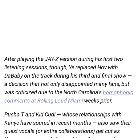
After playing the JAY-Z version during his first two
listening sessions, though, Ye replaced Hov with
DaBaby on the track during his third and final show —
a decision that not only disappointed many fans, but
was criticized due to the North Carolina’s
homophobic
comments at Rolling Loud Miami
weeks prior.
Pusha T and Kid Cudi — whose relationships with
Kanye have soured in recent months — also saw their
guest vocals (or entire collaborations) get cut as