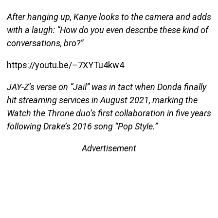
After hanging up, Kanye looks to the camera and adds
with a laugh: “How do you even describe these kind of
conversations, bro?”
https://youtu.be/–7XYTu4kw4
JAY-Z’s verse on “Jail” was in tact when Donda finally
hit streaming services in August 2021, marking the
Watch the Throne duo’s first collaboration in five years
following Drake’s 2016 song “Pop Style.”
Advertisement