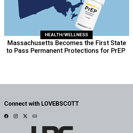
HEALTH/WELLNESS
Massachusetts Becomes the First State
to Pass Permanent Protections for PrEP
Connect with LOVEBSCOTT