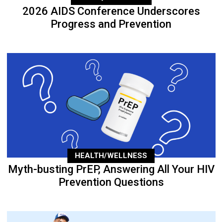
2026 AIDS Conference Underscores
Progress and Prevention
HEALTH/WELLNESS
Myth-busting PrEP, Answering All Your HIV
Prevention Questions