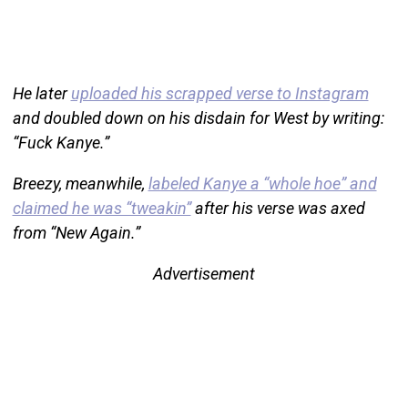
He later
uploaded his scrapped verse to Instagram
and doubled down on his disdain for West by writing:
“Fuck Kanye.”
Breezy, meanwhile,
labeled Kanye a “whole hoe” and
claimed he was “tweakin”
after his verse was axed
from “New Again.”
Advertisement