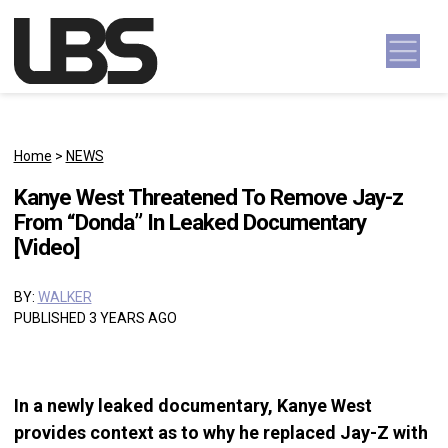
Skip to content
Main Navigation
Home
>
NEWS
Kanye West Threatened To Remove Jay-z
From “Donda” In Leaked Documentary
[Video]
BY:
WALKER
PUBLISHED 3 YEARS AGO
In a newly leaked documentary, Kanye West
provides context as to why he replaced Jay-Z with