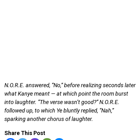
N.O.R.E. answered, “No,” before realizing seconds later
what Kanye meant — at which point the room burst
into laughter. “The verse wasn’t good?” N.O.R.E.
followed up, to which Ye bluntly replied, “Nah,”
sparking another chorus of laughter.
Share This Post