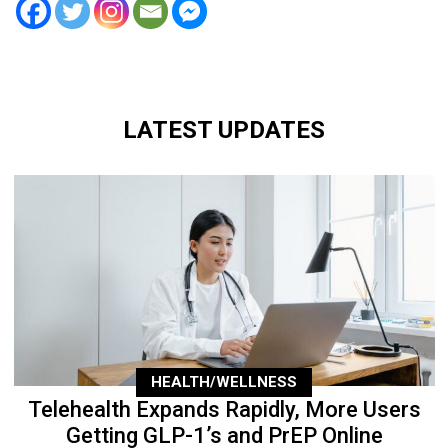
LATEST UPDATES
HEALTH/WELLNESS
Telehealth Expands Rapidly, More Users
Getting GLP-1’s and PrEP Online