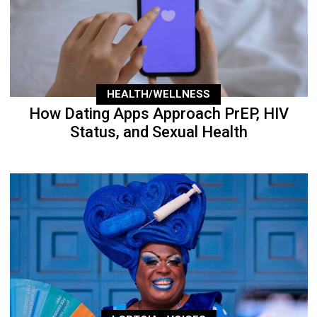
HEALTH/WELLNESS
How Dating Apps Approach PrEP, HIV
Status, and Sexual Health