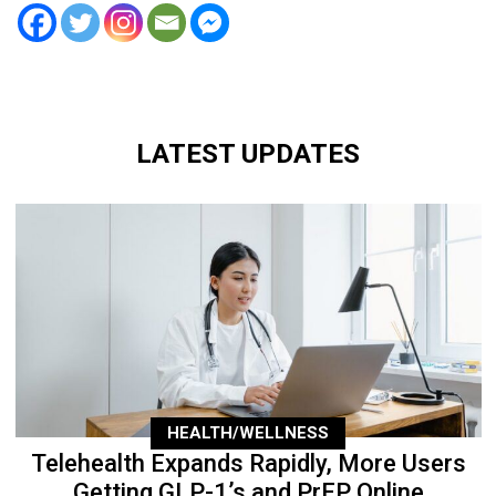
LATEST UPDATES
HEALTH/WELLNESS
Telehealth Expands Rapidly, More Users
Getting GLP-1’s and PrEP Online