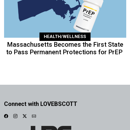
HEALTH/WELLNESS
Massachusetts Becomes the First State
to Pass Permanent Protections for PrEP
Connect with LOVEBSCOTT