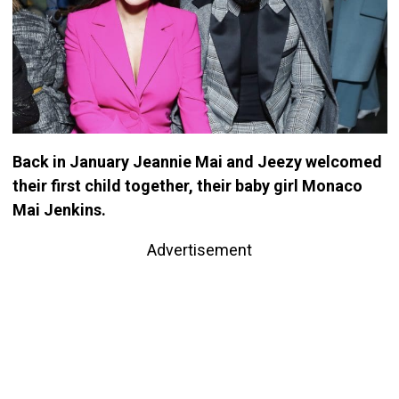
Back in January Jeannie Mai and Jeezy welcomed
their first child together, their baby girl Monaco
Mai Jenkins.
Advertisement