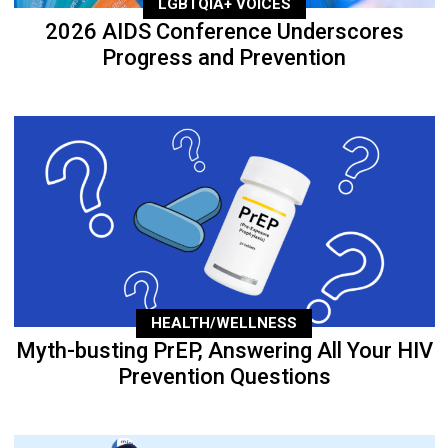
LGBTQIA+ VOICES
2026 AIDS Conference Underscores
Progress and Prevention
HEALTH/WELLNESS
Myth-busting PrEP, Answering All Your HIV
Prevention Questions