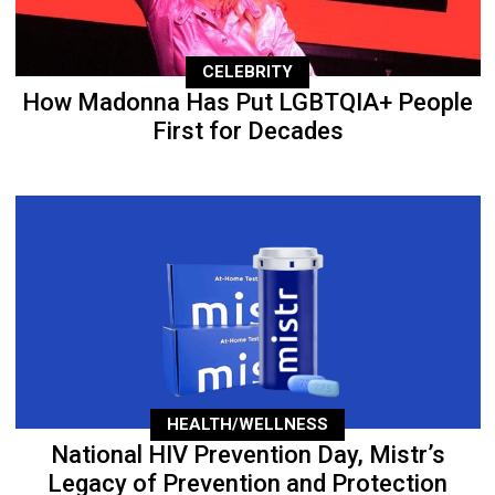
CELEBRITY
How Madonna Has Put LGBTQIA+ People
First for Decades
HEALTH/WELLNESS
National HIV Prevention Day, Mistr’s
Legacy of Prevention and Protection