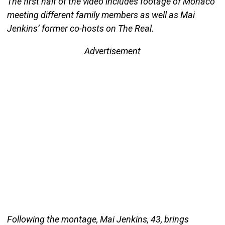
The first half of the video includes footage of Monaco
meeting different family members as well as Mai
Jenkins’ former co-hosts on The Real.
Advertisement
Following the montage, Mai Jenkins, 43, brings