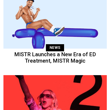
NEWS
MISTR Launches a New Era of ED
Treatment, MISTR Magic