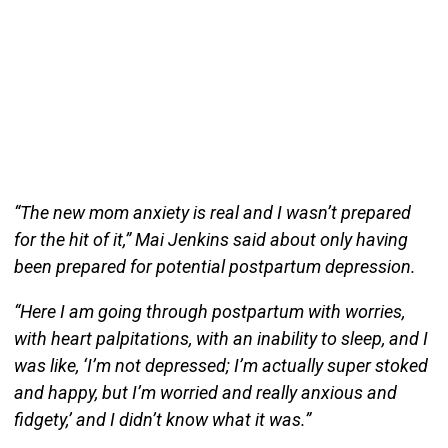
“The new mom anxiety is real and I wasn’t prepared
for the hit of it,” Mai Jenkins said about only having
been prepared for potential postpartum depression.
“Here I am going through postpartum with worries,
with heart palpitations, with an inability to sleep, and I
was like, ‘I’m not depressed; I’m actually super stoked
and happy, but I’m worried and really anxious and
fidgety,’ and I didn’t know what it was.”