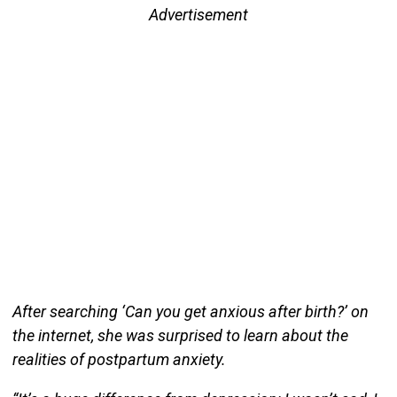
Advertisement
After searching ‘Can you get anxious after birth?’ on
the internet, she was surprised to learn about the
realities of postpartum anxiety.