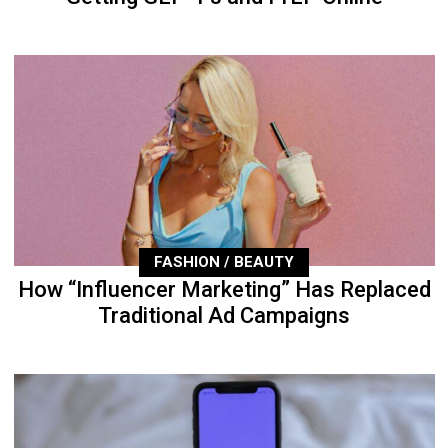
FASHION / BEAUTY
How “Influencer Marketing” Has Replaced
Traditional Ad Campaigns