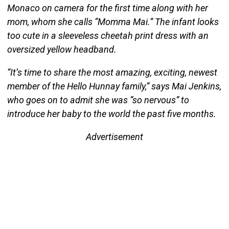
Monaco on camera for the first time along with her
mom, whom she calls “Momma Mai.” The infant looks
too cute in a sleeveless cheetah print dress with an
oversized yellow headband.
“It’s time to share the most amazing, exciting, newest
member of the Hello Hunnay family,” says Mai Jenkins,
who goes on to admit she was “so nervous” to
introduce her baby to the world the past five months.
Advertisement