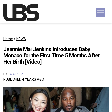
Skip to content
Main Navigation
Home
>
NEWS
Jeannie Mai Jenkins Introduces Baby
Monaco for the First Time 5 Months After
Her Birth [Video]
BY:
WALKER
PUBLISHED 4 YEARS AGO