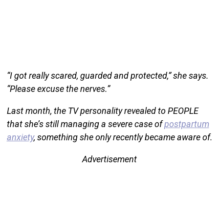
“I got really scared, guarded and protected,” she says.
“Please excuse the nerves.”
Last month, the TV personality revealed to PEOPLE
that she’s still managing a severe case of
postpartum
anxiety
, something she only recently became aware of.
Advertisement