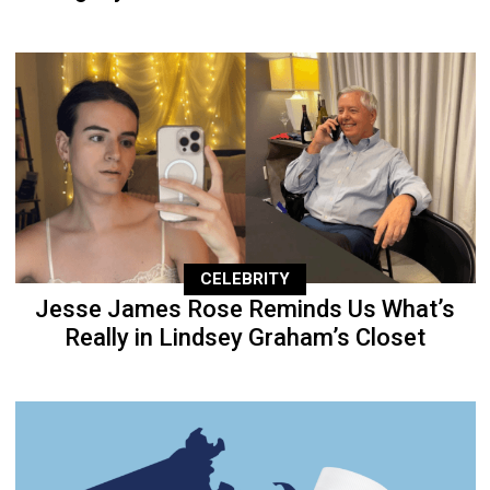
CELEBRITY
Jesse James Rose Reminds Us What’s
Really in Lindsey Graham’s Closet