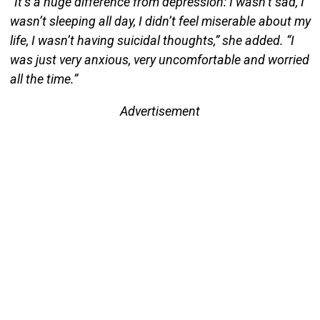
“It’s a huge difference from depression: I wasn’t sad, I
wasn’t sleeping all day, I didn’t feel miserable about my
life, I wasn’t having suicidal thoughts,” she added. “I
was just very anxious, very uncomfortable and worried
all the time.”
Advertisement