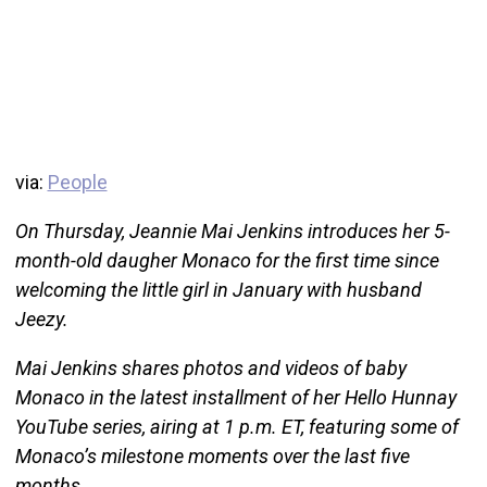
via:
People
On Thursday, Jeannie Mai Jenkins introduces her 5-
month-old daugher Monaco for the first time since
welcoming the little girl in January with husband
Jeezy.
Mai Jenkins shares photos and videos of baby
Monaco in the latest installment of her Hello Hunnay
YouTube series, airing at 1 p.m. ET, featuring some of
Monaco’s milestone moments over the last five
months.