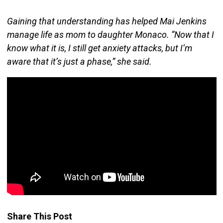
Gaining that understanding has helped Mai Jenkins
manage life as mom to daughter Monaco. “Now that I
know what it is, I still get anxiety attacks, but I’m
aware that it’s just a phase,” she said.
Share This Post