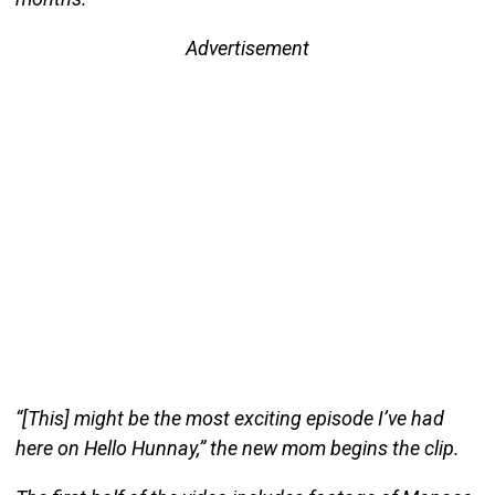
Advertisement
“[This] might be the most exciting episode I’ve had
here on Hello Hunnay,” the new mom begins the clip.