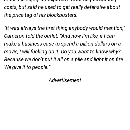
costs, but said he used to get really defensive about
the price tag of his blockbusters.
“It was always the first thing anybody would mention,”
Cameron told the outlet. “And now I’m like, if I can
make a business case to spend a billion dollars on a
movie, I will fucking do it. Do you want to know why?
Because we don’t put it all on a pile and light it on fire.
We give it to people.”
Advertisement