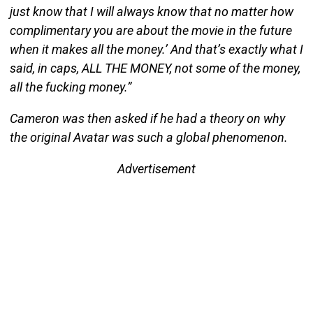
just know that I will always know that no matter how
complimentary you are about the movie in the future
when it makes all the money.’ And that’s exactly what I
said, in caps, ALL THE MONEY, not some of the money,
all the fucking money.”
Cameron was then asked if he had a theory on why
the original Avatar was such a global phenomenon.
Advertisement