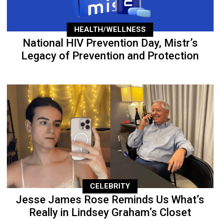
HEALTH/WELLNESS
National HIV Prevention Day, Mistr’s
Legacy of Prevention and Protection
CELEBRITY
Jesse James Rose Reminds Us What’s
Really in Lindsey Graham’s Closet