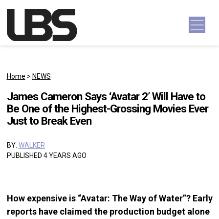
Skip to content
Main Navigation
Home
>
NEWS
James Cameron Says ‘Avatar 2’ Will Have to
Be One of the Highest-Grossing Movies Ever
Just to Break Even
BY:
WALKER
PUBLISHED 4 YEARS AGO
How expensive is “Avatar: The Way of Water”? Early
reports have claimed the production budget alone