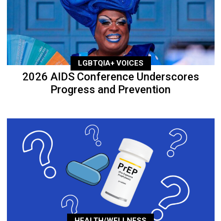
LGBTQIA+ VOICES
2026 AIDS Conference Underscores
Progress and Prevention
HEALTH/WELLNESS