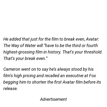
He added that just for the film to break even, Avatar:
The Way of Water will “have to be the third or fourth
highest-grossing film in history. That’s your threshold.
That’s your break even.”
Cameron went on to say he’s always stood by his
film’s high pricing and recalled an executive at Fox
begging him to shorten the first Avatar film before its
release.
Advertisement