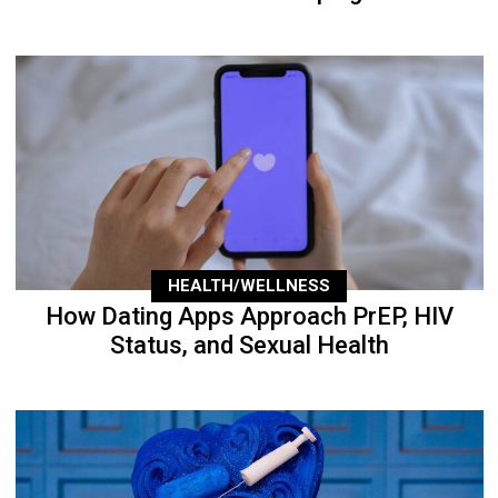
HEALTH/WELLNESS
How Dating Apps Approach PrEP, HIV
Status, and Sexual Health