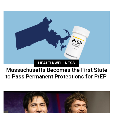
HEALTH/WELLNESS
Massachusetts Becomes the First State
to Pass Permanent Protections for PrEP