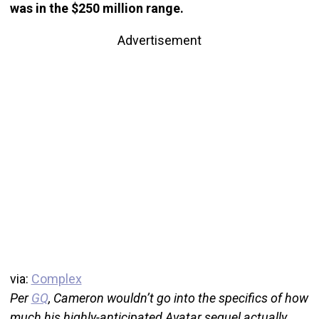
was in the $250 million range.
Advertisement
via:
Complex
Per
GQ
, Cameron wouldn’t go into the specifics of how
much his highly-anticipated Avatar sequel actually