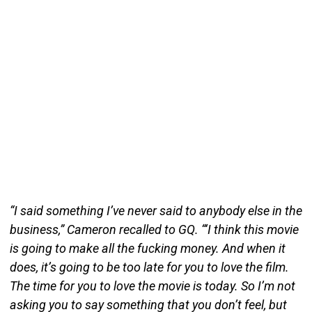
“I said something I’ve never said to anybody else in the
business,” Cameron recalled to GQ. “‘I think this movie
is going to make all the fucking money. And when it
does, it’s going to be too late for you to love the film.
The time for you to love the movie is today. So I’m not
asking you to say something that you don’t feel, but