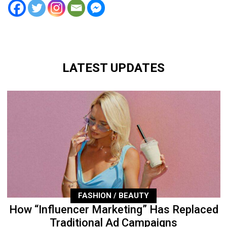
LATEST UPDATES
FASHION / BEAUTY
How “Influencer Marketing” Has Replaced
Traditional Ad Campaigns