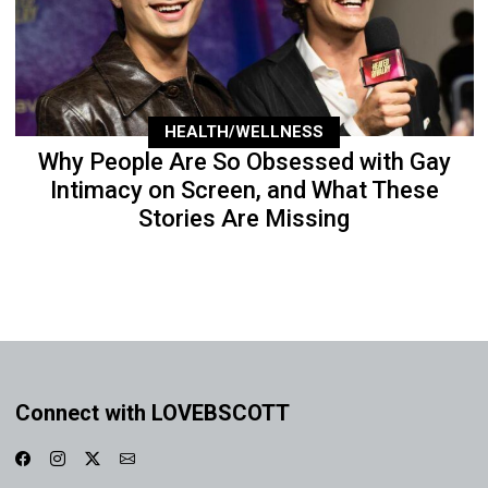
HEALTH/WELLNESS
Why People Are So Obsessed with Gay
Intimacy on Screen, and What These
Stories Are Missing
Connect with LOVEBSCOTT