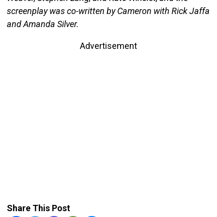
screenplay was co-written by Cameron with Rick Jaffa
and Amanda Silver.
Advertisement
Share This Post