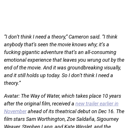
“I don’t think I need a theory,” Cameron said. “I think
anybody that’s seen the movie knows why; it’s a
fucking gigantic adventure that’s an all-consuming
emotional experience that leaves you wrung out by the
end of the movie. And it was groundbreaking visually,
and it still holds up today. So I don’t think I need a
theory.”
Avatar: The Way of Water, which takes place 10 years
after the original film, received a
new trailer earlier in
November
ahead of its theatrical debut on Dec 16. The
film stars Sam Worthington, Zoe Saldaña, Sigourney
Weaver, Stephen Lang, and Kate Winslet, and the