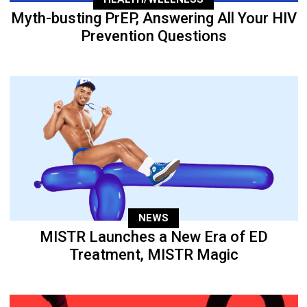
Myth-busting PrEP, Answering All Your HIV
Prevention Questions
NEWS
MISTR Launches a New Era of ED
Treatment, MISTR Magic