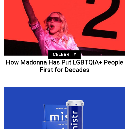
CELEBRITY
How Madonna Has Put LGBTQIA+ People
First for Decades