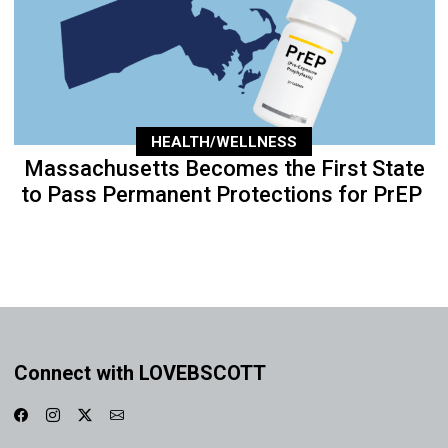
HEALTH/WELLNESS
Massachusetts Becomes the First State
to Pass Permanent Protections for PrEP
Connect with LOVEBSCOTT