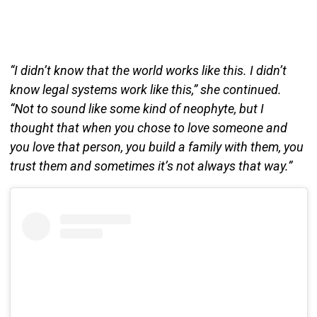
“I didn’t know that the world works like this. I didn’t
know legal systems work like this,” she continued.
“Not to sound like some kind of neophyte, but I
thought that when you chose to love someone and
you love that person, you build a family with them, you
trust them and sometimes it’s not always that way.”