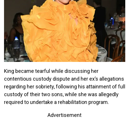
King became tearful while discussing her
contentious custody dispute and her ex’s allegations
regarding her sobriety, following his attainment of full
custody of their two sons, while she was allegedly
required to undertake a rehabilitation program.
Advertisement