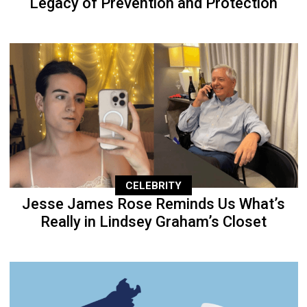
Legacy of Prevention and Protection
CELEBRITY
Jesse James Rose Reminds Us What’s
Really in Lindsey Graham’s Closet