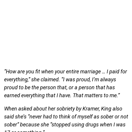
“How are you fit when your entire marriage … I paid for
everything,” she claimed. “I was proud, I’m always
proud to be the person that, or a person that has
earned everything that I have. That matters to me.”
When asked about her sobriety by Kramer, King also
said she’s “never had to think of myself as sober or not
sober” because she “stopped using drugs when I was