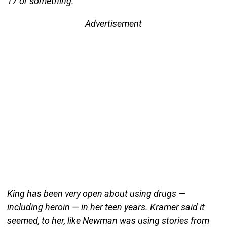
17 or something.”
Advertisement
King has been very open about using drugs —
including heroin — in her teen years. Kramer said it
seemed, to her, like Newman was using stories from