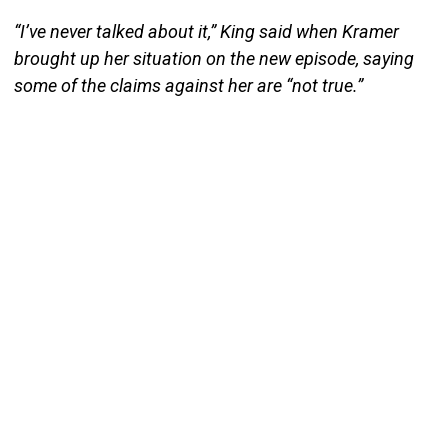
“I’ve never talked about it,” King said when Kramer
brought up her situation on the new episode, saying
some of the claims against her are “not true.”