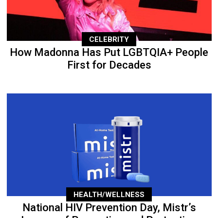
CELEBRITY
How Madonna Has Put LGBTQIA+ People
First for Decades
HEALTH/WELLNESS
National HIV Prevention Day, Mistr’s