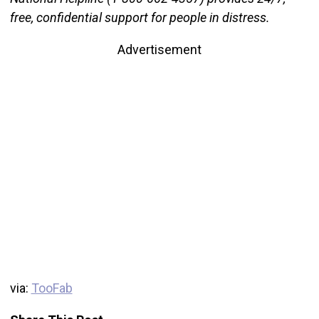
free, confidential support for people in distress.
Advertisement
via:
TooFab