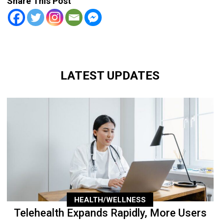
Share This Post
LATEST UPDATES
HEALTH/WELLNESS
Telehealth Expands Rapidly, More Users