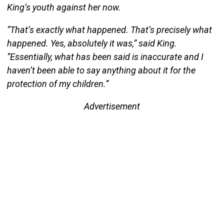
King’s youth against her now.
“That’s exactly what happened. That’s precisely what
happened. Yes, absolutely it was,” said King.
“Essentially, what has been said is inaccurate and I
haven’t been able to say anything about it for the
protection of my children.”
Advertisement