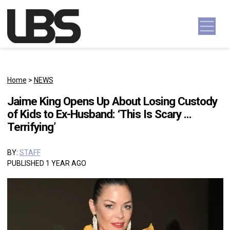
Skip to content
Main Navigation
Home
>
NEWS
Jaime King Opens Up About Losing Custody
of Kids to Ex-Husband: ‘This Is Scary …
Terrifying’
BY:
STAFF
PUBLISHED 1 YEAR AGO