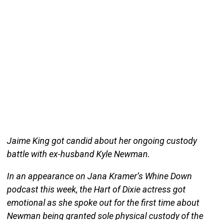
Jaime King got candid about her ongoing custody
battle with ex-husband Kyle Newman.
In an appearance on Jana Kramer’s Whine Down
podcast this week, the Hart of Dixie actress got
emotional as she spoke out for the first time about
Newman being granted sole physical custody of the