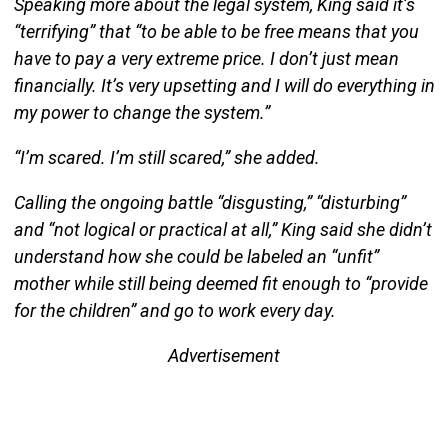
Speaking more about the legal system, King said it’s
“terrifying” that “to be able to be free means that you
have to pay a very extreme price. I don’t just mean
financially. It’s very upsetting and I will do everything in
my power to change the system.”
“I’m scared. I’m still scared,” she added.
Calling the ongoing battle “disgusting,” “disturbing”
and “not logical or practical at all,” King said she didn’t
understand how she could be labeled an “unfit”
mother while still being deemed fit enough to “provide
for the children” and go to work every day.
Advertisement