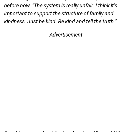
before now. “The system is really unfair. I think it’s
important to support the structure of family and
kindness. Just be kind. Be kind and tell the truth.”
Advertisement