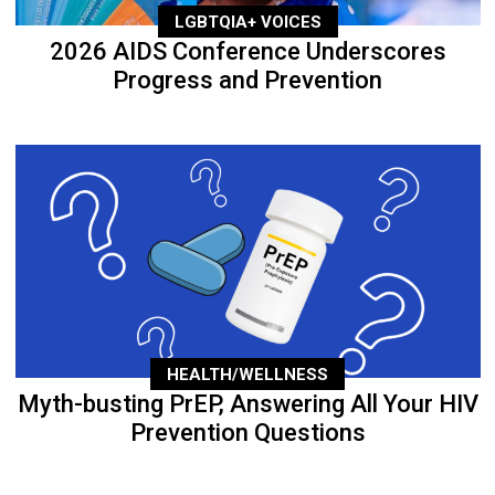
LGBTQIA+ VOICES
2026 AIDS Conference Underscores
Progress and Prevention
HEALTH/WELLNESS
Myth-busting PrEP, Answering All Your HIV
Prevention Questions