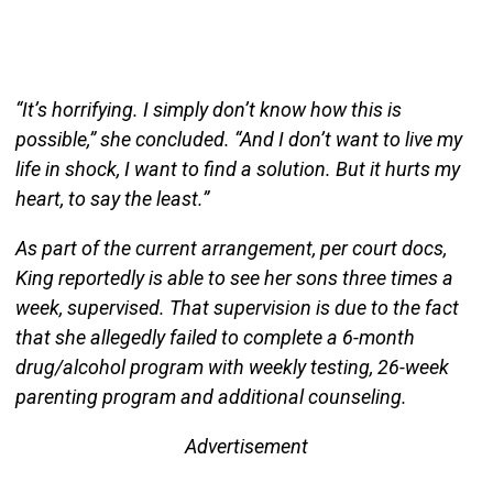
“It’s horrifying. I simply don’t know how this is
possible,” she concluded. “And I don’t want to live my
life in shock, I want to find a solution. But it hurts my
heart, to say the least.”
As part of the current arrangement, per court docs,
King reportedly is able to see her sons three times a
week, supervised. That supervision is due to the fact
that she allegedly failed to complete a 6-month
drug/alcohol program with weekly testing, 26-week
parenting program and additional counseling.
Advertisement