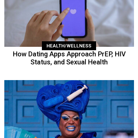
HEALTH/WELLNESS
How Dating Apps Approach PrEP, HIV
Status, and Sexual Health