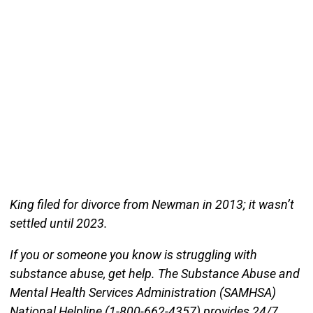
King filed for divorce from Newman in 2013; it wasn’t
settled until 2023.
If you or someone you know is struggling with
substance abuse, get help. The Substance Abuse and
Mental Health Services Administration (SAMHSA)
National Helpline (1-800-662-4357) provides 24/7,