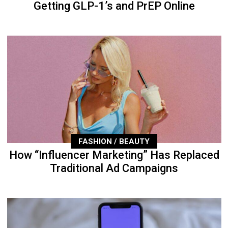
Getting GLP-1’s and PrEP Online
FASHION / BEAUTY
How “Influencer Marketing” Has Replaced
Traditional Ad Campaigns