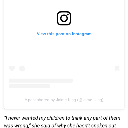
View this post on Instagram
A post shared by Jaime King (@jaime_king)
“I never wanted my children to think any part of them
was wrong,” she said of why she hasn’t spoken out