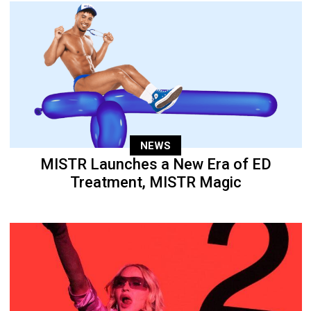
NEWS
MISTR Launches a New Era of ED
Treatment, MISTR Magic