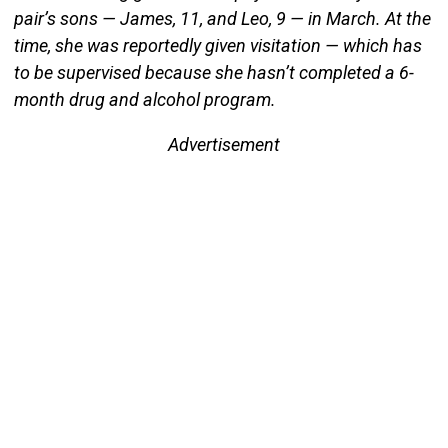
pair’s sons — James, 11, and Leo, 9 — in March. At the
time, she was reportedly given visitation — which has
to be supervised because she hasn’t completed a 6-
month drug and alcohol program.
Advertisement