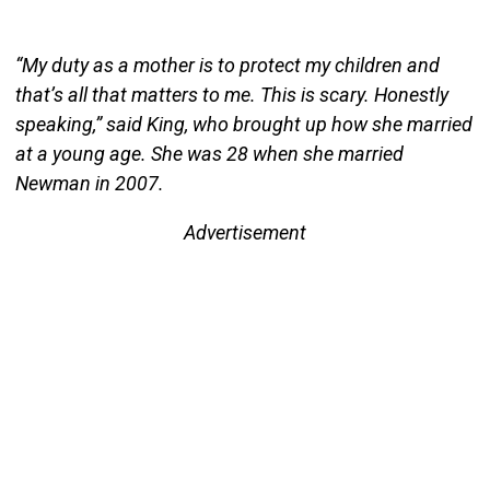
“My duty as a mother is to protect my children and
that’s all that matters to me. This is scary. Honestly
speaking,” said King, who brought up how she married
at a young age. She was 28 when she married
Newman in 2007.
Advertisement