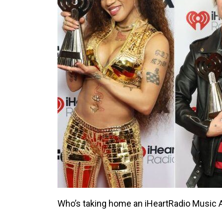
Who’s taking home an iHeartRadio Music A