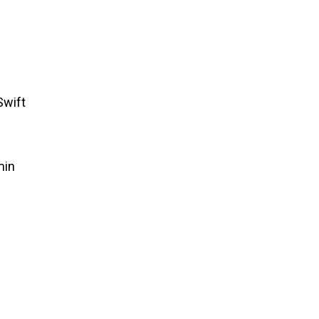
Swift
min