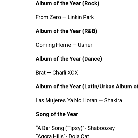
Album of the Year (Rock)
From Zero — Linkin Park
Album of the Year (R&B)
Coming Home — Usher
Album of the Year (Dance)
Brat — Charli XCX
Album of the Year (Latin/Urban Album of
Las Mujeres Ya No Lloran — Shakira
Song of the Year
“A Bar Song (Tipsy)”- Shaboozey
“Agora Hills”- Doja Cat