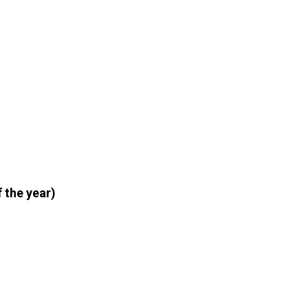
 the year)