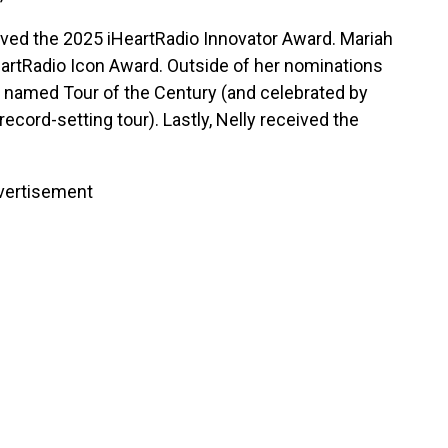
ved the 2025 iHeartRadio Innovator Award. Mariah
artRadio Icon Award. Outside of her nominations
s named Tour of the Century (and celebrated by
ecord-setting tour). Lastly, Nelly received the
vertisement