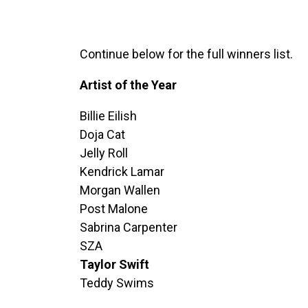
Continue below for the full winners list.
Artist of the Year
Billie Eilish
Doja Cat
Jelly Roll
Kendrick Lamar
Morgan Wallen
Post Malone
Sabrina Carpenter
SZA
Taylor Swift
Teddy Swims