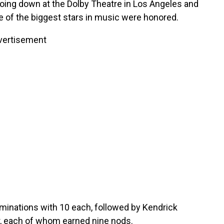
ing down at the Dolby Theatre in Los Angeles and
me of the biggest stars in music were honored.
vertisement
minations with 10 each, followed by Kendrick
, each of whom earned nine nods.