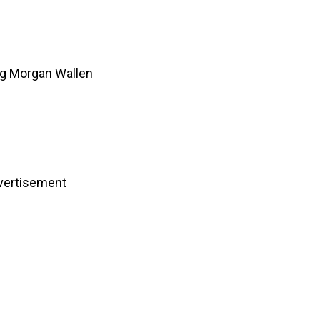
ng Morgan Wallen
vertisement