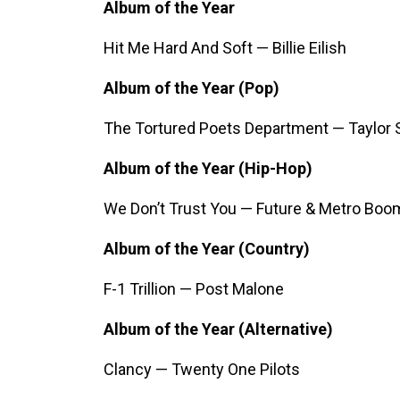
Album of the Year
Hit Me Hard And Soft — Billie Eilish
Album of the Year (Pop)
The Tortured Poets Department — Taylor 
Album of the Year (Hip-Hop)
We Don’t Trust You — Future & Metro Boo
Album of the Year (Country)
F-1 Trillion — Post Malone
Album of the Year (Alternative)
Clancy — Twenty One Pilots