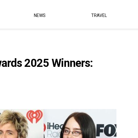
NEWS
TRAVEL
wards 2025 Winners: