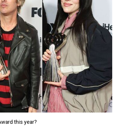
ward this year?