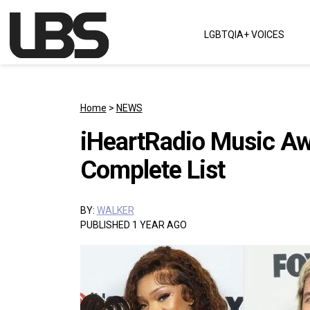
Skip to content
LGBTQIA+ VOICES
Main Navigation
Home
>
NEWS
iHeartRadio Music A
Complete List
BY:
WALKER
PUBLISHED 1 YEAR AGO