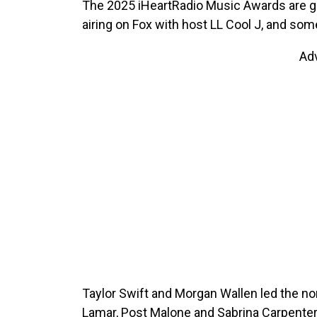
The 2025 iHeartRadio Music Awards are go
airing on Fox with host LL Cool J, and so
Ad
Taylor Swift and Morgan Wallen led the no
Lamar, Post Malone and Sabrina Carpenter