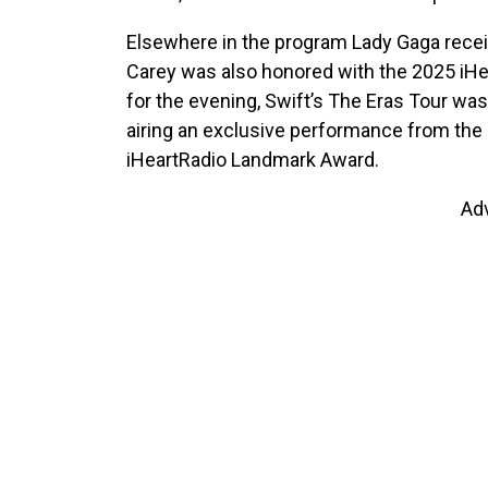
Elsewhere in the program Lady Gaga recei
Carey was also honored with the 2025 iHe
for the evening, Swift’s The Eras Tour wa
airing an exclusive performance from the r
iHeartRadio Landmark Award.
Ad