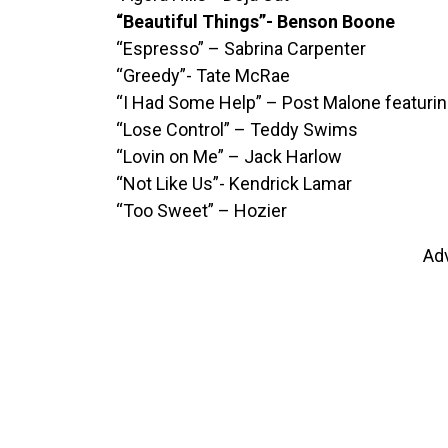
“Beautiful Things”- Benson Boone
“Espresso” – Sabrina Carpenter
“Greedy”- Tate McRae
“I Had Some Help” – Post Malone featuri
“Lose Control” – Teddy Swims
“Lovin on Me” – Jack Harlow
“Not Like Us”- Kendrick Lamar
“Too Sweet” – Hozier
Ad