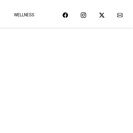
WELLNESS