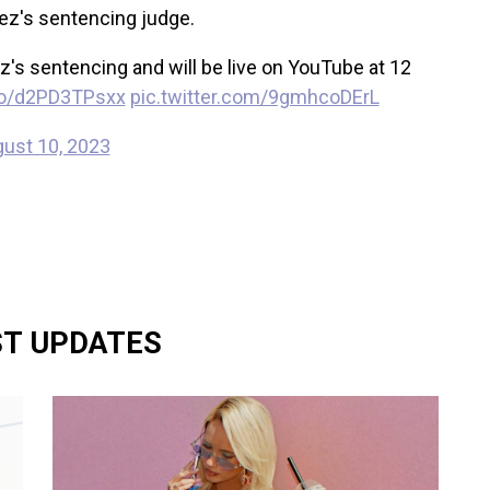
anez's sentencing judge.
ez's sentencing and will be live on YouTube at 12
.co/d2PD3TPsxx
pic.twitter.com/9gmhcoDErL
ust 10, 2023
ST UPDATES