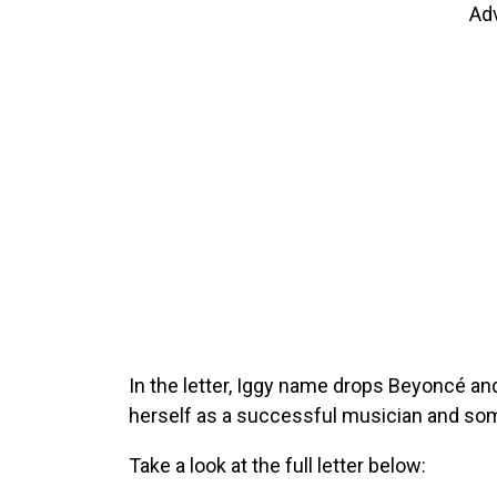
Ad
In the letter, Iggy name drops Beyoncé a
herself as a successful musician and som
Take a look at the full letter below: