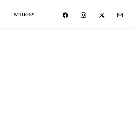
WELLNESS