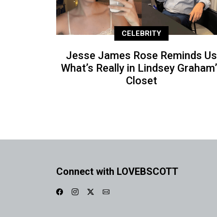
CELEBRITY
Jesse James Rose Reminds Us
What’s Really in Lindsey Graham
Closet
Connect with LOVEBSCOTT