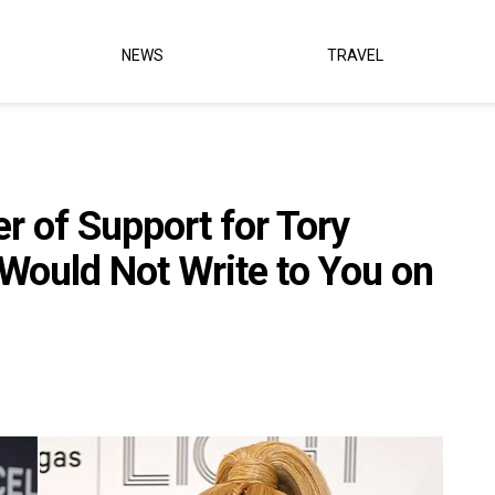
NEWS
TRAVEL
er of Support for Tory
 Would Not Write to You on