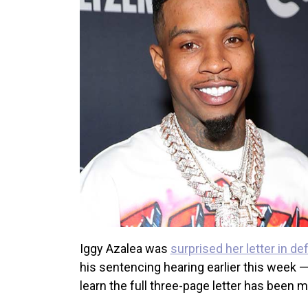
Iggy Azalea was
surprised her letter in d
his sentencing hearing earlier this week —
learn the full three-page letter has been m