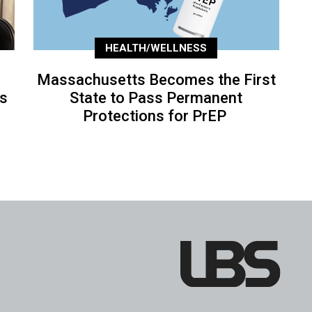
HEALTH/WELLNESS
Massachusetts Becomes the First
’s
State to Pass Permanent
Protections for PrEP