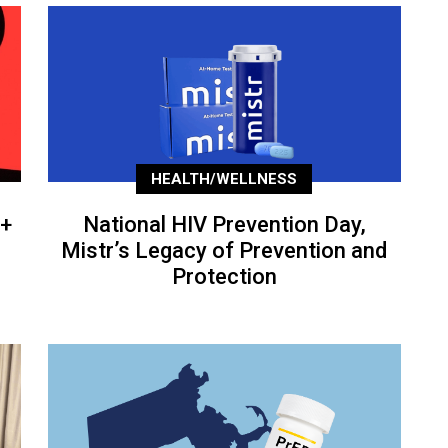
HEALTH/WELLNESS
+
National HIV Prevention Day,
Mistr’s Legacy of Prevention and
Protection