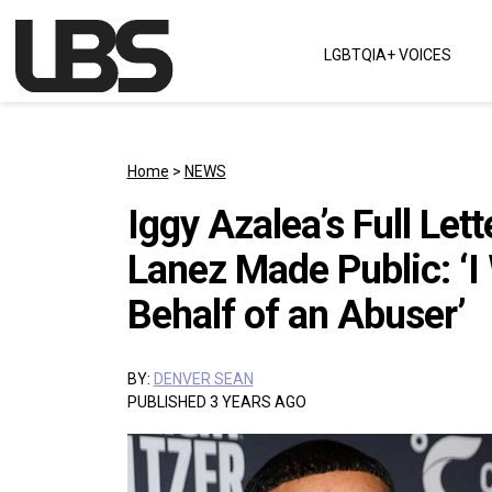
Skip to content
LGBTQIA+ VOICES
Main Navigation
Home
>
NEWS
Iggy Azalea’s Full Lett
Lanez Made Public: ‘I
Behalf of an Abuser’
BY:
DENVER SEAN
PUBLISHED 3 YEARS AGO