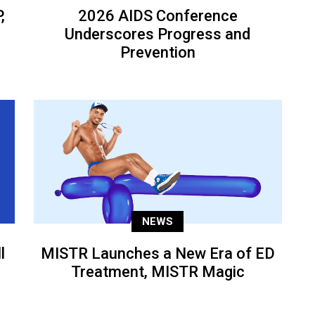
,
2026 AIDS Conference
Underscores Progress and
Prevention
NEWS
l
MISTR Launches a New Era of ED
Treatment, MISTR Magic