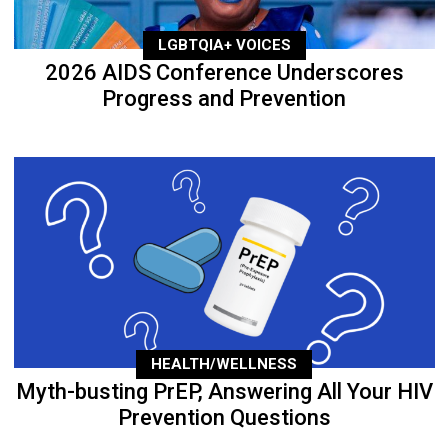
LGBTQIA+ VOICES
2026 AIDS Conference Underscores
Progress and Prevention
HEALTH/WELLNESS
Myth-busting PrEP, Answering All Your HIV
Prevention Questions