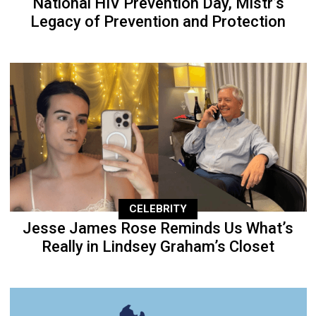
National HIV Prevention Day, Mistr’s
Legacy of Prevention and Protection
CELEBRITY
Jesse James Rose Reminds Us What’s
Really in Lindsey Graham’s Closet