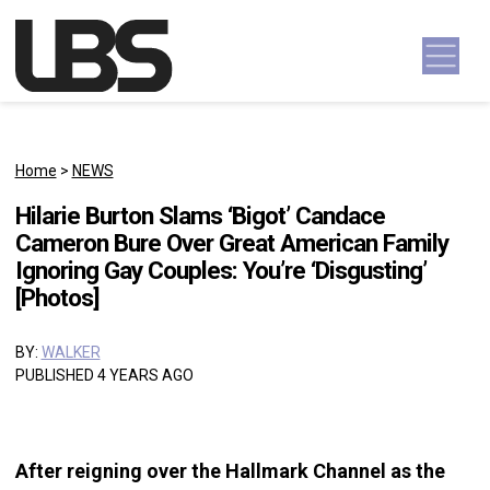
Skip to content
Main Navigation
Home
>
NEWS
Hilarie Burton Slams ‘Bigot’ Candace
Cameron Bure Over Great American Family
Ignoring Gay Couples: You’re ‘Disgusting’
[Photos]
BY:
WALKER
PUBLISHED 4 YEARS AGO
After reigning over the Hallmark Channel as the