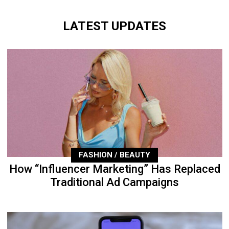
LATEST UPDATES
FASHION / BEAUTY
How “Influencer Marketing” Has Replaced
Traditional Ad Campaigns