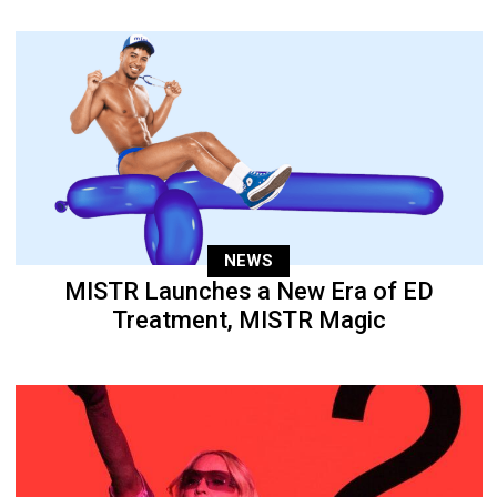
NEWS
MISTR Launches a New Era of ED
Treatment, MISTR Magic