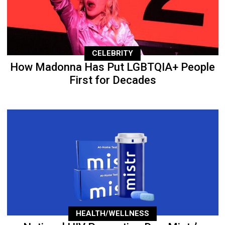
CELEBRITY
How Madonna Has Put LGBTQIA+ People
First for Decades
HEALTH/WELLNESS