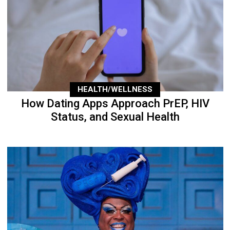
HEALTH/WELLNESS
How Dating Apps Approach PrEP, HIV
Status, and Sexual Health