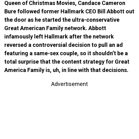
Queen of Christmas Movies, Candace Cameron
Bure followed former Hallmark CEO Bill Abbott out
the door as he started the ultra-conservative
Great American Family network. Abbott
infamously left Hallmark after the network
reversed a controversial decision to pull an ad
featuring a same-sex couple, so it shouldn’t be a
total surprise that the content strategy for Great
America Family is, uh, in line with that decisions.
Advertisement