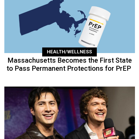
HEALTH/WELLNESS
Massachusetts Becomes the First State
to Pass Permanent Protections for PrEP