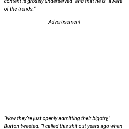
content is grossly underserved” and that he is “aware
of the trends.”
Advertisement
“Now they’re just openly admitting their bigotry,”
Burton tweeted. “I called this shit out years ago when