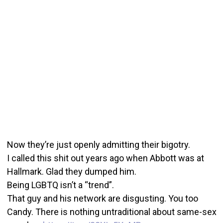
Now they’re just openly admitting their bigotry.
I called this shit out years ago when Abbott was at
Hallmark. Glad they dumped him.
Being LGBTQ isn’t a “trend”.
That guy and his network are disgusting. You too
Candy. There is nothing untraditional about same-sex