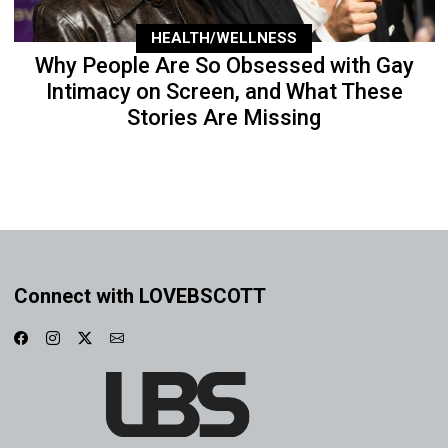
HEALTH/WELLNESS
Why People Are So Obsessed with Gay
Intimacy on Screen, and What These
Stories Are Missing
Connect with LOVEBSCOTT