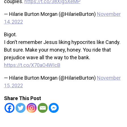
couples.
https://t.co/38XIg5XeMP
— Hilarie Burton Morgan (@HilarieBurton)
November
14, 2022
Bigot.
I don’t remember Jesus liking hypocrites like Candy.
But sure. Make your money, honey. You ride that
prejudice wave all the way to the bank.
https://t.co/X70aO4WIcB
— Hilarie Burton Morgan (@HilarieBurton)
November
15, 2022
Share This Post