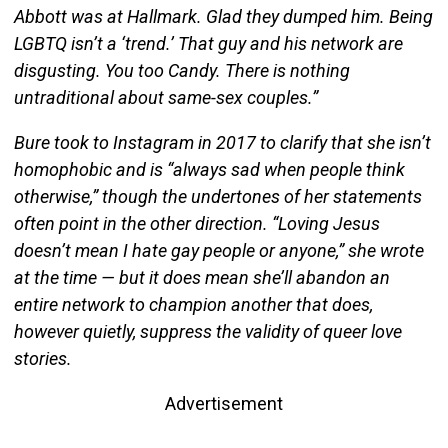
Abbott was at Hallmark. Glad they dumped him. Being
LGBTQ isn’t a ‘trend.’ That guy and his network are
disgusting. You too Candy. There is nothing
untraditional about same-sex couples.”
Bure took to Instagram in 2017 to clarify that she isn’t
homophobic and is “always sad when people think
otherwise,” though the undertones of her statements
often point in the other direction. “Loving Jesus
doesn’t mean I hate gay people or anyone,” she wrote
at the time — but it does mean she’ll abandon an
entire network to champion another that does,
however quietly, suppress the validity of queer love
stories.
Advertisement