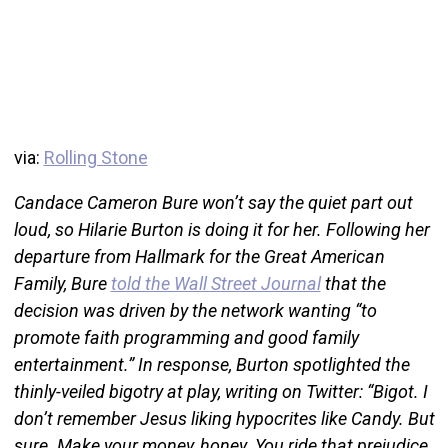
via:
Rolling Stone
Candace Cameron Bure won’t say the quiet part out
loud, so Hilarie Burton is doing it for her. Following her
departure from Hallmark for the Great American
Family, Bure
told the Wall Street Journal
that the
decision was driven by the network wanting “to
promote faith programming and good family
entertainment.” In response, Burton spotlighted the
thinly-veiled bigotry at play, writing on Twitter: “Bigot. I
don’t remember Jesus liking hypocrites like Candy. But
sure. Make your money, honey. You ride that prejudice