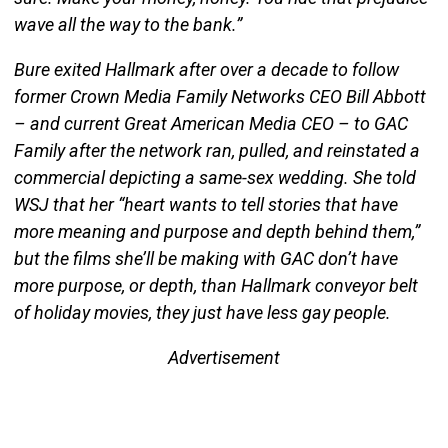
wave all the way to the bank.”
Bure exited Hallmark after over a decade to follow
former Crown Media Family Networks CEO Bill Abbott
– and current Great American Media CEO – to GAC
Family after the network ran, pulled, and reinstated a
commercial depicting a same-sex wedding. She told
WSJ that her “heart wants to tell stories that have
more meaning and purpose and depth behind them,”
but the films she’ll be making with GAC don’t have
more purpose, or depth, than Hallmark conveyor belt
of holiday movies, they just have less gay people.
Advertisement