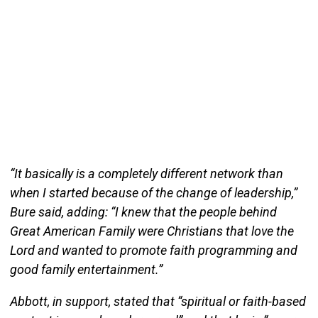
“It basically is a completely different network than
when I started because of the change of leadership,”
Bure said, adding: “I knew that the people behind
Great American Family were Christians that love the
Lord and wanted to promote faith programming and
good family entertainment.”
Abbott, in support, stated that “spiritual or faith-based