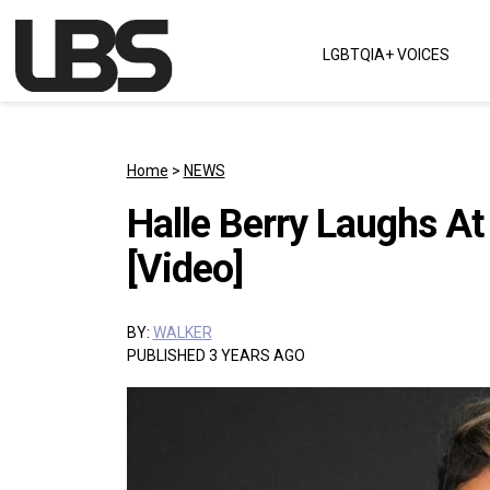
Skip to content
LGBTQIA+ VOICES
Main Navigation
Home
>
NEWS
Halle Berry Laughs At
[Video]
BY:
WALKER
PUBLISHED 3 YEARS AGO