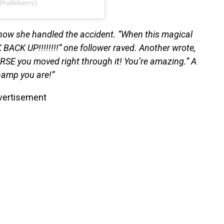
@halleberry)
 how she handled the accident. “When this magical
CK UP!!!!!!!!” one follower raved. Another wrote,
RSE you moved right through it! You’re amazing.” A
champ you are!”
vertisement