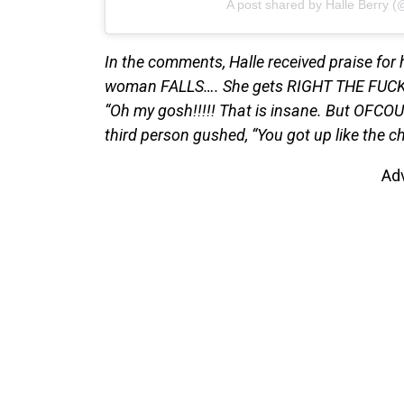
A post shared by Halle Berry (
In the comments, Halle received praise for
woman FALLS…. She gets RIGHT THE FUCK BA
“Oh my gosh!!!!! That is insane. But OFCOU
third person gushed, “You got up like the 
Ad