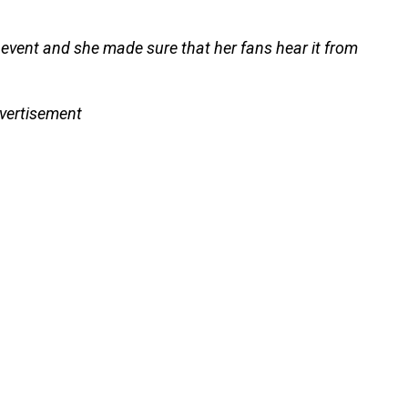
 event and she made sure that her fans hear it from
vertisement