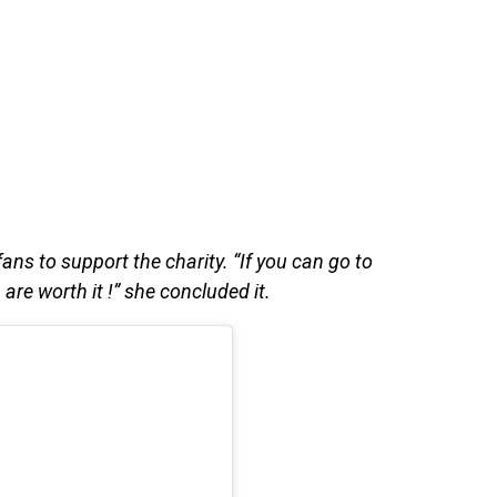
ns to support the charity. “If you can go to
re worth it !” she concluded it.