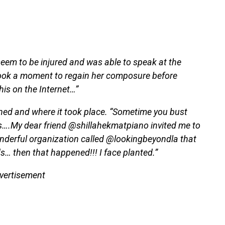
 seem to be injured and was able to speak at the
took a moment to regain her composure before
this on the Internet…”
ened and where it took place. “Sometime you bust
….My dear friend @shillahekmatpiano invited me to
onderful organization called @lookingbeyondla that
s… then that happened!!! I face planted.”
vertisement