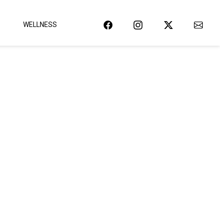
WELLNESS