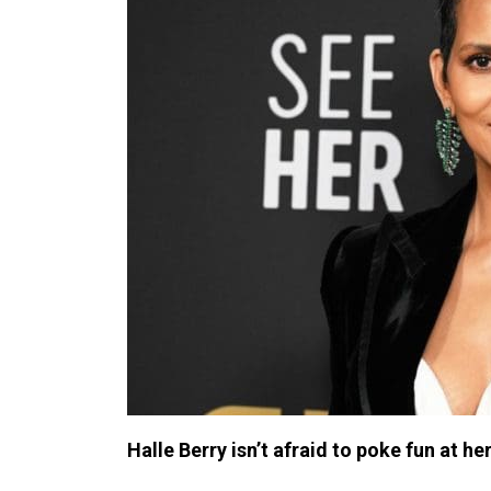
Halle Berry isn’t afraid to poke fun at her