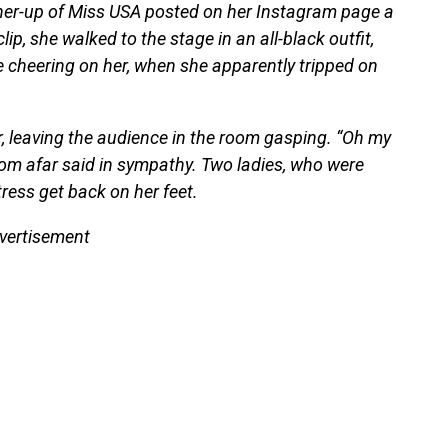
unner-up of Miss USA posted on her Instagram page a
p, she walked to the stage in an all-black outfit,
e cheering on her, when she apparently tripped on
or, leaving the audience in the room gasping. “Oh my
rom afar said in sympathy. Two ladies, who were
tress get back on her feet.
vertisement