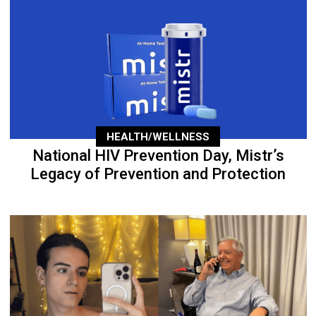
HEALTH/WELLNESS
National HIV Prevention Day, Mistr’s
Legacy of Prevention and Protection