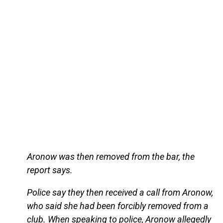
Aronow was then removed from the bar, the
report says.
Police say they then received a call from Aronow,
who said she had been forcibly removed from a
club. When speaking to police, Aronow allegedly