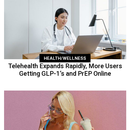
HEALTH/WELLNESS
Telehealth Expands Rapidly, More Users
Getting GLP-1’s and PrEP Online