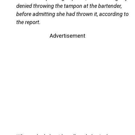
denied throwing the tampon at the bartender,
before admitting she had thrown it, according to
the report.
Advertisement