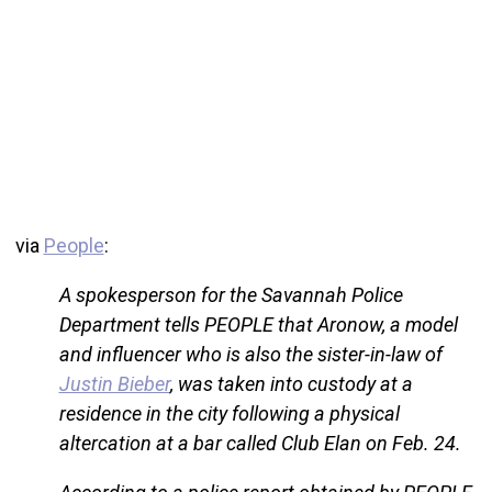
via
People
:
A spokesperson for the Savannah Police
Department tells PEOPLE that Aronow, a model
and influencer who is also the sister-in-law of
Justin Bieber
, was taken into custody at a
residence in the city following a physical
altercation at a bar called Club Elan on Feb. 24.