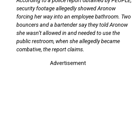
According to a police report obtained by PEOPLE,
security footage allegedly showed Aronow
forcing her way into an employee bathroom. Two
bouncers and a bartender say they told Aronow
she wasn’t allowed in and needed to use the
public restroom, when she allegedly became
combative, the report claims.
Advertisement