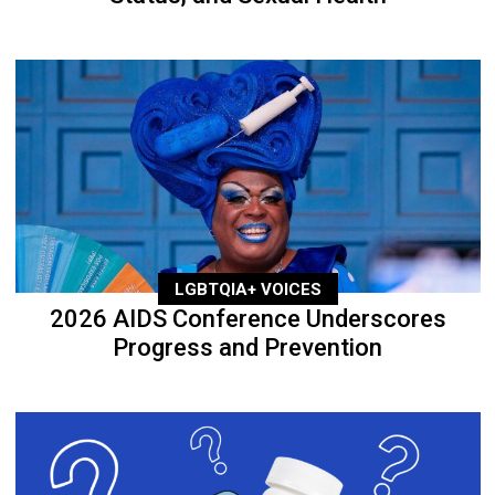
LGBTQIA+ VOICES
2026 AIDS Conference Underscores
Progress and Prevention