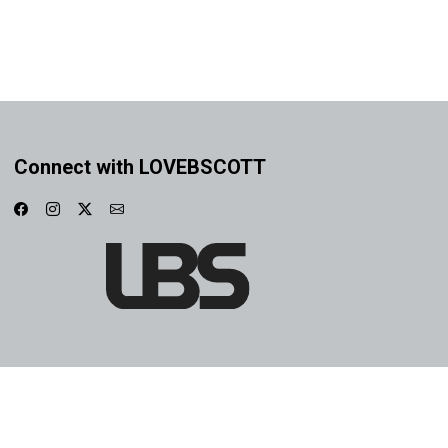
Connect with LOVEBSCOTT