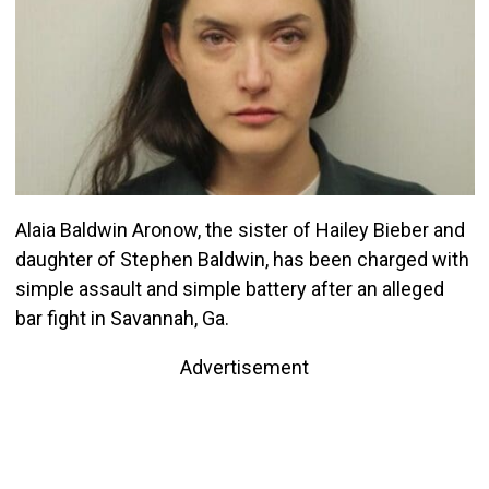
Alaia Baldwin Aronow, the sister of Hailey Bieber and
daughter of Stephen Baldwin, has been charged with
simple assault and simple battery after an alleged
bar fight in Savannah, Ga.
Advertisement