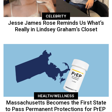
CELEBRITY
Jesse James Rose Reminds Us What’s
Really in Lindsey Graham’s Closet
HEALTH/WELLNESS
Massachusetts Becomes the First State
to Pass Permanent Protections for PrEP