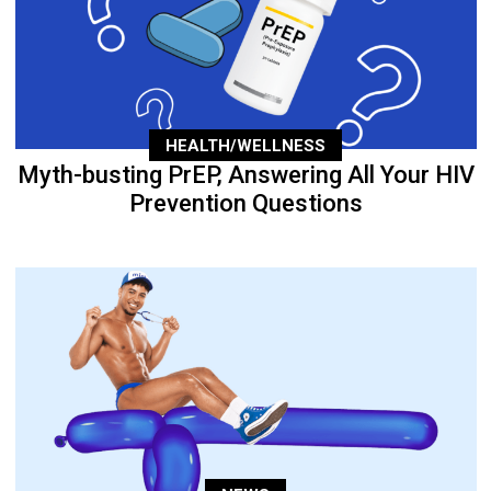
HEALTH/WELLNESS
Myth-busting PrEP, Answering All Your HIV
Prevention Questions