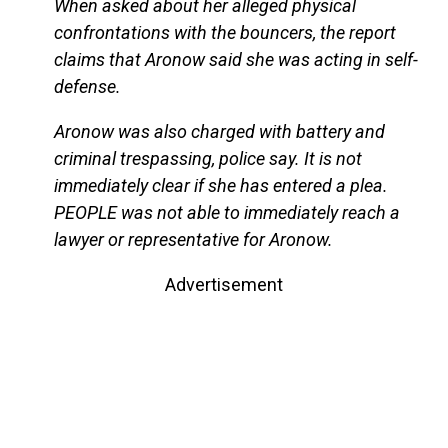
When asked about her alleged physical
confrontations with the bouncers, the report
claims that Aronow said she was acting in self-
defense.
Aronow was also charged with battery and
criminal trespassing, police say. It is not
immediately clear if she has entered a plea.
PEOPLE was not able to immediately reach a
lawyer or representative for Aronow.
Advertisement