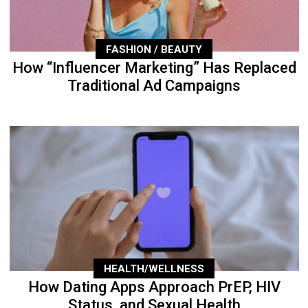
FASHION / BEAUTY
How “Influencer Marketing” Has Replaced
Traditional Ad Campaigns
HEALTH/WELLNESS
How Dating Apps Approach PrEP, HIV
Status, and Sexual Health