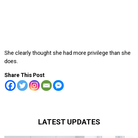
She clearly thought she had more privilege than she
does.
Share This Post
LATEST UPDATES