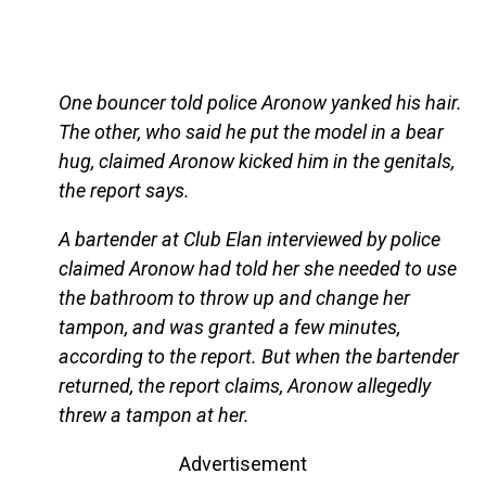
One bouncer told police Aronow yanked his hair.
The other, who said he put the model in a bear
hug, claimed Aronow kicked him in the genitals,
the report says.
A bartender at Club Elan interviewed by police
claimed Aronow had told her she needed to use
the bathroom to throw up and change her
tampon, and was granted a few minutes,
according to the report. But when the bartender
returned, the report claims, Aronow allegedly
threw a tampon at her.
Advertisement