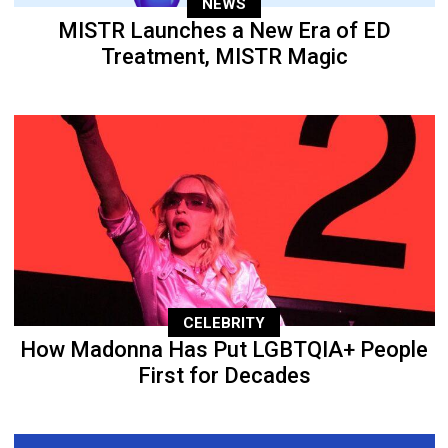
NEWS
MISTR Launches a New Era of ED
Treatment, MISTR Magic
CELEBRITY
How Madonna Has Put LGBTQIA+ People
First for Decades