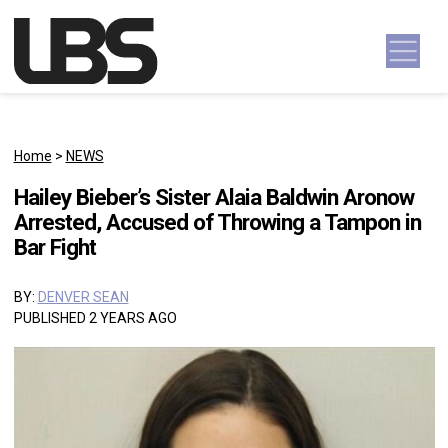
Skip to content
Main Navigation
Home
>
NEWS
Hailey Bieber’s Sister Alaia Baldwin Aronow
Arrested, Accused of Throwing a Tampon in
Bar Fight
BY:
DENVER SEAN
PUBLISHED 2 YEARS AGO