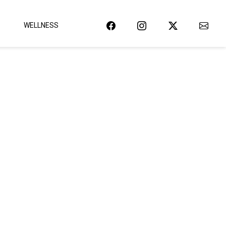
WELLNESS