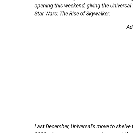
opening this weekend, giving the Universal f
Star Wars: The Rise of Skywalker.
Ad
Last December, Universal’s move to shelve t