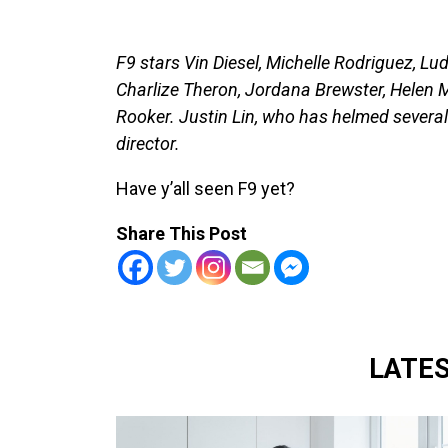
F9 stars Vin Diesel, Michelle Rodriguez, Lu
Charlize Theron, Jordana Brewster, Helen 
Rooker. Justin Lin, who has helmed several 
director.
Have y’all seen F9 yet?
Share This Post
LATE