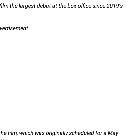
ilm the largest debut at the box office since 2019’s
vertisement
he film, which was originally scheduled for a May