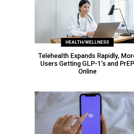
HEALTH/WELLNESS
Telehealth Expands Rapidly, Mor
Users Getting GLP-1’s and PrE
Online