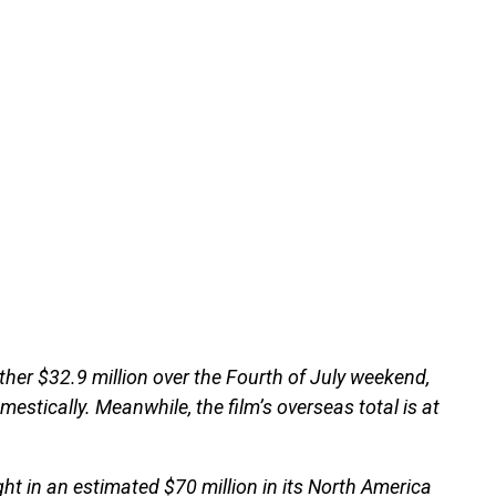
ther $32.9 million over the Fourth of July weekend,
omestically. Meanwhile, the film’s overseas total is at
ht in an estimated $70 million in its North America