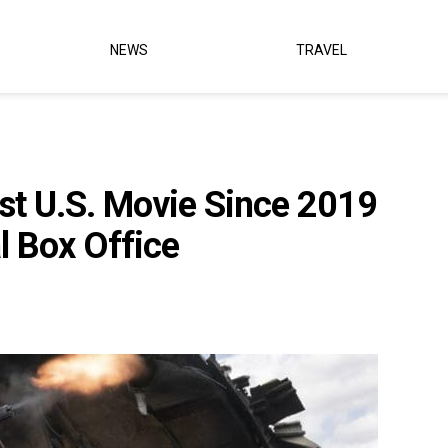
NEWS
TRAVEL
rst U.S. Movie Since 2019
l Box Office