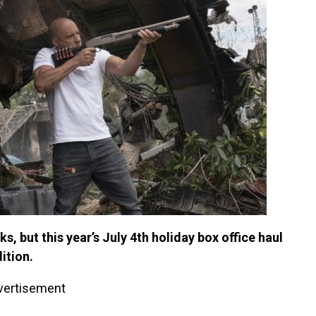
s, but this year’s July 4th holiday box office haul
ition.
vertisement