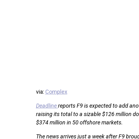
via:
Complex
Deadline
reports F9 is expected to add ano
raising its total to a sizable $126 million d
$374 million in 50 offshore markets.
The news arrives just a week after F9 broug