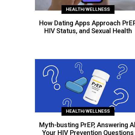
HEALTH/WELLNESS
How Dating Apps Approach PrEP
HIV Status, and Sexual Health
HEALTH/WELLNESS
Myth-busting PrEP, Answering Al
Your HIV Prevention Questions