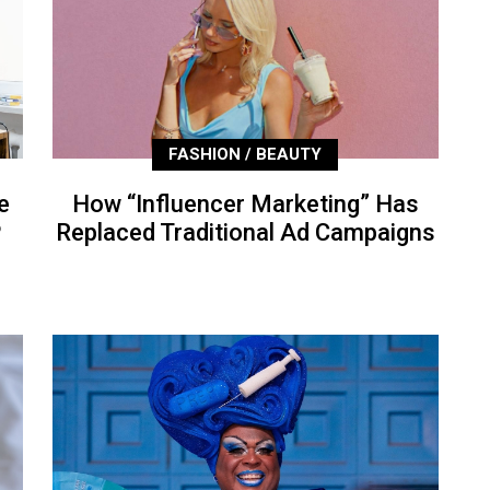
FASHION / BEAUTY
e
How “Influencer Marketing” Has
P
Replaced Traditional Ad Campaigns