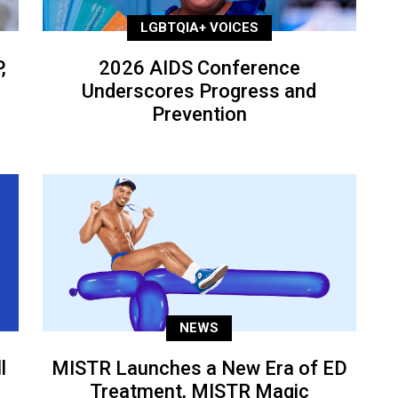
LGBTQIA+ VOICES
,
2026 AIDS Conference
Underscores Progress and
Prevention
NEWS
l
MISTR Launches a New Era of ED
Treatment, MISTR Magic