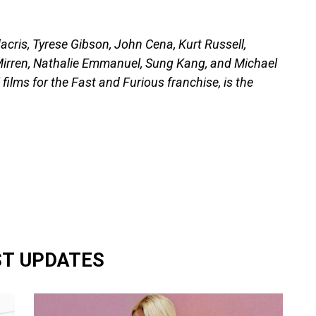
dacris, Tyrese Gibson, John Cena, Kurt Russell,
Mirren, Nathalie Emmanuel, Sung Kang, and Michael
films for the Fast and Furious franchise, is the
ST UPDATES