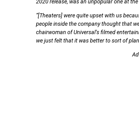
2020 release, was an unpopular one at the 
“[Theaters] were quite upset with us becau
people inside the company thought that we w
chairwoman of Universal’s filmed entertai
we just felt that it was better to sort of pl
Ad