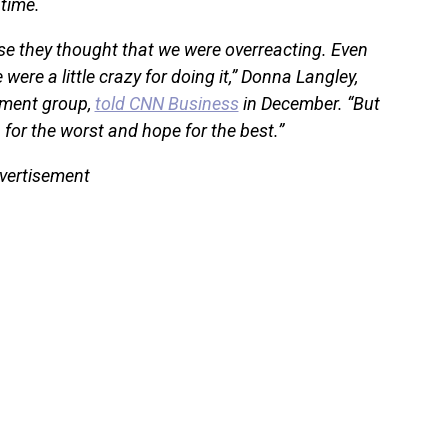
time.
se they thought that we were overreacting. Even
ere a little crazy for doing it,” Donna Langley,
nment group,
told CNN Business
in December. “But
an for the worst and hope for the best.”
vertisement