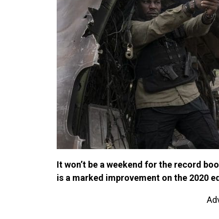
It won’t be a weekend for the record book
is a marked improvement on the 2020 ed
Ad