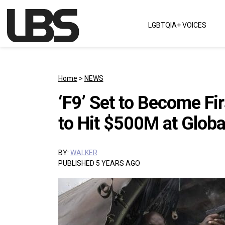
Skip to content
LGBTQIA+ VOICES
Main Navigation
Home
>
NEWS
‘F9’ Set to Become Fi
to Hit $500M at Globa
BY:
WALKER
PUBLISHED 5 YEARS AGO