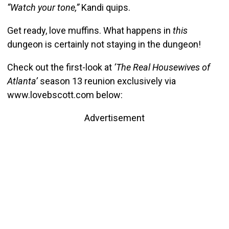
“Watch your tone,”
Kandi quips.
Get ready, love muffins. What happens in
this
dungeon is certainly not staying in the dungeon!
Check out the first-look at
‘The Real Housewives of
Atlanta’
season 13 reunion exclusively via
www.lovebscott.com below:
Advertisement