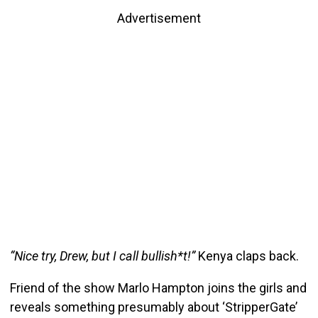
Advertisement
“Nice try, Drew, but I call bullish*t!”
Kenya claps back.
Friend of the show Marlo Hampton joins the girls and
reveals something presumably about ‘StripperGate’