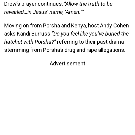
Drew’s prayer continues,
“Allow the truth to be
revealed…in Jesus’ name, ‘Amen.””
Moving on from Porsha and Kenya, host Andy Cohen
asks Kandi Burruss
“Do you feel like you’ve buried the
hatchet with Porsha?”
referring to their past drama
stemming from Porsha’s drug and rape allegations.
Advertisement