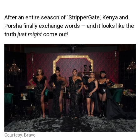
After an entire season of ‘StripperGate,’ Kenya and
Porsha finally exchange words — and it looks like the
truth
just might
come out!
Courtesy: Bravo