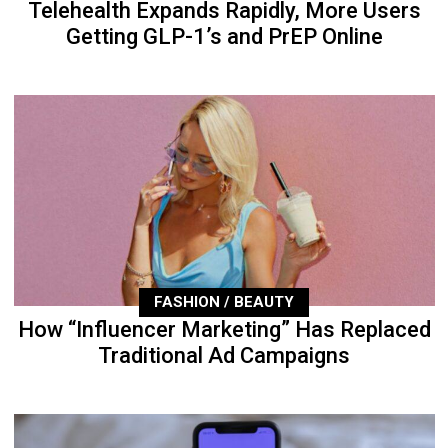
Telehealth Expands Rapidly, More Users
Getting GLP-1’s and PrEP Online
FASHION / BEAUTY
How “Influencer Marketing” Has Replaced
Traditional Ad Campaigns