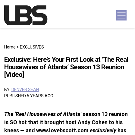
Skip to content
Main Navigation
Home
>
EXCLUSIVES
Exclusive: Here’s Your First Look at ‘The Real
Housewives of Atlanta’ Season 13 Reunion
[Video]
BY:
DENVER SEAN
PUBLISHED 5 YEARS AGO
The ‘Real Housewives of Atlanta’
season 13 reunion
is SO hot that it brought host Andy Cohen to his
knees — and www.lovebscott.com
exclusively
has