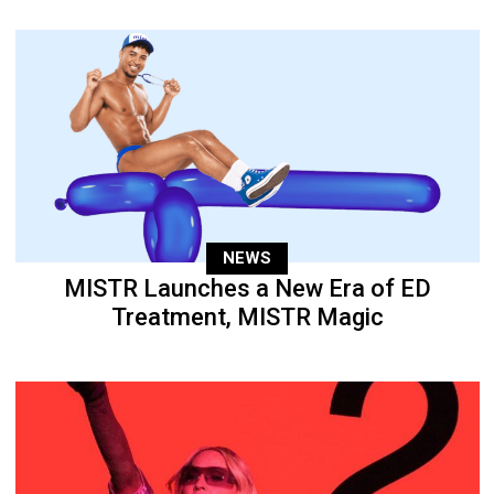
NEWS
MISTR Launches a New Era of ED
Treatment, MISTR Magic