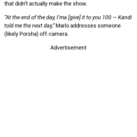
that didn’t actually make the show.
“At the end of the day, I’ma [give] it to you 100 — Kandi
told me the next day,”
Marlo addresses someone
(likely Porsha) off-camera.
Advertisement