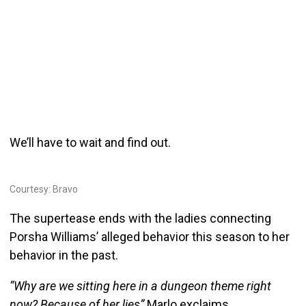
We’ll have to wait and find out.
Courtesy: Bravo
The supertease ends with the ladies connecting
Porsha Williams’ alleged behavior this season to her
behavior in the past.
“Why are we sitting here in a dungeon theme right
now? Because of her lies”
Marlo exclaims.