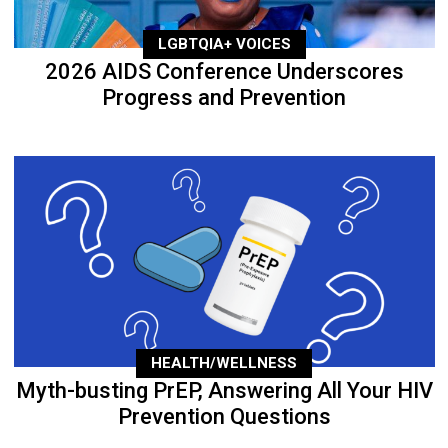
LGBTQIA+ VOICES
2026 AIDS Conference Underscores
Progress and Prevention
HEALTH/WELLNESS
Myth-busting PrEP, Answering All Your HIV
Prevention Questions