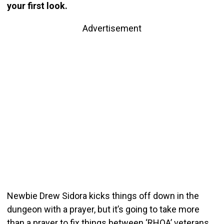
your first look.
Advertisement
Newbie Drew Sidora kicks things off down in the
dungeon with a prayer, but it’s going to take more
than a prayer to fix things between ‘RHOA’ veterans