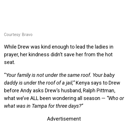
Courtesy: Bravo
While Drew was kind enough to lead the ladies in
prayer, her kindness didn’t save her from the hot
seat.
“
Your family is not under the same roof. Your baby
daddy is under the roof of a jail,”
Kenya says to Drew
before Andy asks Drew’s husband, Ralph Pittman,
what we’ve ALL been wondering all season —
“Who or
what was in Tampa for three days?”
Advertisement