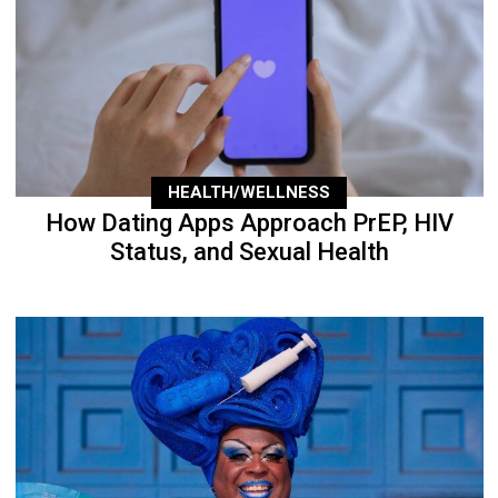
HEALTH/WELLNESS
How Dating Apps Approach PrEP, HIV
Status, and Sexual Health