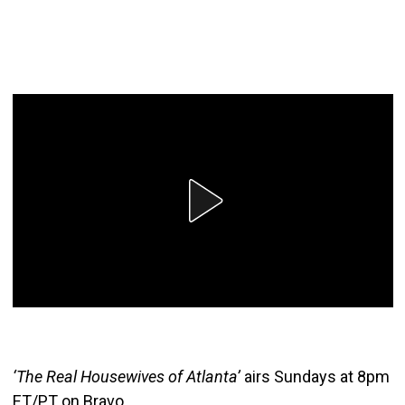
‘The Real Housewives of Atlanta’
airs Sundays at 8pm
ET/PT on Bravo.