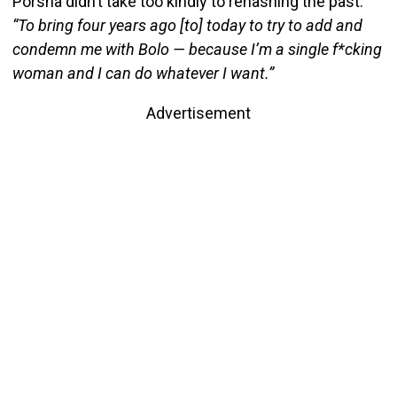
Porsha didn’t take too kindly to rehashing the past.
“To bring four years ago [to] today to try to add and
condemn me with Bolo — because I’m a single f*cking
woman and I can do whatever I want.”
Advertisement