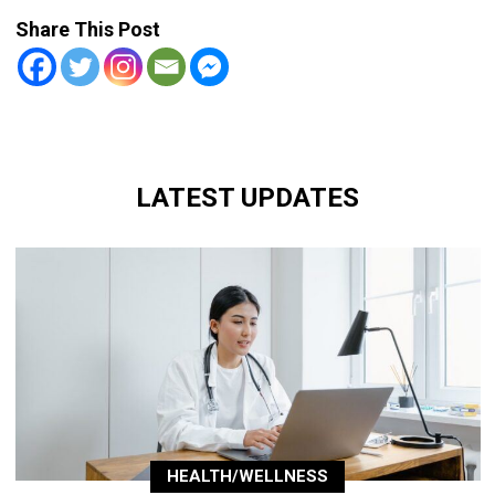
Share This Post
LATEST UPDATES
HEALTH/WELLNESS