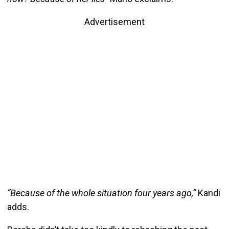
Advertisement
“Because of the whole situation four years ago,”
Kandi
adds.