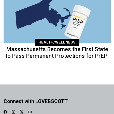
HEALTH/WELLNESS
Massachusetts Becomes the First State
to Pass Permanent Protections for PrEP
Connect with LOVEBSCOTT