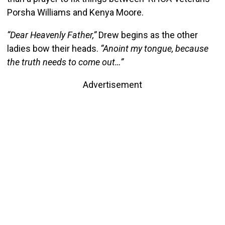
Porsha Williams and Kenya Moore.
“Dear Heavenly Father,”
Drew begins as the other
ladies bow their heads.
“Anoint my tongue, because
the truth needs to come out…”
Advertisement