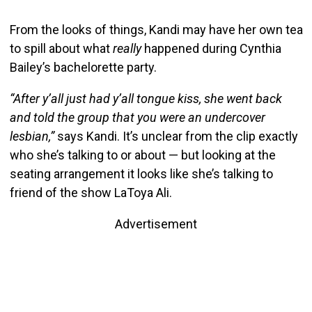
From the looks of things, Kandi may have her own tea
to spill about what
really
happened during Cynthia
Bailey’s bachelorette party.
“After y’all just had y’all tongue kiss, she went back
and told the group that you were an undercover
lesbian,”
says Kandi. It’s unclear from the clip exactly
who she’s talking to or about — but looking at the
seating arrangement it looks like she’s talking to
friend of the show LaToya Ali.
Advertisement