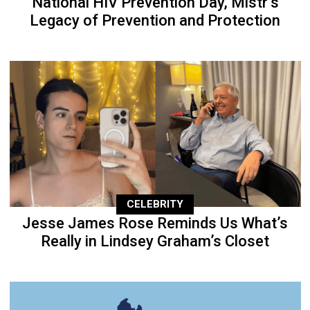
National HIV Prevention Day, Mistr’s
Legacy of Prevention and Protection
CELEBRITY
Jesse James Rose Reminds Us What’s
Really in Lindsey Graham’s Closet