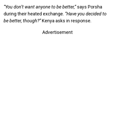
“You don’t want anyone to be better,”
says Porsha
during their heated exchange.
“Have you decided to
be better, though?”
Kenya asks in response.
Advertisement