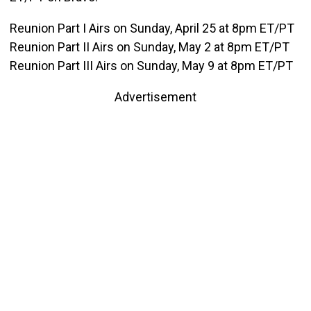
Reunion Part I Airs on Sunday, April 25 at 8pm ET/PT
Reunion Part II Airs on Sunday, May 2 at 8pm ET/PT
Reunion Part III Airs on Sunday, May 9 at 8pm ET/PT
Advertisement