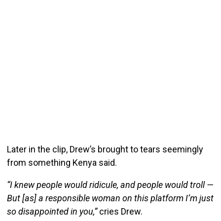
Later in the clip, Drew’s brought to tears seemingly
from something Kenya said.
“I knew people would ridicule, and people would troll —
But [as] a responsible woman on this platform I’m just
so disappointed in you,”
cries Drew.