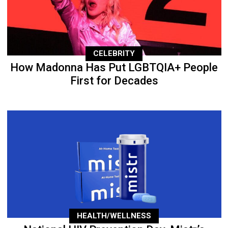
CELEBRITY
How Madonna Has Put LGBTQIA+ People
First for Decades
HEALTH/WELLNESS