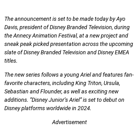
The announcement is set to be made today by Ayo
Davis, president of Disney Branded Television, during
the Annecy Animation Festival, at a new project and
sneak peak picked presentation across the upcoming
slate of Disney Branded Television and Disney EMEA
titles.
The new series follows a young Ariel and features fan-
favorite characters, including King Triton, Ursula,
Sebastian and Flounder, as well as exciting new
additions. “Disney Junior’s Ariel” is set to debut on
Disney platforms worldwide in 2024.
Advertisement