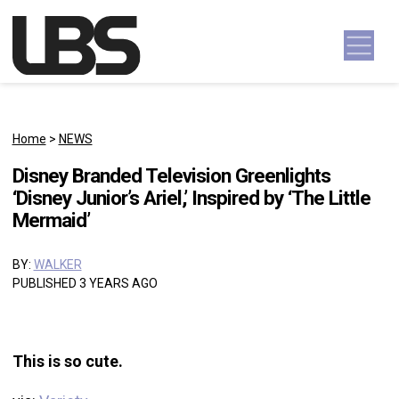
Skip to content
Main Navigation
Home
>
NEWS
Disney Branded Television Greenlights
‘Disney Junior’s Ariel,’ Inspired by ‘The Little
Mermaid’
BY:
WALKER
PUBLISHED 3 YEARS AGO
This is so cute.