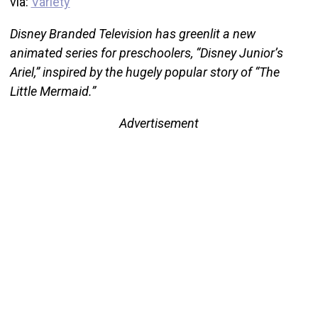
via:
Variety
Disney Branded Television has greenlit a new
animated series for preschoolers, “Disney Junior’s
Ariel,” inspired by the hugely popular story of “The
Little Mermaid.”
Advertisement