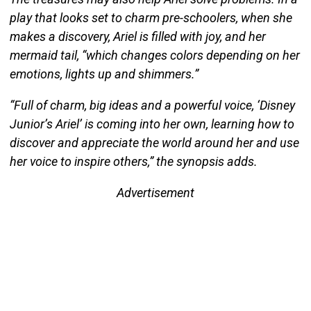
play that looks set to charm pre-schoolers, when she
makes a discovery, Ariel is filled with joy, and her
mermaid tail, “which changes colors depending on her
emotions, lights up and shimmers.”
“Full of charm, big ideas and a powerful voice, ‘Disney
Junior’s Ariel’ is coming into her own, learning how to
discover and appreciate the world around her and use
her voice to inspire others,” the synopsis adds.
Advertisement