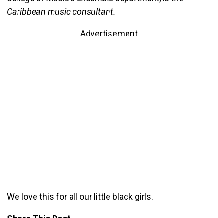
Caribbean music consultant.
Advertisement
We love this for all our little black girls.