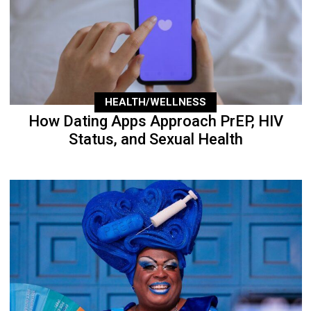
HEALTH/WELLNESS
How Dating Apps Approach PrEP, HIV
Status, and Sexual Health