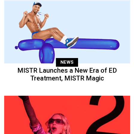
NEWS
MISTR Launches a New Era of ED
Treatment, MISTR Magic