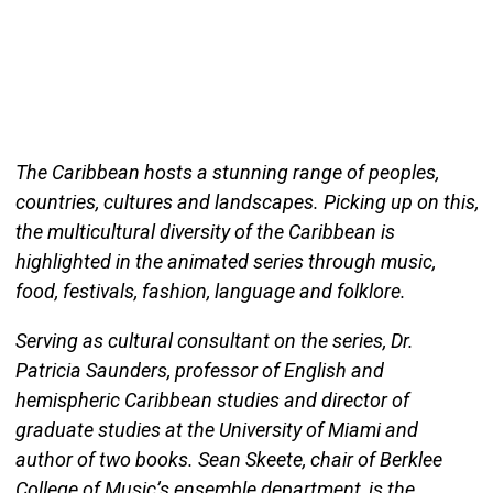
The Caribbean hosts a stunning range of peoples,
countries, cultures and landscapes. Picking up on this,
the multicultural diversity of the Caribbean is
highlighted in the animated series through music,
food, festivals, fashion, language and folklore.
Serving as cultural consultant on the series, Dr.
Patricia Saunders, professor of English and
hemispheric Caribbean studies and director of
graduate studies at the University of Miami and
author of two books. Sean Skeete, chair of Berklee
College of Music’s ensemble department, is the