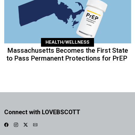
HEALTH/WELLNESS
Massachusetts Becomes the First State
to Pass Permanent Protections for PrEP
Connect with LOVEBSCOTT