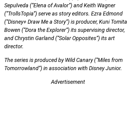
Sepulveda (“Elena of Avalor”) and Keith Wagner
(“TrollsTopia”) serve as story editors. Ezra Edmond
(“Disney+ Draw Me a Story”) is producer, Kuni Tomita
Bowen (“Dora the Explorer”) its supervising director,
and Chrystin Garland (“Solar Opposites”) its art
director.
The series is produced by Wild Canary (“Miles from
Tomorrowland”) in association with Disney Junior.
Advertisement