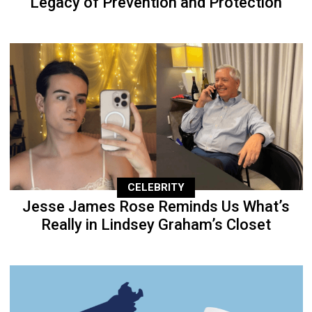
Legacy of Prevention and Protection
CELEBRITY
Jesse James Rose Reminds Us What’s
Really in Lindsey Graham’s Closet