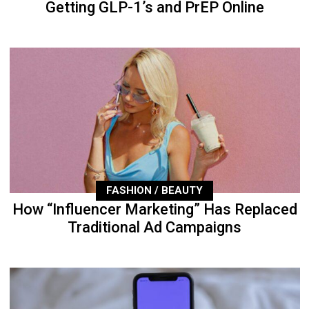
Getting GLP-1’s and PrEP Online
FASHION / BEAUTY
How “Influencer Marketing” Has Replaced
Traditional Ad Campaigns