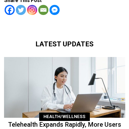
Share This Post
LATEST UPDATES
HEALTH/WELLNESS
Telehealth Expands Rapidly, More Users