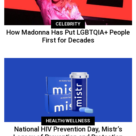
CELEBRITY
How Madonna Has Put LGBTQIA+ People
First for Decades
HEALTH/WELLNESS
National HIV Prevention Day, Mistr’s