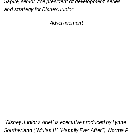
Sapire, senior vice president of development, series
and strategy for Disney Junior.
Advertisement
“Disney Junior’s Ariel” is executive produced by Lynne
Southerland (“Mulan II,” “Happily Ever After”). Norma P.