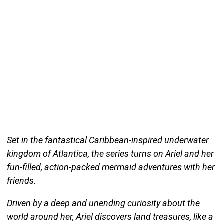
Set in the fantastical Caribbean-inspired underwater
kingdom of Atlantica, the series turns on Ariel and her
fun-filled, action-packed mermaid adventures with her
friends.
Driven by a deep and unending curiosity about the
world around her, Ariel discovers land treasures, like a