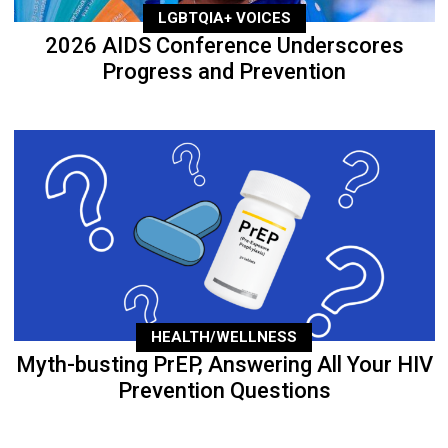
LGBTQIA+ VOICES
2026 AIDS Conference Underscores
Progress and Prevention
HEALTH/WELLNESS
Myth-busting PrEP, Answering All Your HIV
Prevention Questions