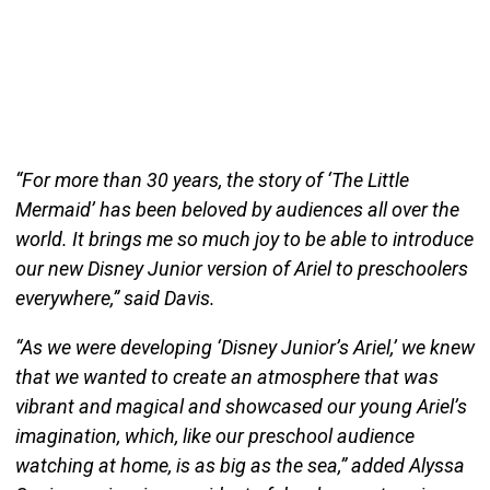
“For more than 30 years, the story of ‘The Little
Mermaid’ has been beloved by audiences all over the
world. It brings me so much joy to be able to introduce
our new Disney Junior version of Ariel to preschoolers
everywhere,” said Davis.
“As we were developing ‘Disney Junior’s Ariel,’ we knew
that we wanted to create an atmosphere that was
vibrant and magical and showcased our young Ariel’s
imagination, which, like our preschool audience
watching at home, is as big as the sea,” added Alyssa