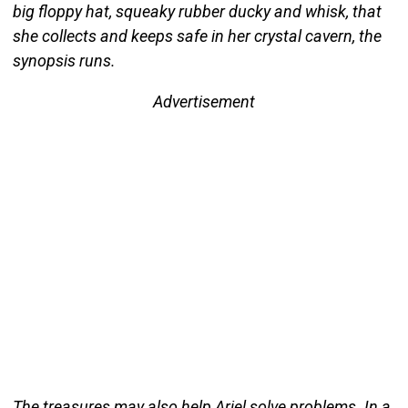
big floppy hat, squeaky rubber ducky and whisk, that
she collects and keeps safe in her crystal cavern, the
synopsis runs.
Advertisement
The treasures may also help Ariel solve problems. In a