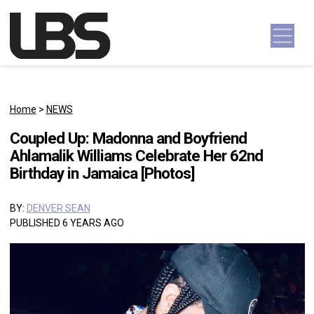
Skip to content
Main Navigation
Home
>
NEWS
Coupled Up: Madonna and Boyfriend
Ahlamalik Williams Celebrate Her 62nd
Birthday in Jamaica [Photos]
BY:
DENVER SEAN
PUBLISHED 6 YEARS AGO