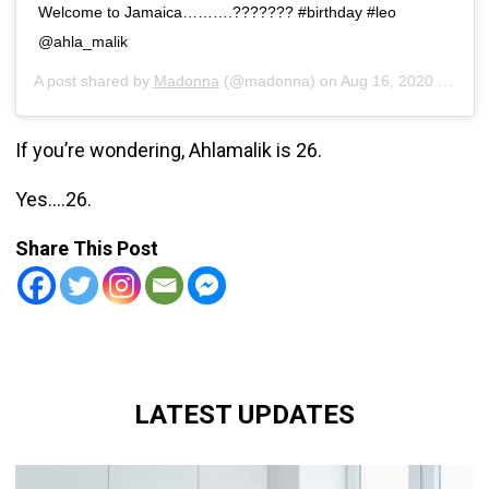
Welcome to Jamaica……….??????? #birthday #leo
@ahla_malik
A post shared by
Madonna
(@madonna) on
Aug 16, 2020 at 7:48pm PDT
If you’re wondering, Ahlamalik is 26.
Yes….26.
Share This Post
LATEST UPDATES