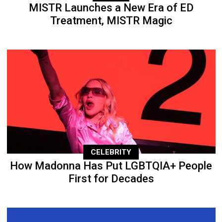
MISTR Launches a New Era of ED
Treatment, MISTR Magic
CELEBRITY
How Madonna Has Put LGBTQIA+ People
First for Decades