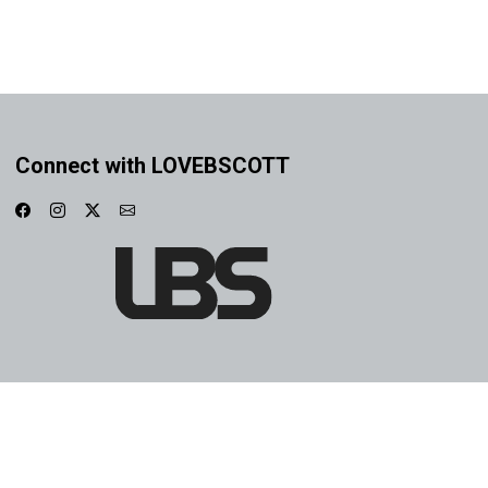
Connect with LOVEBSCOTT