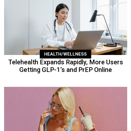
HEALTH/WELLNESS
Telehealth Expands Rapidly, More Users
Getting GLP-1’s and PrEP Online