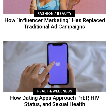
FASHION / BEAUTY
How “Influencer Marketing” Has Replaced
Traditional Ad Campaigns
HEALTH/WELLNESS
How Dating Apps Approach PrEP, HIV
Status, and Sexual Health