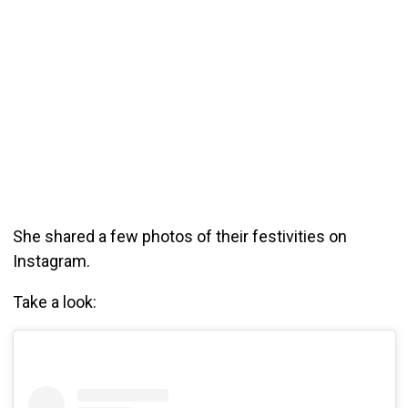
She shared a few photos of their festivities on
Instagram.
Take a look: