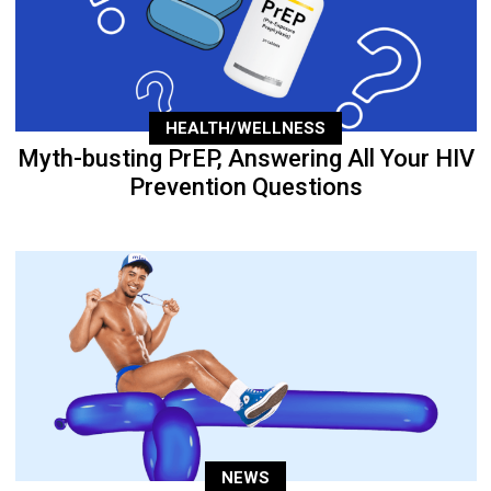
HEALTH/WELLNESS
Myth-busting PrEP, Answering All Your HIV
Prevention Questions
NEWS