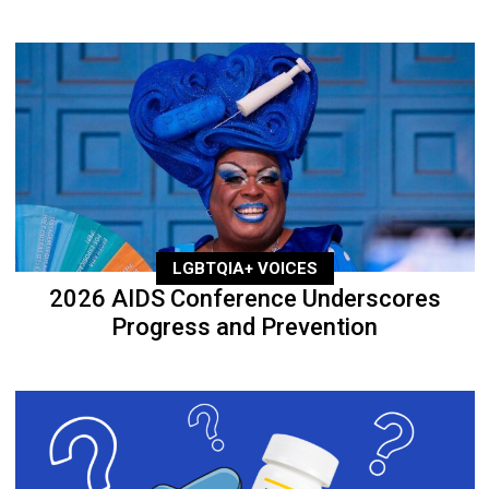
LGBTQIA+ VOICES
2026 AIDS Conference Underscores
Progress and Prevention