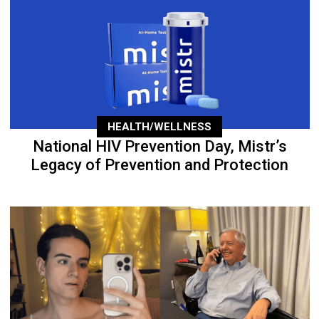
HEALTH/WELLNESS
National HIV Prevention Day, Mistr’s
Legacy of Prevention and Protection