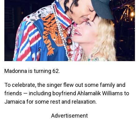
Madonna is turning 62.
To celebrate, the singer flew out some family and
friends — including boyfriend Ahlamalik Williams to
Jamaica for some rest and relaxation.
Advertisement