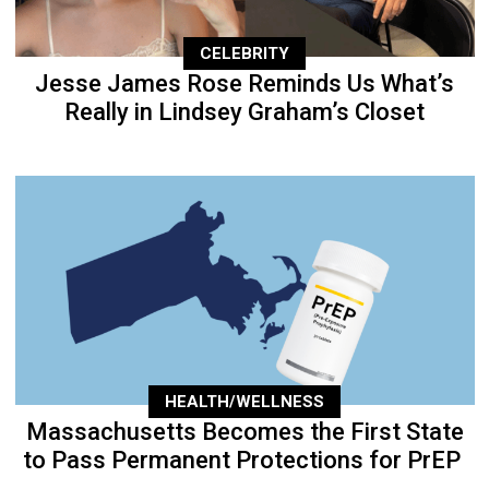
CELEBRITY
Jesse James Rose Reminds Us What’s
Really in Lindsey Graham’s Closet
HEALTH/WELLNESS
Massachusetts Becomes the First State
to Pass Permanent Protections for PrEP