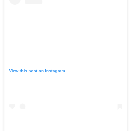
View this post on Instagram