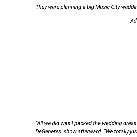
They were planning a big Music City weddi
Ad
“All we did was I packed the wedding dress 
DeGeneres’ show afterward. “We totally just 