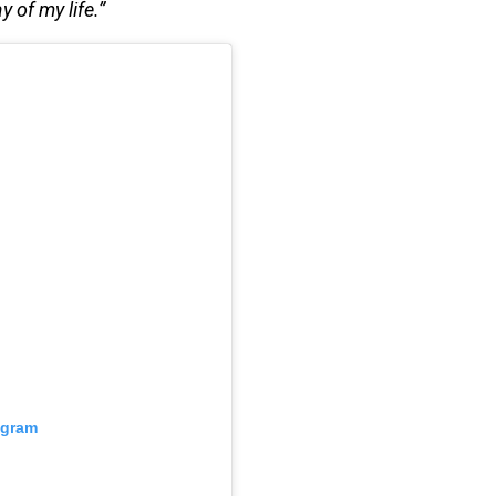
y of my life.”
agram