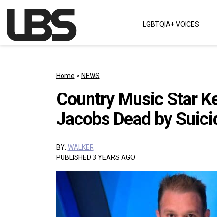
Skip to content
LGBTQIA+ VOICES
Main Navigation
Home
>
NEWS
Country Music Star Ke
Jacobs Dead by Suici
BY:
WALKER
PUBLISHED 3 YEARS AGO