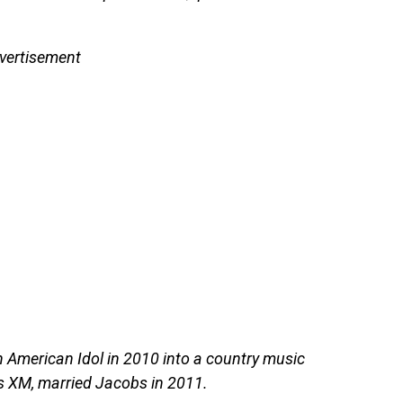
vertisement
on American Idol in 2010 into a country music
us XM, married Jacobs in 2011.