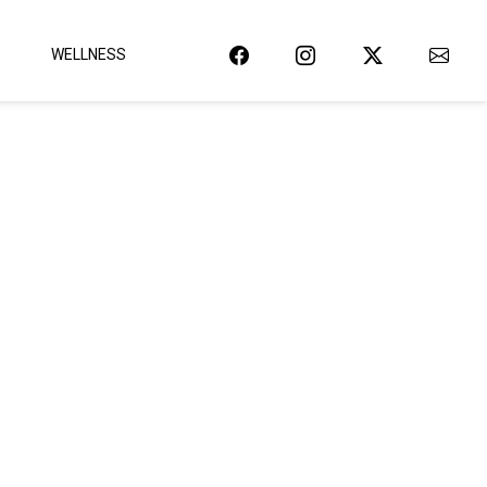
WELLNESS