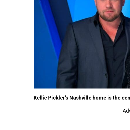
Kellie Pickler’s Nashville home is the ce
Ad