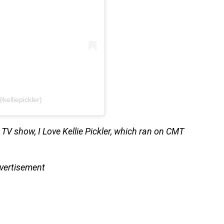
kelliepickler)
y TV show, I Love Kellie Pickler, which ran on CMT
vertisement