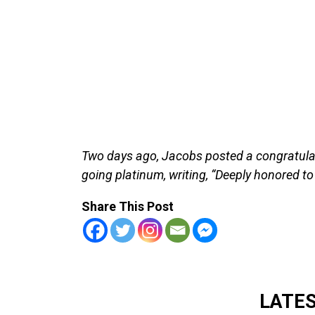
Two days ago, Jacobs posted a congratula
going platinum, writing, “Deeply honored to
Share This Post
LATE