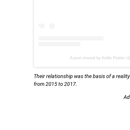
A post shared by Kellie Pickler (@
Their relationship was the basis of a realit
from 2015 to 2017.
Ad