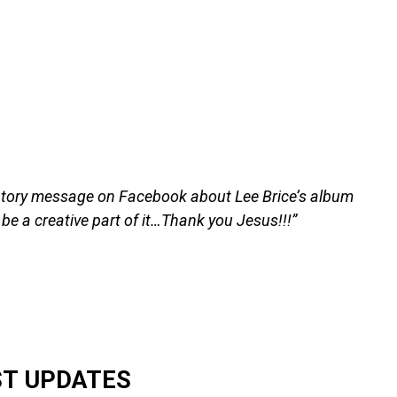
tory message on Facebook about Lee Brice’s album
 be a creative part of it…Thank you Jesus!!!”
ST UPDATES