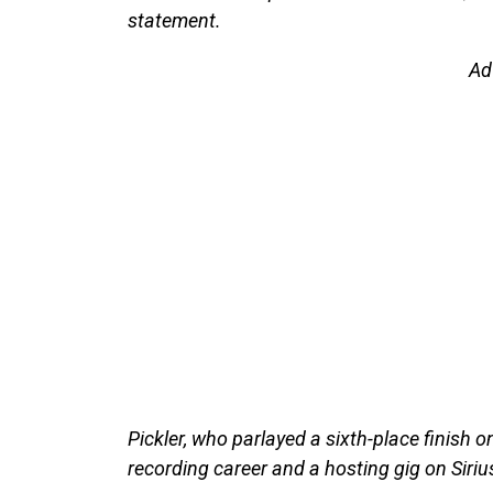
statement.
Ad
Pickler, who parlayed a sixth-place finish 
recording career and a hosting gig on Siri