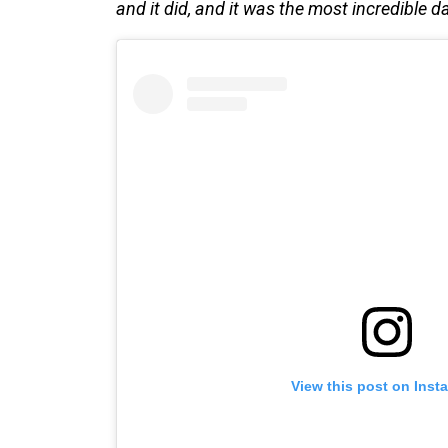
and it did, and it was the most incredible da
View this post on Inst