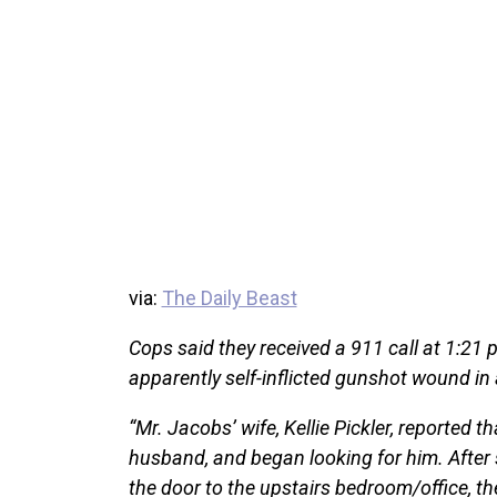
via:
The Daily Beast
Cops said they received a 911 call at 1:21
apparently self-inflicted gunshot wound in
“Mr. Jacobs’ wife, Kellie Pickler, reported t
husband, and began looking for him. After
the door to the upstairs bedroom/office, th