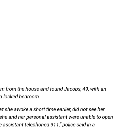
 pm from the house and found Jacobs, 49, with an
 a locked bedroom.
hat she awoke a short time earlier, did not see her
 she and her personal assistant were unable to open
e assistant telephoned 911,” police said in a