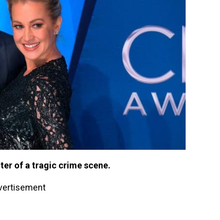
nter of a tragic crime scene.
vertisement