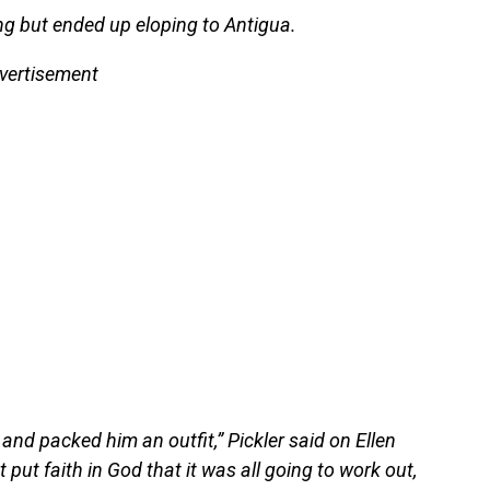
ng but ended up eloping to Antigua.
vertisement
and packed him an outfit,” Pickler said on Ellen
put faith in God that it was all going to work out,