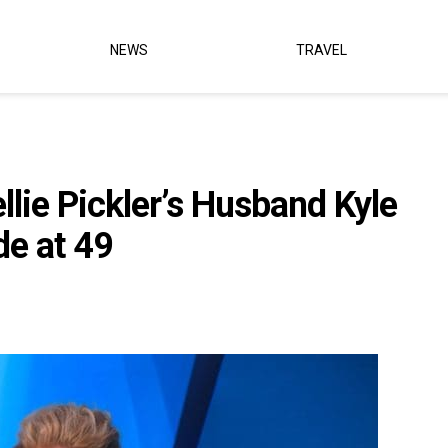
NEWS
TRAVEL
llie Pickler’s Husband Kyle
de at 49