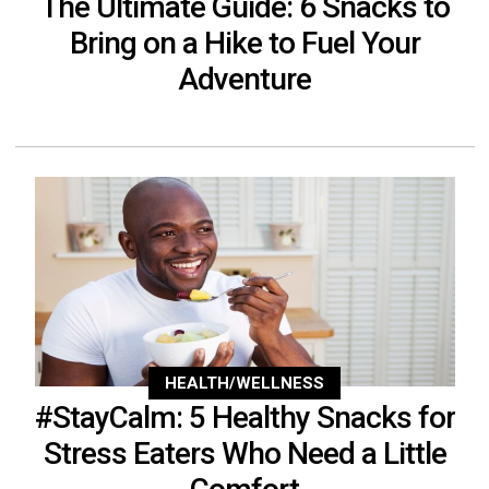
The Ultimate Guide: 6 Snacks to
Bring on a Hike to Fuel Your
Adventure
HEALTH/WELLNESS
#StayCalm: 5 Healthy Snacks for
Stress Eaters Who Need a Little