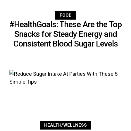
FOOD
#HealthGoals: These Are the Top
Snacks for Steady Energy and
Consistent Blood Sugar Levels
HEALTH/WELLNESS