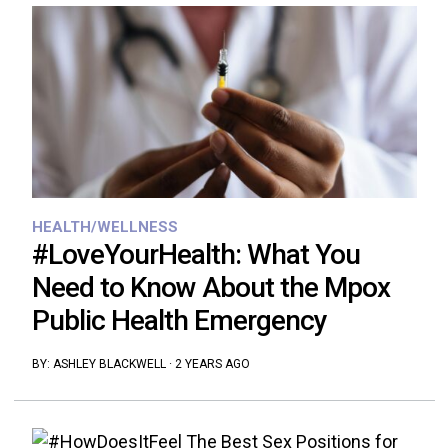
HEALTH/WELLNESS
#LoveYourHealth: What You
Need to Know About the Mpox
Public Health Emergency
BY:
ASHLEY BLACKWELL
·
2 YEARS AGO