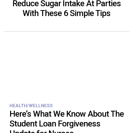
Reduce Sugar Intake At Parties
With These 6 Simple Tips
HEALTH/WELLNESS
Here’s What We Know About The
Student Loan Forgiveness