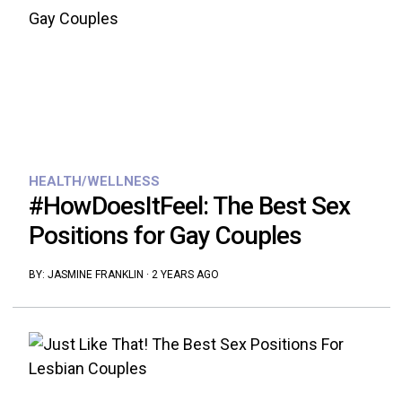
HEALTH/WELLNESS
#HowDoesItFeel: The Best Sex
Positions for Gay Couples
BY:
JASMINE FRANKLIN
·
2 YEARS AGO