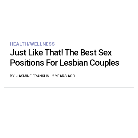
HEALTH/WELLNESS
Just Like That! The Best Sex
Positions For Lesbian Couples
BY:
JASMINE FRANKLIN
·
2 YEARS AGO