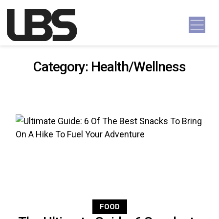
Skip to content
Main Navigation
Category:
Health/Wellness
FOOD