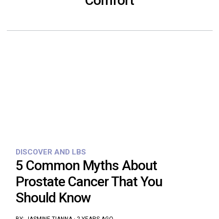
Comfort
DISCOVER AND LBS
5 Common Myths About
Prostate Cancer That You
Should Know