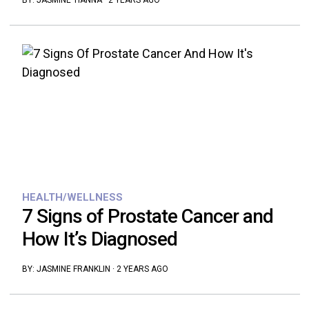
BY:
JASMINE TIANNA
·
2 YEARS AGO
HEALTH/WELLNESS
7 Signs of Prostate Cancer and
How It’s Diagnosed
BY:
JASMINE FRANKLIN
·
2 YEARS AGO