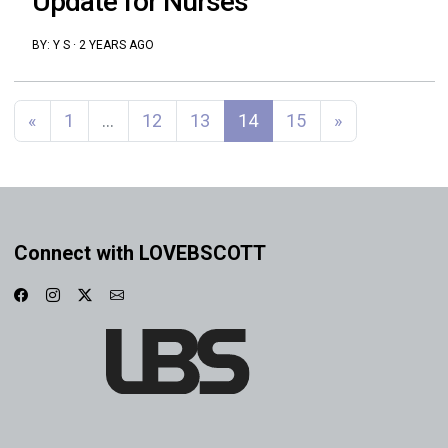
Update for Nurses
BY:
Y S
·
2 YEARS AGO
Posts navigation
«
1
…
12
13
14
15
»
Connect with LOVEBSCOTT