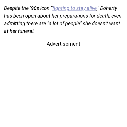
Despite the ’90s icon “
fighting to stay alive
,” Doherty
has been open about her preparations for death, even
admitting there are “a lot of people” she doesn’t want
at her funeral.
Advertisement