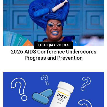
LGBTQIA+ VOICES
2026 AIDS Conference Underscores
Progress and Prevention