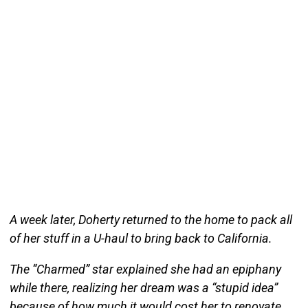
A week later, Doherty returned to the home to pack all
of her stuff in a U-haul to bring back to California.
The “Charmed” star explained she had an epiphany
while there, realizing her dream was a “stupid idea”
because of how much it would cost her to renovate