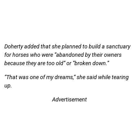
Doherty added that she planned to build a sanctuary
for horses who were “abandoned by their owners
because they are too old” or “broken down.”
“That was one of my dreams,” she said while tearing
up.
Advertisement