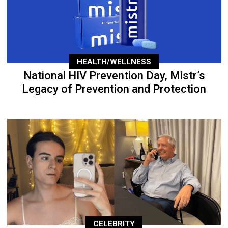
HEALTH/WELLNESS
National HIV Prevention Day, Mistr’s
Legacy of Prevention and Protection
CELEBRITY