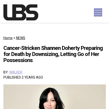
Skip to content
Main Navigation
Home
>
NEWS
Cancer-Stricken Shannen Doherty Preparing
for Death by Downsizing, Letting Go of Her
Possessions
BY:
WALKER
PUBLISHED 2 YEARS AGO