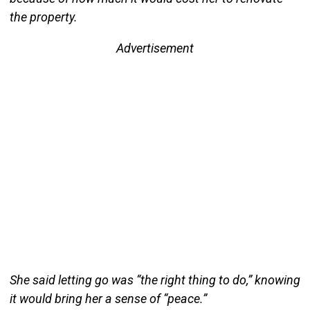
the property.
Advertisement
She said letting go was “the right thing to do,” knowing
it would bring her a sense of “peace.”