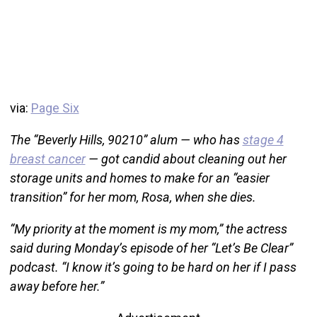
via:
Page Six
The “Beverly Hills, 90210” alum — who has
stage 4
breast cancer
— got candid about cleaning out her
storage units and homes to make for an “easier
transition” for her mom, Rosa, when she dies.
“My priority at the moment is my mom,” the actress
said during Monday’s episode of her “Let’s Be Clear”
podcast. “I know it’s going to be hard on her if I pass
away before her.”