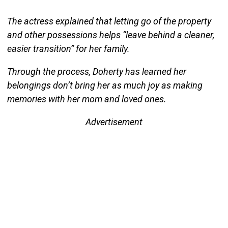
The actress explained that letting go of the property
and other possessions helps “leave behind a cleaner,
easier transition” for her family.
Through the process, Doherty has learned her
belongings don’t bring her as much joy as making
memories with her mom and loved ones.
Advertisement