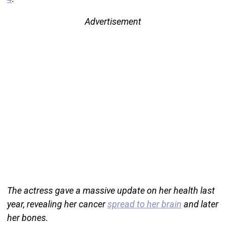
Advertisement
The actress gave a massive update on her health last
year, revealing her cancer
spread to her brain
and later
her bones.