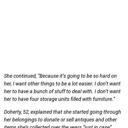
She continued, “Because it’s going to be so hard on
her, I want other things to be a lot easier. I don’t want
her to have a bunch of stuff to deal with. I don’t want
her to have four storage units filled with furniture.”
Doherty, 52, explained that she started going through
her belongings to donate or sell antiques and other
items she’s collected over the years “just in case”