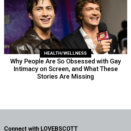
HEALTH/WELLNESS
Why People Are So Obsessed with Gay
Intimacy on Screen, and What These
Stories Are Missing
Connect with LOVEBSCOTT