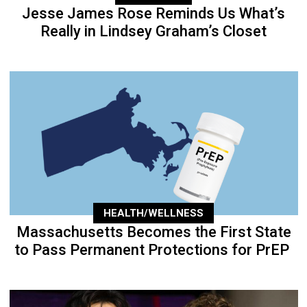
Jesse James Rose Reminds Us What’s
Really in Lindsey Graham’s Closet
HEALTH/WELLNESS
Massachusetts Becomes the First State
to Pass Permanent Protections for PrEP