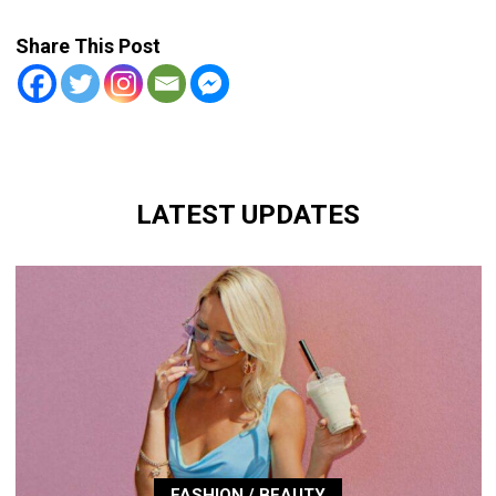
Share This Post
LATEST UPDATES
FASHION / BEAUTY