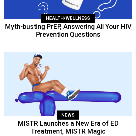
HEALTH/WELLNESS
Myth-busting PrEP, Answering All Your HIV
Prevention Questions
NEWS
MISTR Launches a New Era of ED
Treatment, MISTR Magic