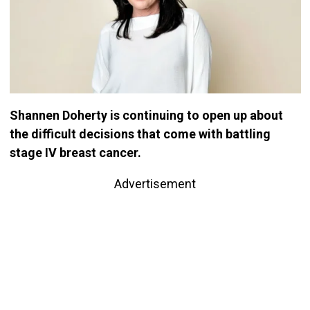
Shannen Doherty is continuing to open up about
the difficult decisions that come with battling
stage IV breast cancer.
Advertisement