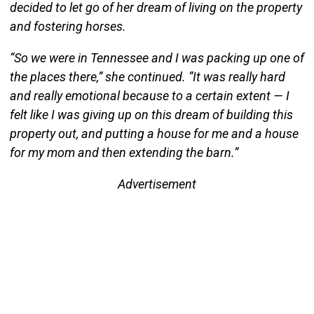
decided to let go of her dream of living on the property
and fostering horses.
“So we were in Tennessee and I was packing up one of
the places there,” she continued. “It was really hard
and really emotional because to a certain extent — I
felt like I was giving up on this dream of building this
property out, and putting a house for me and a house
for my mom and then extending the barn.”
Advertisement