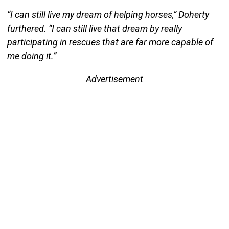
“I can still live my dream of helping horses,” Doherty
furthered. “I can still live that dream by really
participating in rescues that are far more capable of
me doing it.”
Advertisement