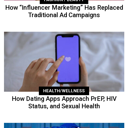
How “Influencer Marketing” Has Replaced
Traditional Ad Campaigns
HEALTH/WELLNESS
How Dating Apps Approach PrEP, HIV
Status, and Sexual Health