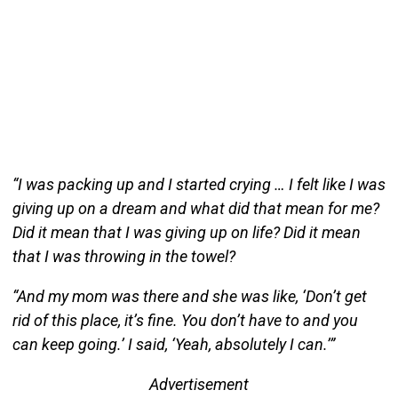
“I was packing up and I started crying … I felt like I was
giving up on a dream and what did that mean for me?
Did it mean that I was giving up on life? Did it mean
that I was throwing in the towel?
“And my mom was there and she was like, ‘Don’t get
rid of this place, it’s fine. You don’t have to and you
can keep going.’ I said, ‘Yeah, absolutely I can.’”
Advertisement