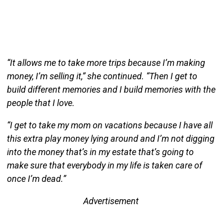
“It allows me to take more trips because I’m making
money, I’m selling it,” she continued. “Then I get to
build different memories and I build memories with the
people that I love.
“I get to take my mom on vacations because I have all
this extra play money lying around and I’m not digging
into the money that’s in my estate that’s going to
make sure that everybody in my life is taken care of
once I’m dead.”
Advertisement