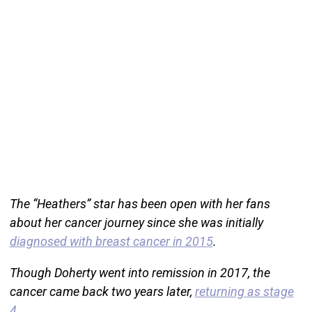
The “Heathers” star has been open with her fans
about her cancer journey since she was initially
diagnosed with breast cancer in 2015
.
Though Doherty went into remission in 2017, the
cancer came back two years later,
returning as stage
4
.