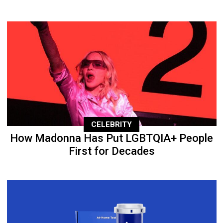
CELEBRITY
How Madonna Has Put LGBTQIA+ People
First for Decades