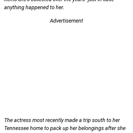
anything happened to her.
Advertisement
The actress most recently made a trip south to her
Tennessee home to pack up her belongings after she