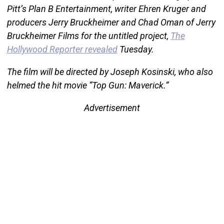
Pitt’s Plan B Entertainment, writer Ehren Kruger and
producers Jerry Bruckheimer and Chad Oman of Jerry
Bruckheimer Films for the untitled project,
The
Hollywood Reporter revealed
Tuesday.
The film will be directed by Joseph Kosinski, who also
helmed the hit movie “Top Gun: Maverick.”
Advertisement