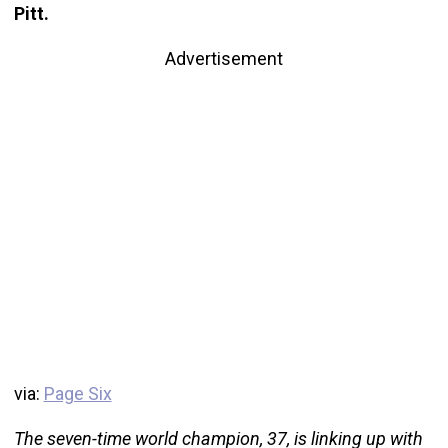
Pitt.
Advertisement
via:
Page Six
The seven-time world champion, 37, is linking up with