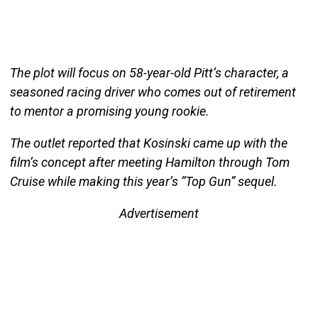
The plot will focus on 58-year-old Pitt’s character, a
seasoned racing driver who comes out of retirement
to mentor a promising young rookie.
The outlet reported that Kosinski came up with the
film’s concept after meeting Hamilton through Tom
Cruise while making this year’s “Top Gun” sequel.
Advertisement