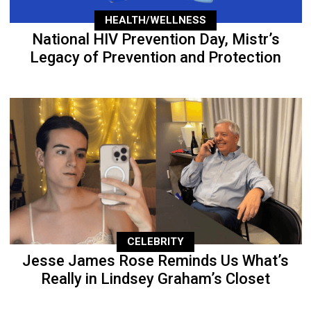
HEALTH/WELLNESS
National HIV Prevention Day, Mistr’s
Legacy of Prevention and Protection
CELEBRITY
Jesse James Rose Reminds Us What’s
Really in Lindsey Graham’s Closet