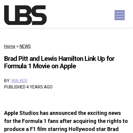
Skip to content
Main Navigation
Home
>
NEWS
Brad Pitt and Lewis Hamilton Link Up for
Formula 1 Movie on Apple
BY:
WALKER
PUBLISHED 4 YEARS AGO
Apple Studios has announced the exciting news
for the Formula 1 fans after acquiring the rights to
produce a F1 film starring Hollywood star Brad