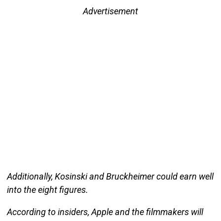
Advertisement
Additionally, Kosinski and Bruckheimer could earn well
into the eight figures.
According to insiders, Apple and the filmmakers will