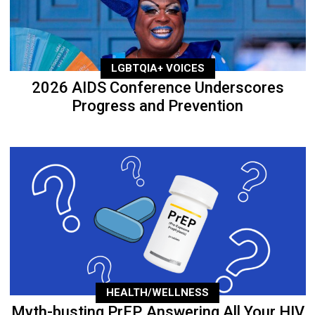
LGBTQIA+ VOICES
2026 AIDS Conference Underscores
Progress and Prevention
HEALTH/WELLNESS
Myth-busting PrEP, Answering All Your HIV