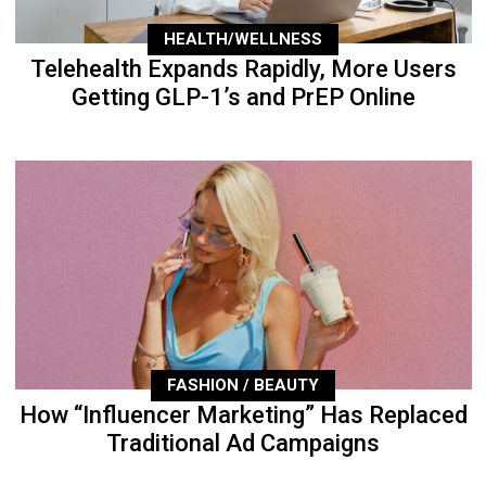
HEALTH/WELLNESS
Telehealth Expands Rapidly, More Users
Getting GLP-1’s and PrEP Online
FASHION / BEAUTY
How “Influencer Marketing” Has Replaced
Traditional Ad Campaigns