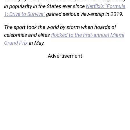
in popularity in the States ever since
Netflix’s “Formula
1: Drive to Survive”
gained serious viewership in 2019.
The sport took the world by storm when hoards of
celebrities and elites
flocked to the first-annual Miami
Grand Prix
in May.
Advertisement