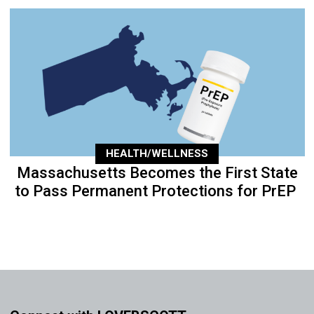
HEALTH/WELLNESS
Massachusetts Becomes the First State
to Pass Permanent Protections for PrEP