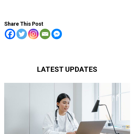
Share This Post
LATEST UPDATES