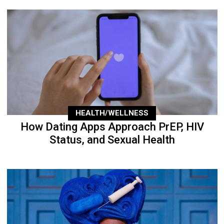
HEALTH/WELLNESS
How Dating Apps Approach PrEP, HIV
Status, and Sexual Health