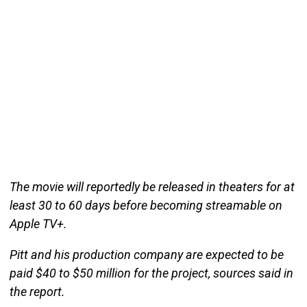
The movie will reportedly be released in theaters for at
least 30 to 60 days before becoming streamable on
Apple TV+.
Pitt and his production company are expected to be
paid $40 to $50 million for the project, sources said in
the report.