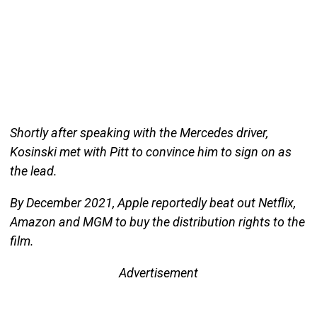
Shortly after speaking with the Mercedes driver,
Kosinski met with Pitt to convince him to sign on as
the lead.
By December 2021, Apple reportedly beat out Netflix,
Amazon and MGM to buy the distribution rights to the
film.
Advertisement