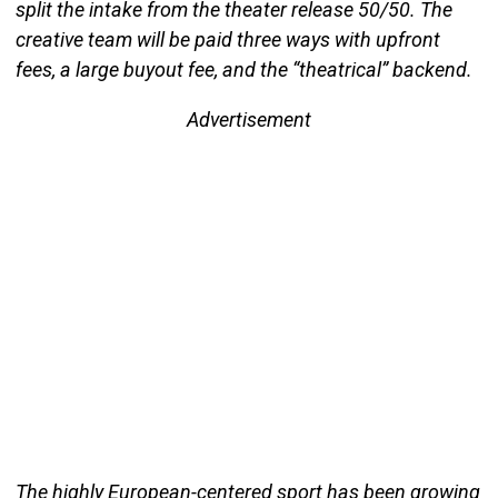
split the intake from the theater release 50/50. The
creative team will be paid three ways with upfront
fees, a large buyout fee, and the “theatrical” backend.
Advertisement
The highly European-centered sport has been growing