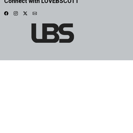
Connect with LOVEBSCOTT