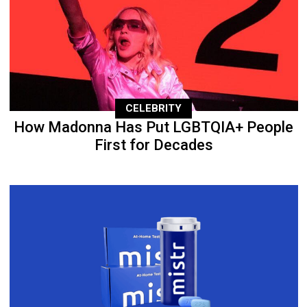
CELEBRITY
How Madonna Has Put LGBTQIA+ People
First for Decades