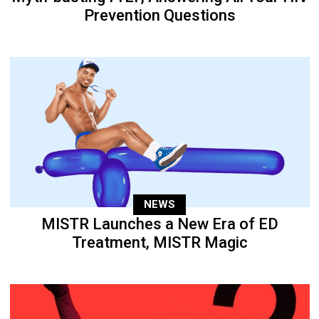
Prevention Questions
NEWS
MISTR Launches a New Era of ED
Treatment, MISTR Magic