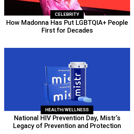
CELEBRITY
How Madonna Has Put LGBTQIA+ People
First for Decades
HEALTH/WELLNESS
National HIV Prevention Day, Mistr’s
Legacy of Prevention and Protection