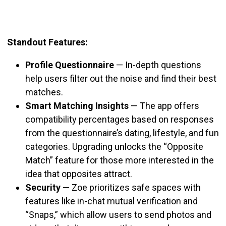
Standout Features:
Profile Questionnaire
—
In-depth questions
help users filter out the noise and find their best
matches.
Smart Matching Insights
—
The app offers
compatibility percentages based on responses
from the questionnaire’s dating, lifestyle, and fun
categories. Upgrading unlocks the “Opposite
Match” feature for those more interested in the
idea that opposites attract.
Security
—
Zoe prioritizes safe spaces with
features like in-chat mutual verification and
“Snaps,” which allow
users to send photos and