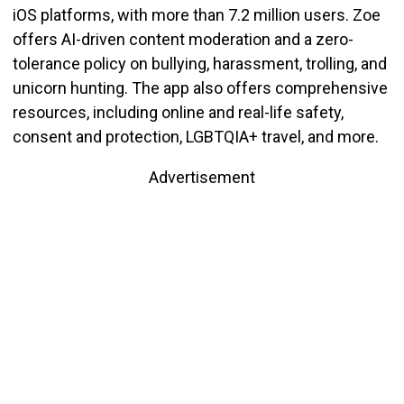
iOS platforms, with more than 7.2 million users.
Zoe
offers AI-driven content moderation and a zero-
tolerance policy on bullying, harassment, trolling, and
unicorn hunting.
The app also offers comprehensive
resources, including online and real-life safety,
consent and protection, LGBTQIA+ travel, and more.
Advertisement