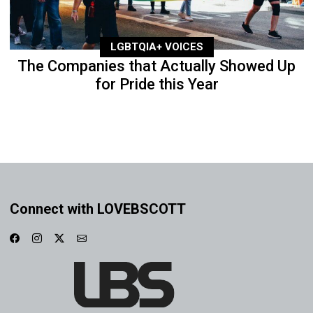
LGBTQIA+ VOICES
The Companies that Actually Showed Up
for Pride this Year
Connect with LOVEBSCOTT