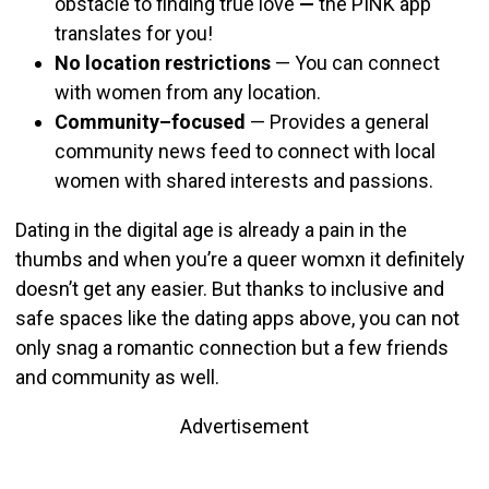
obstacle to finding true love
—
the PINK app
translates for you!
No location restrictions
— You can connect
with women from any location.
Community–focused
—
Provides a general
community news feed to connect with local
women with shared interests and passions.
Dating in the digital age is already a pain in the
thumbs and when you’re a queer womxn it definitely
doesn’t get any easier. But thanks to inclusive and
safe spaces like the dating apps above, you can not
only snag a romantic connection but a few friends
and community as well.
Advertisement