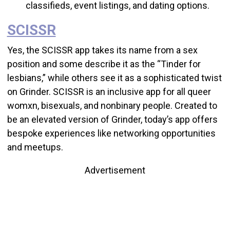
classifieds, event listings, and dating options.
SCISSR
Yes, the SCISSR app takes its name from a sex
position and some describe it as the “Tinder for
lesbians,” while others see it as a sophisticated twist
on Grinder. SCISSR is an
inclusive app for all queer
womxn, bisexuals, and nonbinary people.
Created to
be an elevated version of Grinder, today’s app offers
bespoke experiences like networking opportunities
and meetups.
Advertisement