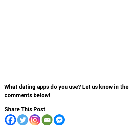
What dating apps do you use? Let us know in the
comments below!
Share This Post