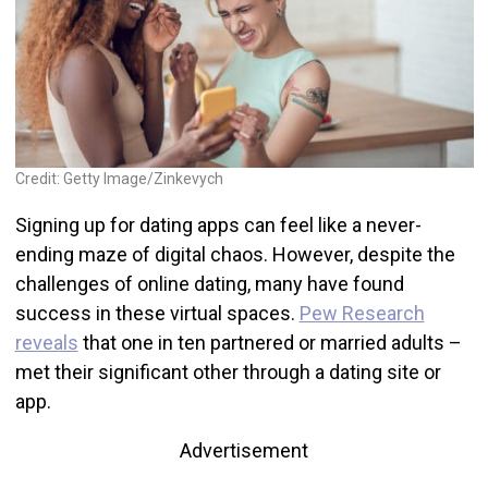
Credit: Getty Image/Zinkevych
Signing up for dating apps can feel like a never-
ending maze of digital chaos. However, despite the
challenges of online dating, many have found
success in these virtual spaces.
Pew Research
reveals
that one in ten partnered or married adults –
met their significant other through a dating site or
app.
Advertisement