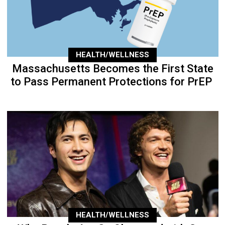
HEALTH/WELLNESS
Massachusetts Becomes the First State
to Pass Permanent Protections for PrEP
HEALTH/WELLNESS