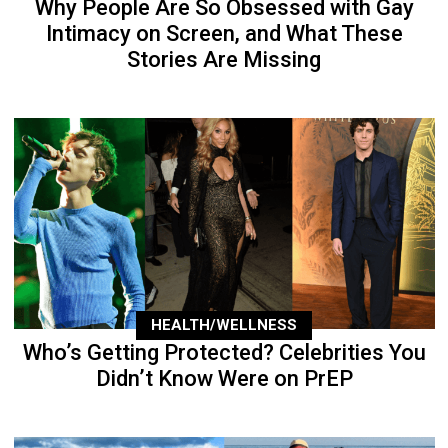
Why People Are So Obsessed with Gay
Intimacy on Screen, and What These
Stories Are Missing
HEALTH/WELLNESS
Who’s Getting Protected? Celebrities You
Didn’t Know Were on PrEP