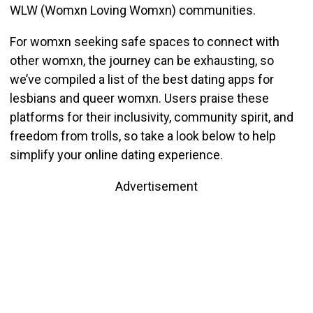
WLW (Womxn Loving Womxn) communities.
For womxn seeking safe spaces to connect with
other womxn, the journey can be exhausting, so
w
e’ve compiled a list of the best dating apps for
lesbians and queer womxn. Users praise these
platforms for their inclusivity, community spirit, and
freedom from trolls, so take a look below to help
simplify your online dating experience.
Advertisement