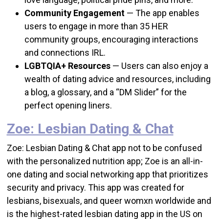
Community Engagement
—
The app enables
users to engage in more than 35 HER
community groups, encouraging interactions
and connections IRL.
LGBTQIA+ Resources
—
Users can also enjoy a
wealth of dating advice and resources, including
a blog, a glossary, and a “DM Slider” for the
perfect opening liners.
Zoe: Lesbian Dating & Chat
Zoe: Lesbian Dating & Chat app not to be confused
with the personalized nutrition app; Zoe is an all-in-
one dating and social networking app that prioritizes
security and privacy. This app was created for
lesbians, bisexuals, and queer womxn worldwide and
is the highest-rated lesbian dating app in the US on