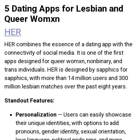
5 Dating Apps for Lesbian and
Queer Womxn
HER
HER combines the essence of a dating app with the
connectivity of social media. It is one of the first
apps designed for queer womxn, nonbinary, and
trans individuals.
HER is designed by sapphics for
sapphics, with more than 14 million users and 300
million lesbian matches over the past eight years.
Standout Features:
Personalization
— Users can easily showcase
their unique identities, with options to add
pronouns, gender identity, sexual orientation,
love language, political pride pins, and more.