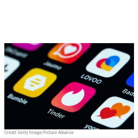
Credit: Getty Image/Picture Alliance