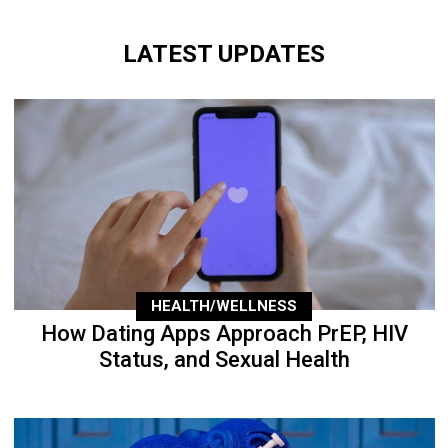
LATEST UPDATES
HEALTH/WELLNESS
How Dating Apps Approach PrEP, HIV
Status, and Sexual Health