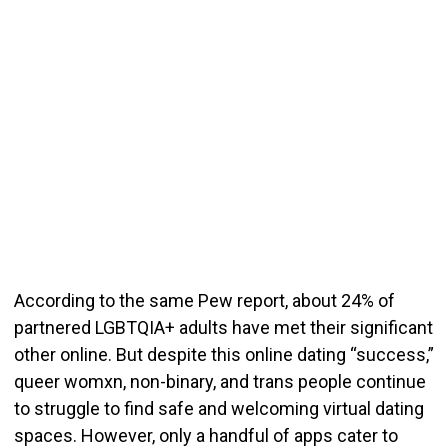
According to the same Pew report, about 24% of
partnered LGBTQIA+ adults have met their significant
other online.
But despite this online dating “success,”
queer womxn, non-binary, and trans people continue
to struggle to find safe and welcoming virtual dating
spaces.
H
owever, only a handful of apps cater to