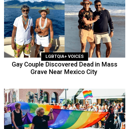
LGBTQIA+ VOICES
Gay Couple Discovered Dead in Mass
Grave Near Mexico City