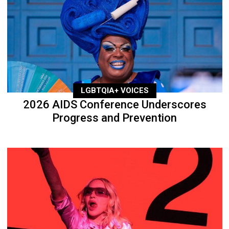
LGBTQIA+ VOICES
2026 AIDS Conference Underscores
Progress and Prevention