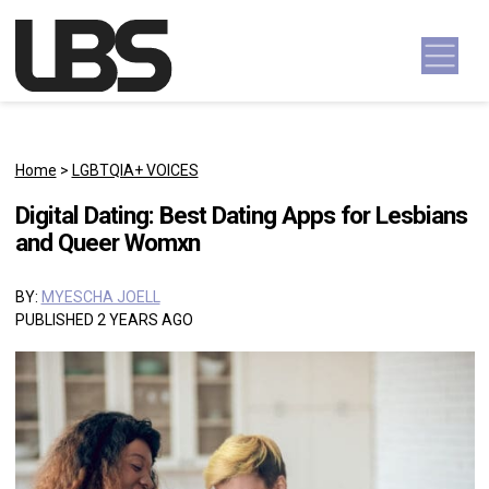
Skip to content
Main Navigation
Home
>
LGBTQIA+ VOICES
Digital Dating: Best Dating Apps for Lesbians
and Queer Womxn
BY:
MYESCHA JOELL
PUBLISHED 2 YEARS AGO