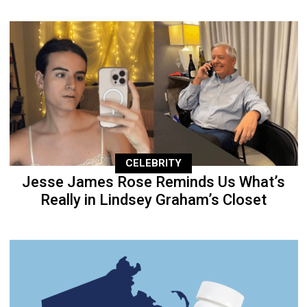
CELEBRITY
Jesse James Rose Reminds Us What’s
Really in Lindsey Graham’s Closet