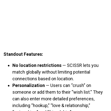
Standout Features:
No location restrictions
—
SCISSR lets you
match globally without limiting potential
connections based on location.
Personalization
—
Users can “crush” on
someone or add them to their “wish list.” They
can also enter more detailed preferences,
including “hookup,” “love & relationship,”