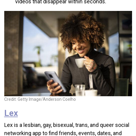
videos that disappear within seconds.
Credit: Getty Image/Anderson Coelho
Lex
Lex is a lesbian, gay, bisexual, trans, and queer social
networking app to find friends, events, dates, and