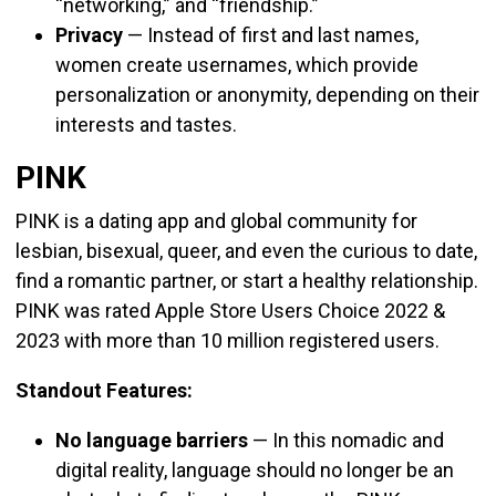
“networking,” and “friendship.”
Privacy
—
Instead of first and last names,
women create usernames, which provide
personalization or anonymity, depending on their
interests and tastes.
PINK
PINK is a dating app and global community for
lesbian, bisexual, queer, and even the curious to date,
find a romantic partner, or start a healthy relationship.
PINK was rated A
pple Store Users Choice 2022 &
2023 with more than 10 million registered users.
Standout Features:
No language barriers
—
In this nomadic and
digital reality, language should no longer be an