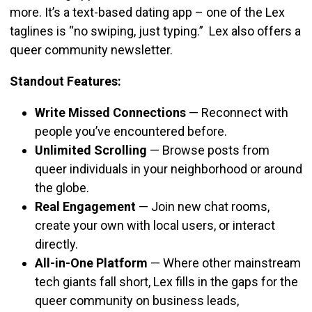
more. It’s a text-based dating app – one of the Lex
taglines is “no swiping, just typing.” Lex also offers a
queer community newsletter.
Standout Features:
Write Missed Connections
—
Reconnect with
people you’ve encountered before.
Unlimited Scrolling
—
Browse posts from
queer individuals in your neighborhood or around
the globe.
Real Engagement
—
Join new chat rooms,
create your own with local users, or interact
directly.
All-in-One Platform
—
Where other mainstream
tech giants fall short, Lex fills in the gaps for the
queer community on business leads,