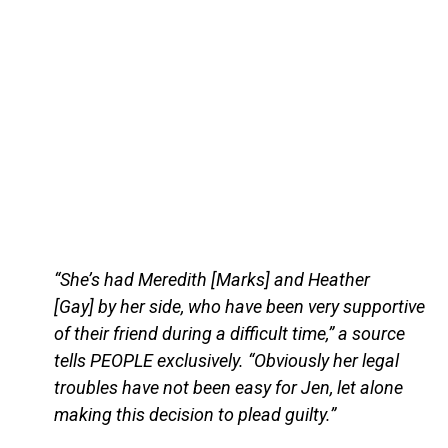
“She’s had Meredith [Marks] and Heather
[Gay] by her side, who have been very supportive
of their friend during a difficult time,” a source
tells PEOPLE exclusively. “Obviously her legal
troubles have not been easy for Jen, let alone
making this decision to plead guilty.”