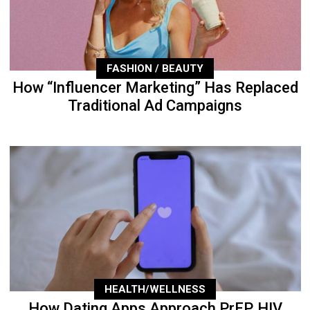
FASHION / BEAUTY
How “Influencer Marketing” Has Replaced
Traditional Ad Campaigns
HEALTH/WELLNESS
How Dating Apps Approach PrEP, HIV