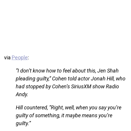
via
People
:
“I don’t know how to feel about this, Jen Shah
pleading guilty,” Cohen told actor Jonah Hill, who
had stopped by Cohen’s SiriusXM show Radio
Andy.
Hill countered, “Right, well, when you say you’re
guilty of something, it maybe means you’re
guilty.”