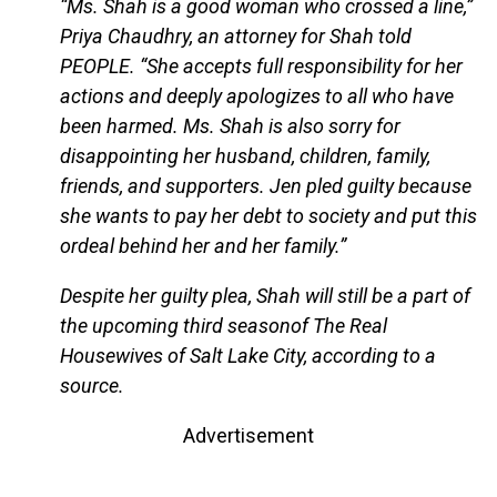
“Ms. Shah is a good woman who crossed a line,”
Priya Chaudhry, an attorney for Shah told
PEOPLE. “She accepts full responsibility for her
actions and deeply apologizes to all who have
been harmed. Ms. Shah is also sorry for
disappointing her husband, children, family,
friends, and supporters. Jen pled guilty because
she wants to pay her debt to society and put this
ordeal behind her and her family.”
Despite her guilty plea, Shah will still be a part of
the upcoming third seasonof The Real
Housewives of Salt Lake City, according to a
source.
Advertisement