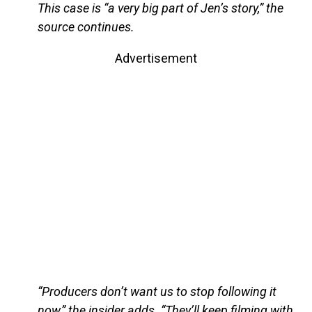
This case is “a very big part of Jen’s story,” the
source continues.
Advertisement
“Producers don’t want us to stop following it
now,” the insider adds. “They’ll keep filming with