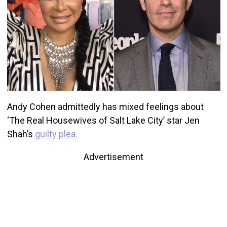
Andy Cohen admittedly has mixed feelings about
‘The Real Housewives of Salt Lake City’ star Jen
Shah’s
guilty plea.
Advertisement