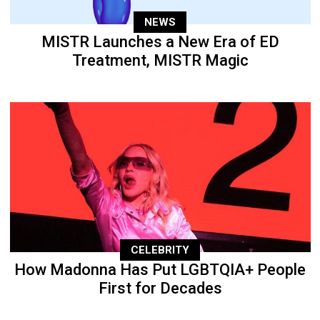
NEWS
MISTR Launches a New Era of ED
Treatment, MISTR Magic
CELEBRITY
How Madonna Has Put LGBTQIA+ People
First for Decades