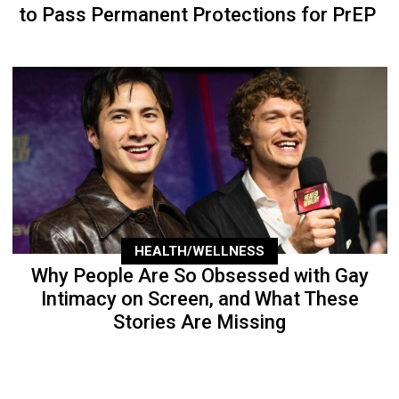
to Pass Permanent Protections for PrEP
HEALTH/WELLNESS
Why People Are So Obsessed with Gay
Intimacy on Screen, and What These
Stories Are Missing