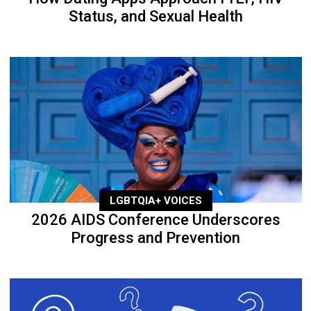
Status, and Sexual Health
LGBTQIA+ VOICES
2026 AIDS Conference Underscores
Progress and Prevention