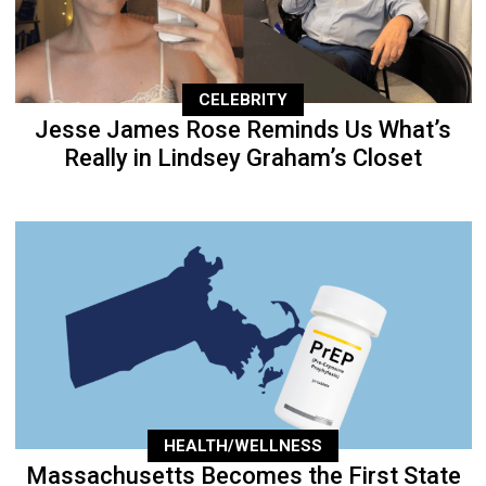
CELEBRITY
Jesse James Rose Reminds Us What’s
Really in Lindsey Graham’s Closet
HEALTH/WELLNESS
Massachusetts Becomes the First State