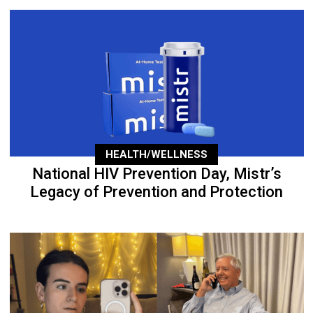
HEALTH/WELLNESS
National HIV Prevention Day, Mistr’s
Legacy of Prevention and Protection