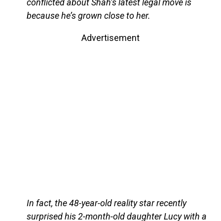
conflicted about Shah’s latest legal move is
because he’s grown close to her.
Advertisement
In fact, the 48-year-old reality star recently
surprised his 2-month-old daughter Lucy with a