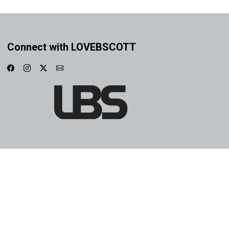
Connect with LOVEBSCOTT