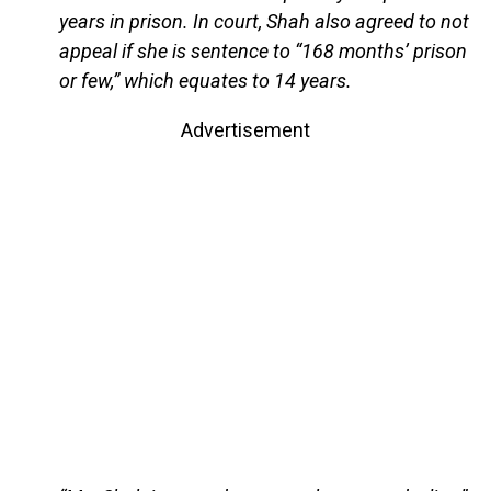
years in prison. In court, Shah also agreed to not
appeal if she is sentence to “168 months’ prison
or few,” which equates to 14 years.
Advertisement