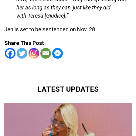
her as long as they can, just like they did
with Teresa [Giudice].”
Jen is set to be sentenced on Nov. 28.
Share This Post
LATEST UPDATES