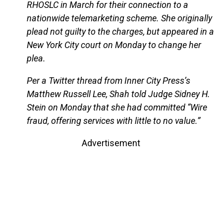
RHOSLC in March for their connection to a
nationwide telemarketing scheme. She originally
plead not guilty to the charges, but appeared in a
New York City court on Monday to change her
plea.
Per a Twitter thread from Inner City Press’s
Matthew Russell Lee, Shah told Judge Sidney H.
Stein on Monday that she had committed “Wire
fraud, offering services with little to no value.”
Advertisement