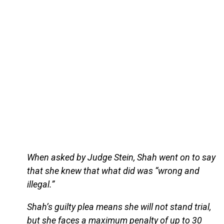
When asked by Judge Stein, Shah went on to say
that she knew that what did was “wrong and
illegal.”
Shah’s guilty plea means she will not stand trial,
but she faces a maximum penalty of up to 30