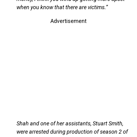
when you know that there are victims.”
Advertisement
Shah and one of her assistants, Stuart Smith,
were arrested during production of season 2 of