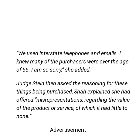
“We used interstate telephones and emails. I
knew many of the purchasers were over the age
of 55. I am so sorry,” she added.
Judge Stein then asked the reasoning for these
things being purchased, Shah explained she had
offered “misrepresentations, regarding the value
of the product or service, of which it had little to
none.”
Advertisement