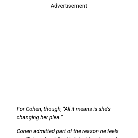
Advertisement
For Cohen, though, “All it means is she’s
changing her plea.”
Cohen admitted part of the reason he feels