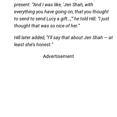
present. “And I was like, ‘Jen Shah, with
everything you have going on, that you thought
to send to send Lucy a gift…,'” he told Hill. “I just
thought that was so nice of her.”
Hill later added, “I’ll say that about Jen Shah — at
least she’s honest.”
Advertisement