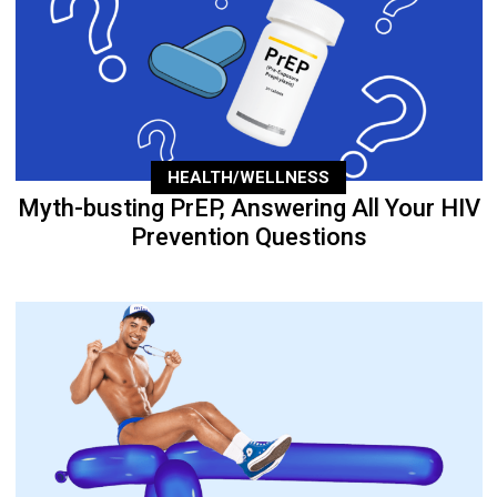
HEALTH/WELLNESS
Myth-busting PrEP, Answering All Your HIV
Prevention Questions