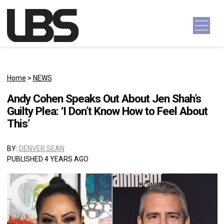
Skip to content
Main Navigation
Home
>
NEWS
Andy Cohen Speaks Out About Jen Shah’s
Guilty Plea: ‘I Don’t Know How to Feel About
This’
BY:
DENVER SEAN
PUBLISHED 4 YEARS AGO