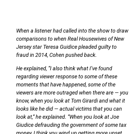
When a listener had called into the show to draw
comparisons to when Real Housewives of New
Jersey star Teresa Guidice pleaded guilty to
fraud in 2014, Cohen pushed back.
He explained, “I also think what I’ve found
regarding viewer response to some of these
moments that have happened, some of the
viewers are more outraged when there are — you
know, when you look at Tom Girardi and what it
looks like he did — actual victims that you can
look at,” he explained. “When you look at Joe
Giudice defrauding the government of some tax
money, I think you wind up getting more upset