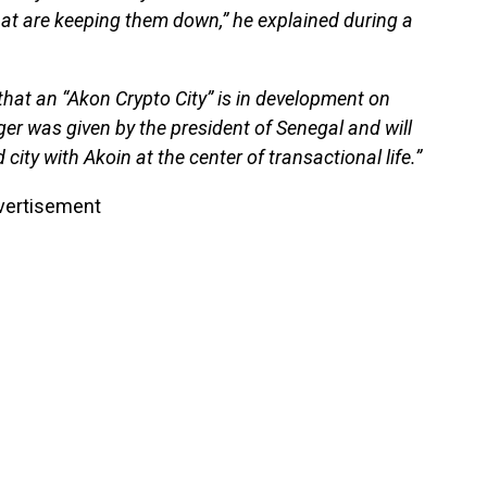
at are keeping them down,” he explained during a
that an “Akon Crypto City” is in development on
ger was given by the president of Senegal and will
 city with Akoin at the center of transactional life.”
vertisement