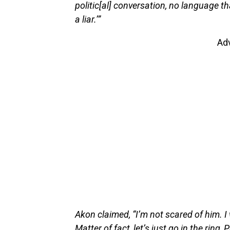
politic[al] conversation, no language t
a liar.’”
Ad
Akon claimed, “I’m not scared of him. I
Matter of fact, let’s just go in the ring