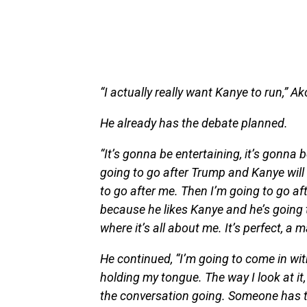
“I actually really want Kanye to run,” Ak
He already has the debate planned.
“It’s gonna be entertaining, it’s gonna
going to go after Trump and Kanye will
to go after me. Then I’m going to go a
because he likes Kanye and he’s going t
where it’s all about me. It’s perfect, a 
He continued, “I’m going to come in with
holding my tongue. The way I look at it,
the conversation going. Someone has to t