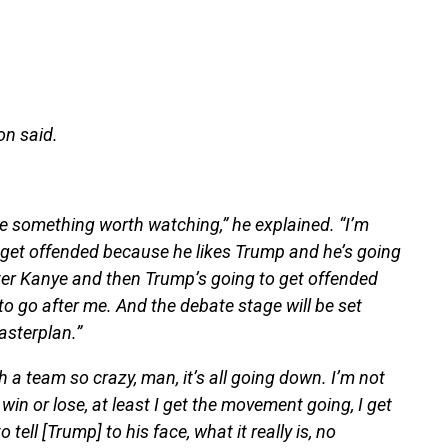
on said.
 be something worth watching,” he explained. “I’m
 get offended because he likes Trump and he’s going
fter Kanye and then Trump’s going to get offended
o go after me. And the debate stage will be set
masterplan.”
 a team so crazy, man, it’s all going down. I’m not
 win or lose, at least I get the movement going, I get
ell [Trump] to his face, what it really is, no