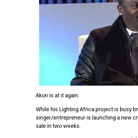
Akon is at it again.
While his Lighting Africa project is busy br
singer/entrepreneur is launching a new cry
sale in two weeks.