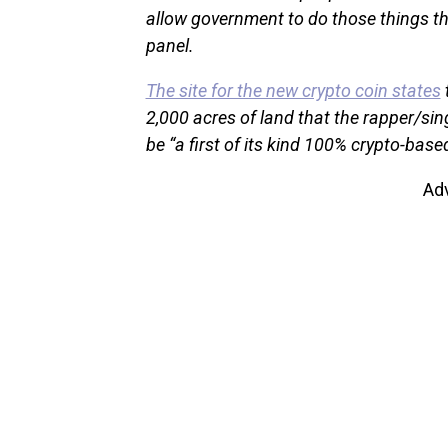
allow government to do those things th
panel.
The site for the new crypto coin states
2,000 acres of land that the rapper/sin
be “a first of its kind 100% crypto-based
Ad