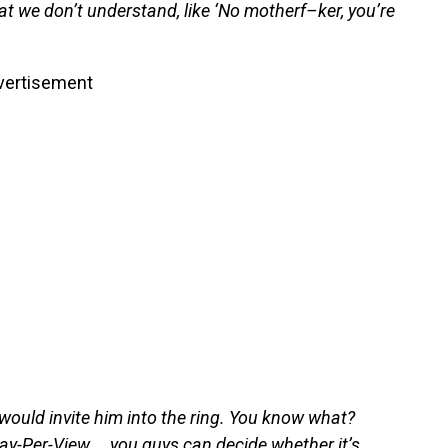
hat we don’t understand, like ‘No motherf–ker, you’re
vertisement
 would invite him into the ring. You know what?
, Pay-Per-View … you guys can decide whether it’s