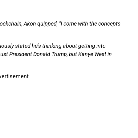
lockchain, Akon quipped, “I come with the concepts
iously stated he’s thinking about getting into
t just President Donald Trump, but Kanye West in
vertisement