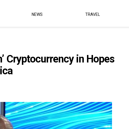
NEWS
TRAVEL
n’ Cryptocurrency in Hopes
ica