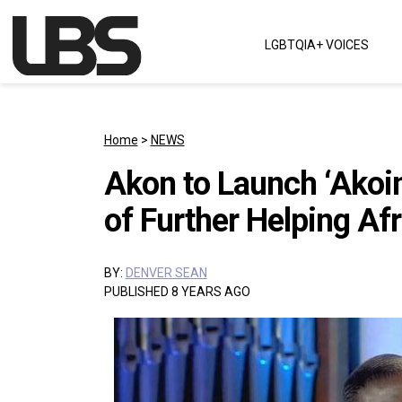
Skip to content
LGBTQIA+ VOICES
Main Navigation
Home
>
NEWS
Akon to Launch ‘Akoi
of Further Helping Afr
BY:
DENVER SEAN
PUBLISHED 8 YEARS AGO