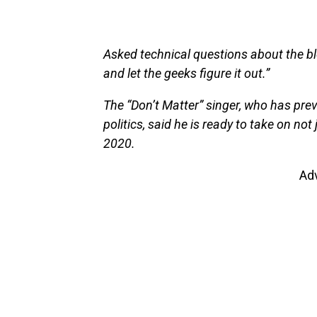
Asked technical questions about the b
and let the geeks figure it out.”
The “Don’t Matter” singer, who has prev
politics, said he is ready to take on no
2020.
Ad