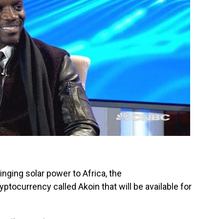
inging solar power to Africa, the
ptocurrency called Akoin that will be available for