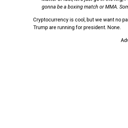
gonna be a boxing match or MMA. Someo
Cryptocurrency is cool, but we want no pa
Trump are running for president. None.
Ad