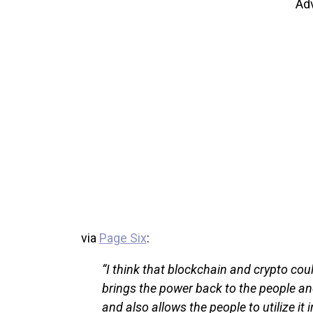
Ad
via
Page Six
:
“I think that blockchain and crypto cou
brings the power back to the people an
and also allows the people to utilize 