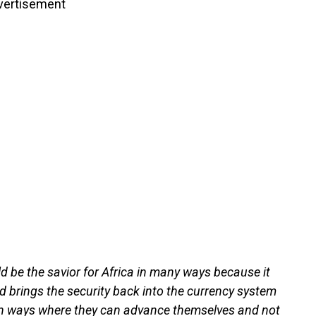
vertisement
ld be the savior for Africa in many ways because it
d brings the security back into the currency system
it in ways where they can advance themselves and not