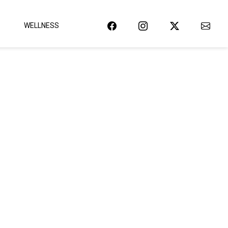
WELLNESS