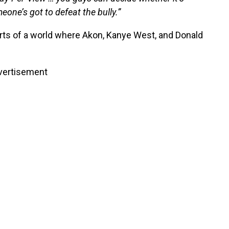
ne’s got to defeat the bully.”
rts of a world where Akon, Kanye West, and Donald
vertisement