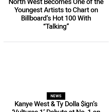
North West Becomes One of the
Youngest Artists to Chart on
Billboard’s Hot 100 With
“Talking”
NEWS
Kanye West & Ty Dolla $ign’s