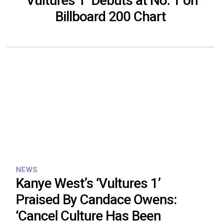
‘Vultures 1’ Debuts at No. 1 on
Billboard 200 Chart
NEWS
Kanye West’s ‘Vultures 1’
Praised By Candace Owens:
‘Cancel Culture Has Been