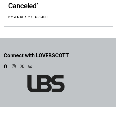
Canceled’
BY:
WALKER
·
2 YEARS AGO
Connect with LOVEBSCOTT