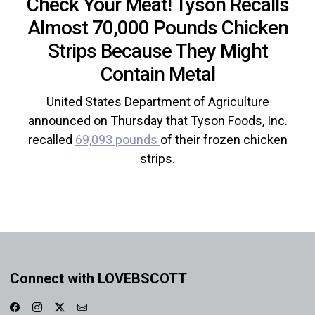
Check Your Meat! Tyson Recalls
Almost 70,000 Pounds Chicken
Strips Because They Might
Contain Metal
United States Department of Agriculture
announced on Thursday that Tyson Foods, Inc.
recalled
69,093 pounds
of their frozen chicken
strips.
Connect with LOVEBSCOTT