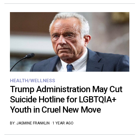
HEALTH/WELLNESS
Trump Administration May Cut
Suicide Hotline for LGBTQIA+
Youth in Cruel New Move
BY:
JASMINE FRANKLIN
·
1 YEAR AGO