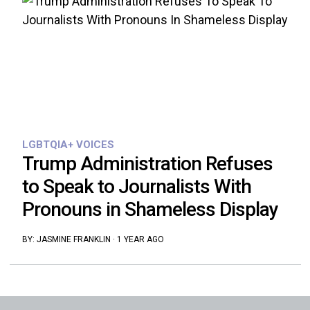
LGBTQIA+ VOICES
Trump Administration Refuses
to Speak to Journalists With
Pronouns in Shameless Display
BY:
JASMINE FRANKLIN
·
1 YEAR AGO