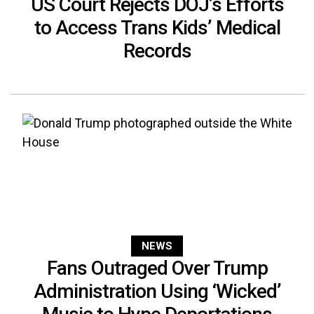
US Court Rejects DOJ’s Efforts
to Access Trans Kids’ Medical
Records
NEWS
Fans Outraged Over Trump
Administration Using ‘Wicked’