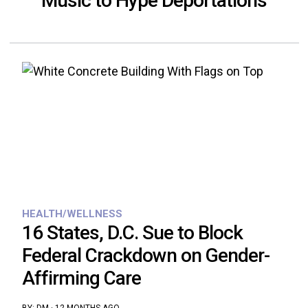
Music to Hype Deportations
HEALTH/WELLNESS
16 States, D.C. Sue to Block
Federal Crackdown on Gender-
Affirming Care