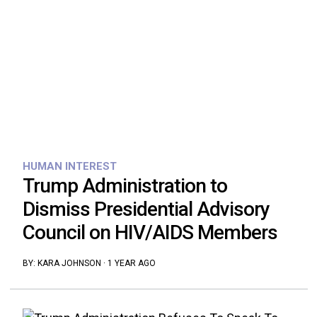
HUMAN INTEREST
Trump Administration to
Dismiss Presidential Advisory
Council on HIV/AIDS Members
BY:
KARA JOHNSON
·
1 YEAR AGO