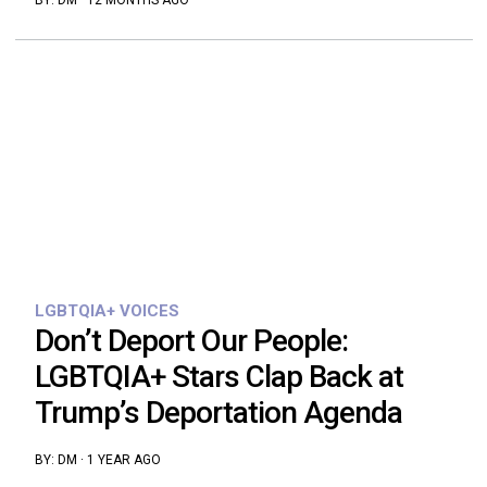
BY:
DM
·
12 MONTHS AGO
LGBTQIA+ VOICES
Don’t Deport Our People:
LGBTQIA+ Stars Clap Back at
Trump’s Deportation Agenda
BY:
DM
·
1 YEAR AGO