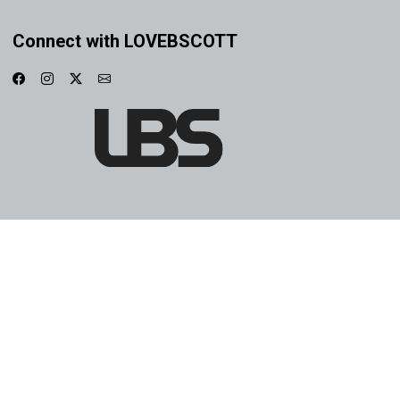
Connect with LOVEBSCOTT