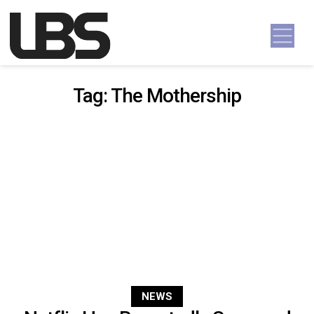
Skip to content
Main Navigation
Tag:
The Mothership
NEWS