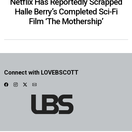
Netflix Has Reportedly Scrapped
Halle Berry’s Completed Sci-Fi
Film ‘The Mothership’
Connect with LOVEBSCOTT