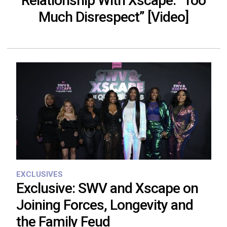
Relationship With Xscape: “Too
Much Disrespect” [Video]
EXCLUSIVES
Exclusive: SWV and Xscape on
Joining Forces, Longevity and
the Family Feud