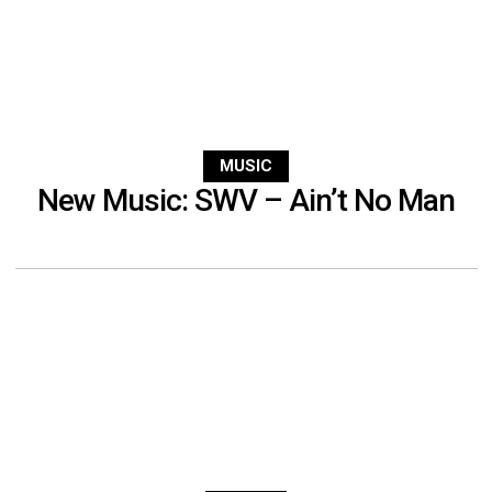
MUSIC
New Music: SWV – Ain’t No Man