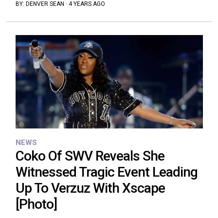
BY:
DENVER SEAN
·
4 YEARS AGO
NEWS
Coko Of SWV Reveals She
Witnessed Tragic Event Leading
Up To Verzuz With Xscape
[Photo]