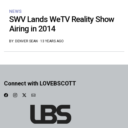
NEWS
SWV Lands WeTV Reality Show
Airing in 2014
BY:
DENVER SEAN
·
13 YEARS AGO
Connect with LOVEBSCOTT