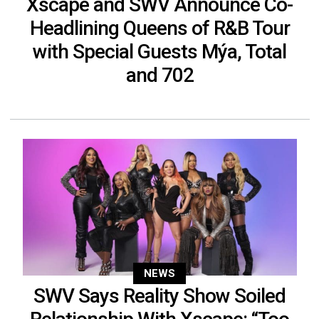
Xscape and SWV Announce Co-
Headlining Queens of R&B Tour
with Special Guests Mýa, Total
and 702
NEWS
SWV Says Reality Show Soiled