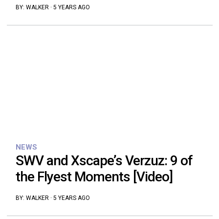
BY:
WALKER
·
5 YEARS AGO
NEWS
SWV and Xscape’s Verzuz: 9 of
the Flyest Moments [Video]
BY:
WALKER
·
5 YEARS AGO