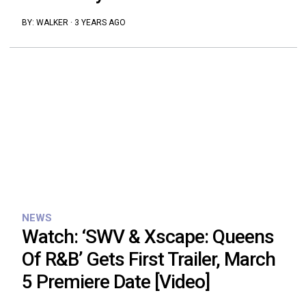
BY:
WALKER
·
3 YEARS AGO
NEWS
Watch: ‘SWV & Xscape: Queens
Of R&B’ Gets First Trailer, March
5 Premiere Date [Video]