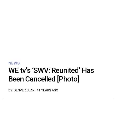
NEWS
WE tv’s ‘SWV: Reunited’ Has
Been Cancelled [Photo]
BY:
DENVER SEAN
·
11 YEARS AGO