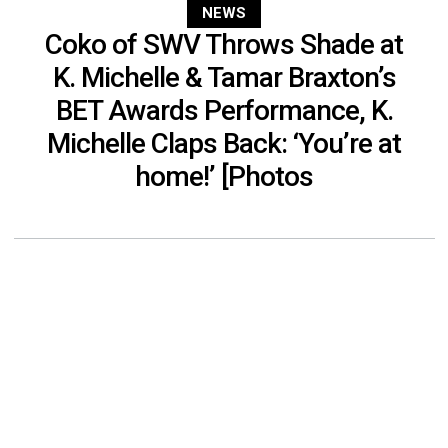
NEWS
Coko of SWV Throws Shade at
K. Michelle & Tamar Braxton’s
BET Awards Performance, K.
Michelle Claps Back: ‘You’re at
home!’ [Photos