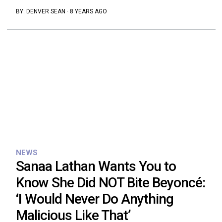
BY:
DENVER SEAN
·
8 YEARS AGO
NEWS
Sanaa Lathan Wants You to
Know She Did NOT Bite Beyoncé:
‘I Would Never Do Anything
Malicious Like That’