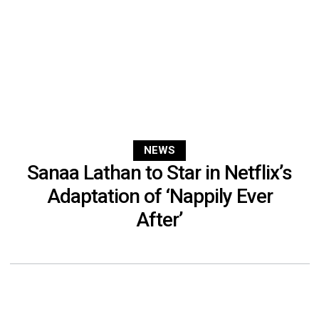
NEWS
Sanaa Lathan to Star in Netflix’s
Adaptation of ‘Nappily Ever
After’