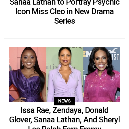
Sanaa Lathan to Portray Psychic
Icon Miss Cleo in New Drama
Series
NEWS
Issa Rae, Zendaya, Donald
Glover, Sanaa Lathan, And Sheryl