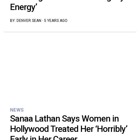
Energy’
BY:
DENVER SEAN
·
5 YEARS AGO
NEWS
Sanaa Lathan Says Women in
Hollywood Treated Her ‘Horribly’
Early in Her Career