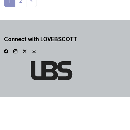
1
2
»
Connect with LOVEBSCOTT