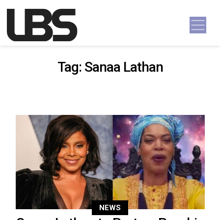
Skip to content
Main Navigation
Tag:
Sanaa Lathan
NEWS