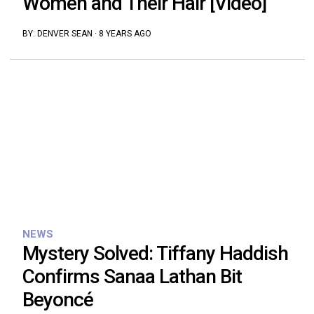
Women and Their Hair [Video]
BY:
DENVER SEAN
·
8 YEARS AGO
NEWS
Mystery Solved: Tiffany Haddish
Confirms Sanaa Lathan Bit
Beyoncé