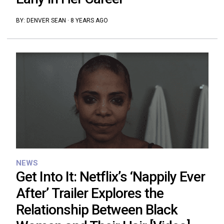
BY:
DENVER SEAN
·
8 YEARS AGO
NEWS
Get Into It: Netflix’s ‘Nappily Ever
After’ Trailer Explores the
Relationship Between Black