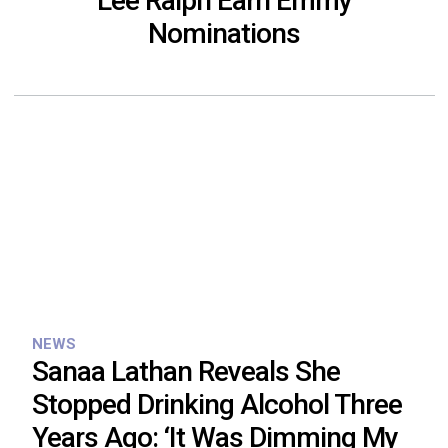
Lee Ralph Earn Emmy
Nominations
NEWS
Sanaa Lathan Reveals She
Stopped Drinking Alcohol Three
Years Ago: ‘It Was Dimming My