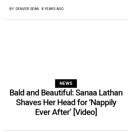
BY:
DENVER SEAN
·
8 YEARS AGO
NEWS
Bald and Beautiful: Sanaa Lathan
Shaves Her Head for ‘Nappily
Ever After’ [Video]