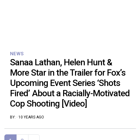
NEWS
Sanaa Lathan, Helen Hunt &
More Star in the Trailer for Fox’s
Upcoming Event Series ‘Shots
Fired’ About a Racially-Motivated
Cop Shooting [Video]
BY:
·
10 YEARS AGO
Posts navigation