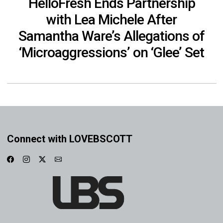
HelloFresh Ends Partnership
with Lea Michele After
Samantha Ware’s Allegations of
‘Microaggressions’ on ‘Glee’ Set
Connect with LOVEBSCOTT