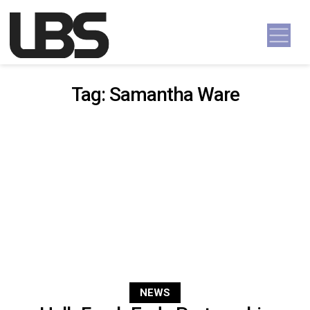
Skip to content
Main Navigation
Tag:
Samantha Ware
NEWS