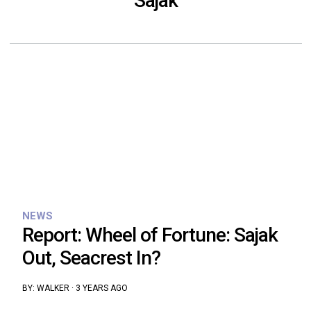
Sajak
NEWS
Report: Wheel of Fortune: Sajak
Out, Seacrest In?
BY:
WALKER
·
3 YEARS AGO