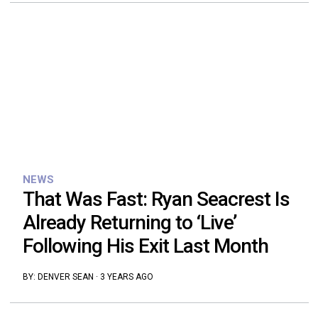
NEWS
That Was Fast: Ryan Seacrest Is
Already Returning to ‘Live’
Following His Exit Last Month
BY:
DENVER SEAN
·
3 YEARS AGO