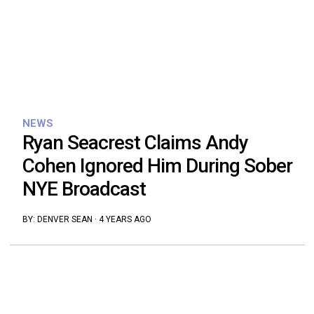
NEWS
Ryan Seacrest Claims Andy
Cohen Ignored Him During Sober
NYE Broadcast
BY:
DENVER SEAN
·
4 YEARS AGO