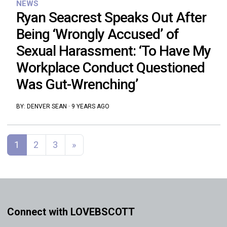
NEWS
Ryan Seacrest Speaks Out After
Being ‘Wrongly Accused’ of
Sexual Harassment: ‘To Have My
Workplace Conduct Questioned
Was Gut-Wrenching’
BY:
DENVER SEAN
·
9 YEARS AGO
Posts navigation
1
2
3
»
Connect with LOVEBSCOTT