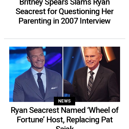
Britney Spears Slams Ryan
Seacrest for Questioning Her
Parenting in 2007 Interview
NEWS
Ryan Seacrest Named ‘Wheel of
Fortune’ Host, Replacing Pat