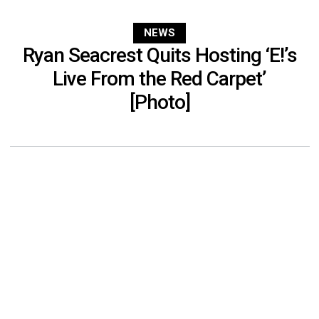
NEWS
Ryan Seacrest Quits Hosting ‘E!’s
Live From the Red Carpet’
[Photo]