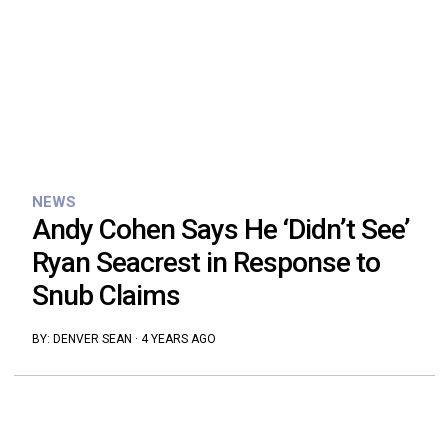
NEWS
Andy Cohen Says He ‘Didn’t See’
Ryan Seacrest in Response to
Snub Claims
BY:
DENVER SEAN
·
4 YEARS AGO