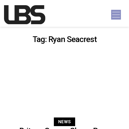
Skip to content
Main Navigation
Tag:
Ryan Seacrest
NEWS