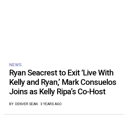
NEWS
Ryan Seacrest to Exit ‘Live With
Kelly and Ryan,’ Mark Consuelos
Joins as Kelly Ripa’s Co-Host
BY:
DENVER SEAN
·
3 YEARS AGO