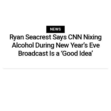
NEWS
Ryan Seacrest Says CNN Nixing
Alcohol During New Year’s Eve
Broadcast Is a ‘Good Idea’