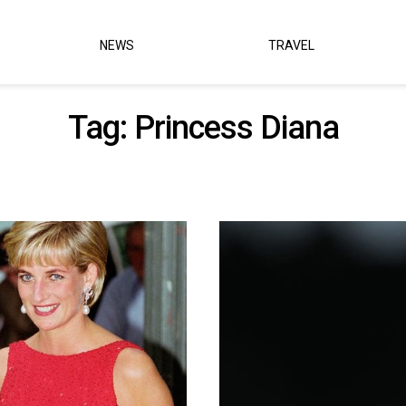
NEWS
TRAVEL
Tag:
Princess Diana