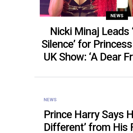
NEWS
Nicki Minaj Leads
Silence’ for Princes
UK Show: ‘A Dear Fr
NEWS
Prince Harry Says H
Different’ from His F