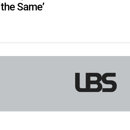
the Same’