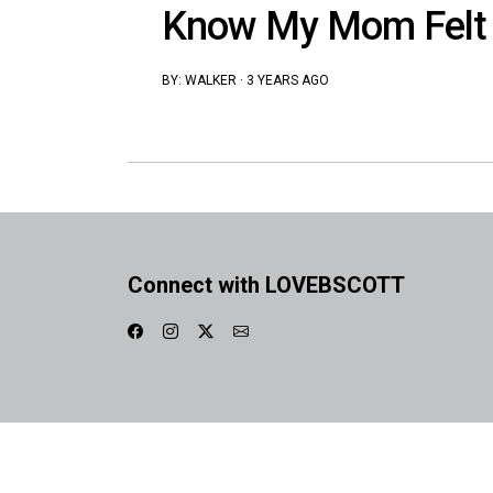
Know My Mom Felt 
BY:
WALKER
·
3 YEARS AGO
Connect with LOVEBSCOTT