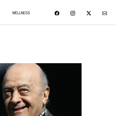
WELLNESS