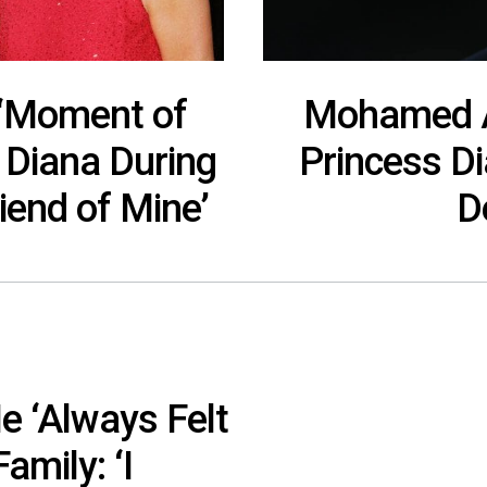
 ‘Moment of
Mohamed Al
s Diana During
Princess Di
iend of Mine’
D
e ‘Always Felt
amily: ‘I