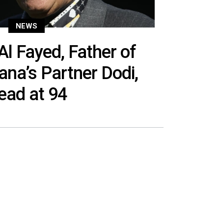
NEWS
 Fayed, Father of
ana’s Partner Dodi,
ead at 94