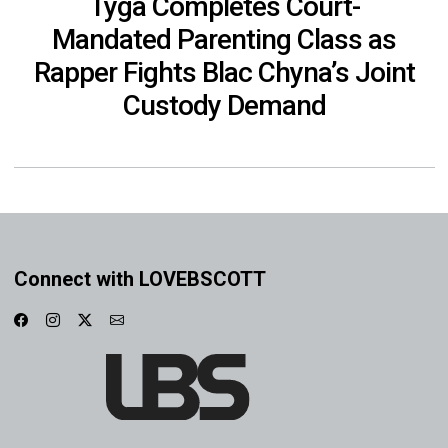
Tyga Completes Court-
Mandated Parenting Class as
Rapper Fights Blac Chyna’s Joint
Custody Demand
Connect with LOVEBSCOTT