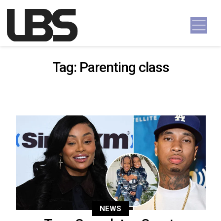
Skip to content
Main Navigation
Tag:
Parenting class
NEWS