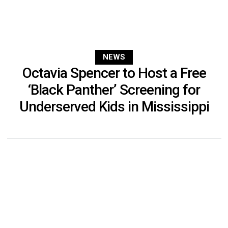
NEWS
Octavia Spencer to Host a Free
‘Black Panther’ Screening for
Underserved Kids in Mississippi