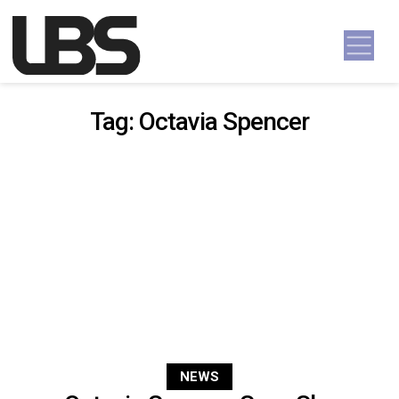
Skip to content
Main Navigation
Tag:
Octavia Spencer
NEWS