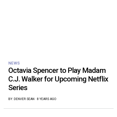
NEWS
Octavia Spencer to Play Madam
C.J. Walker for Upcoming Netflix
Series
BY:
DENVER SEAN
·
8 YEARS AGO