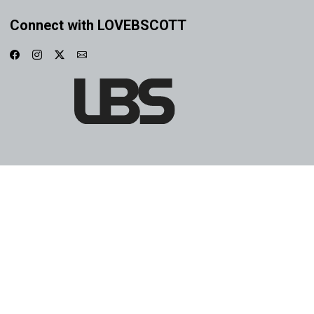
Connect with LOVEBSCOTT