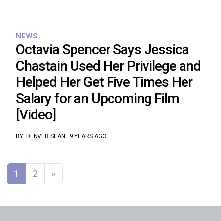
NEWS
Octavia Spencer Says Jessica
Chastain Used Her Privilege and
Helped Her Get Five Times Her
Salary for an Upcoming Film
[Video]
BY:
DENVER SEAN
·
9 YEARS AGO
Posts navigation
1
2
»