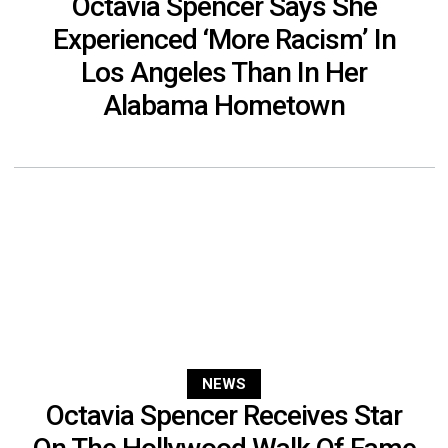
Octavia Spencer Says She
Experienced ‘More Racism’ In
Los Angeles Than In Her
Alabama Hometown
NEWS
Octavia Spencer Receives Star