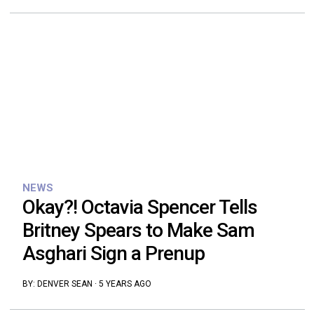
NEWS
Okay?! Octavia Spencer Tells
Britney Spears to Make Sam
Asghari Sign a Prenup
BY:
DENVER SEAN
·
5 YEARS AGO