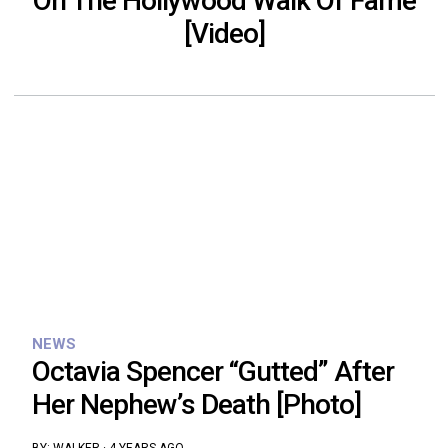
On The Hollywood Walk Of Fame
[Video]
NEWS
Octavia Spencer “Gutted” After
Her Nephew’s Death [Photo]