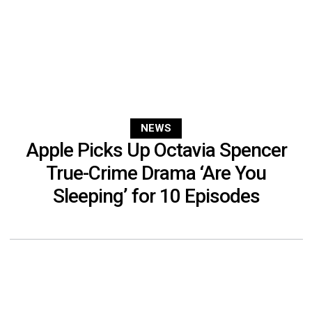
NEWS
Apple Picks Up Octavia Spencer
True-Crime Drama ‘Are You
Sleeping’ for 10 Episodes