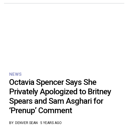
NEWS
Octavia Spencer Says She
Privately Apologized to Britney
Spears and Sam Asghari for
‘Prenup’ Comment
BY:
DENVER SEAN
·
5 YEARS AGO