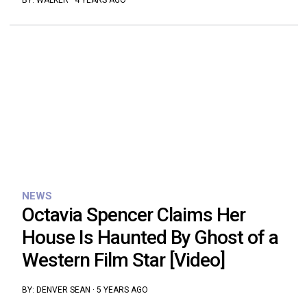
BY:
WALKER
·
4 YEARS AGO
NEWS
Octavia Spencer Claims Her
House Is Haunted By Ghost of a
Western Film Star [Video]
BY:
DENVER SEAN
·
5 YEARS AGO