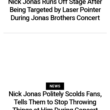
Nick Jonas Runs Off Stage After
Being Targeted by Laser Pointer
During Jonas Brothers Concert
NEWS
Nick Jonas Politely Scolds Fans,
Tells Them to Stop Throwing