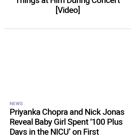
Things at Him During Concert
[Video]
NEWS
Priyanka Chopra and Nick Jonas
Reveal Baby Girl Spent ‘100 Plus
Days in the NICU’ on First