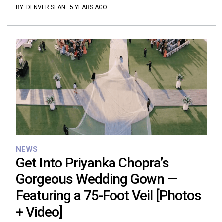
BY:
DENVER SEAN
·
5 YEARS AGO
NEWS
Get Into Priyanka Chopra’s
Gorgeous Wedding Gown —
Featuring a 75-Foot Veil [Photos
+ Video]