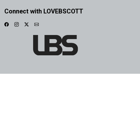
Connect with LOVEBSCOTT