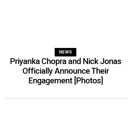
NEWS
Priyanka Chopra and Nick Jonas
Officially Announce Their
Engagement [Photos]