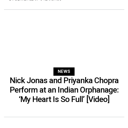
NEWS
Nick Jonas and Priyanka Chopra
Perform at an Indian Orphanage:
‘My Heart Is So Full’ [Video]