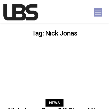
Skip to content
Main Navigation
Tag:
Nick Jonas
NEWS