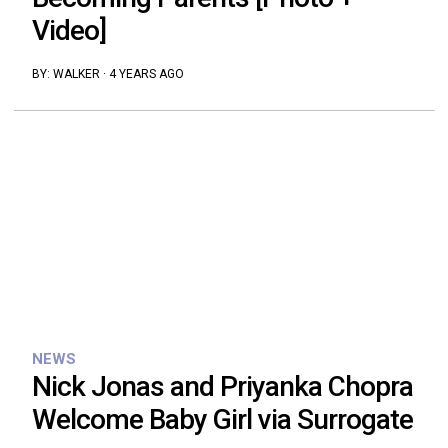
Video]
BY:
WALKER
·
4 YEARS AGO
NEWS
Nick Jonas and Priyanka Chopra
Welcome Baby Girl via Surrogate