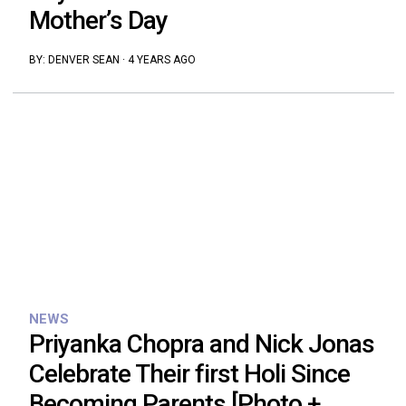
Mother’s Day
BY:
DENVER SEAN
·
4 YEARS AGO
NEWS
Priyanka Chopra and Nick Jonas
Celebrate Their first Holi Since
Becoming Parents [Photo +