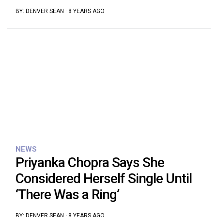
BY:
DENVER SEAN
·
8 YEARS AGO
NEWS
Priyanka Chopra Says She
Considered Herself Single Until
‘There Was a Ring’
BY:
DENVER SEAN
·
8 YEARS AGO