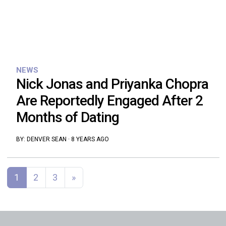
NEWS
Nick Jonas and Priyanka Chopra
Are Reportedly Engaged After 2
Months of Dating
BY:
DENVER SEAN
·
8 YEARS AGO
Posts navigation
1
2
3
»